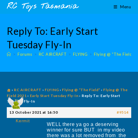
Skip
content
RC Toys Tasmania
Menu
to
content
Reply To: Early Start
Tuesday Fly-In
>
Forums
>
RC AIRCRAFT
>
FLYING
>
Flying @ “The Field”
›
RC AIRCRAFT
›
FLYING
›
Flying @ “The Field”
›
Flying @ The
Field 2021
›
Early Start Tuesday Fly-In
›
Reply To: Early Start
Tuesday Fly-In
13 October 2021 at 16:50
#9514
Kermit
WELL there ya go a deserving
winner for sure BUT in my video
there was a lot removed from the