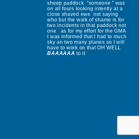
sheep paddock “someone ” was
on all fours looking intently at a
close shaved ewe not saying
who but the walk of shame is for
two incidents in that paddock not
one as for my effort for the GMA
I was informed that I had to much
sky an two many planes so I will
have to work on that OH WELL
BAAAAAA
to it