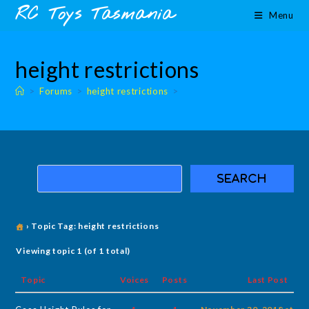
Skip
content
RC Toys Tasmania
Menu
to
content
height restrictions
>
Forums
>
height restrictions
>
›
Topic Tag: height restrictions
Viewing topic 1 (of 1 total)
Topic
Voices
Posts
Last Post