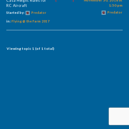
Casa Height Rules for
1
1
November 30, 2018 at
RC Aircraft
1:50 pm
Predator
Started by:
Predator
in:
Flying @ the Farm 2017
Viewing topic 1 (of 1 total)