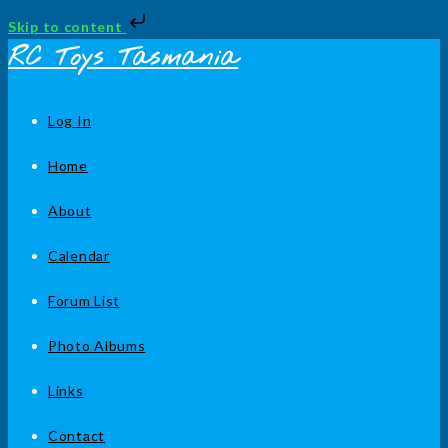
Skip to content
Skip
RC Toys Tasmania
to
content
Log In
Home
About
Calendar
Forum List
Photo Albums
Links
Contact