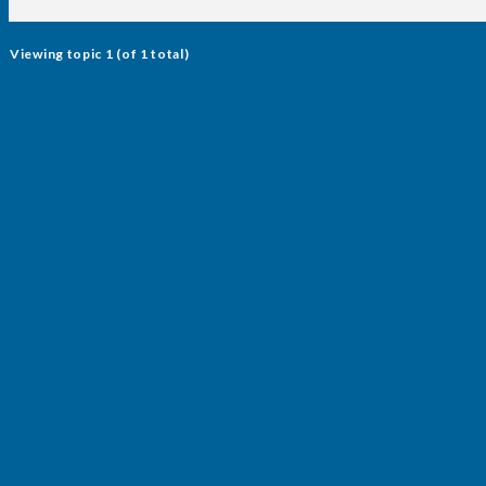
Viewing topic 1 (of 1 total)