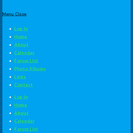
Menu
Close
Log In
Home
About
Calendar
Forum List
Photo Albums
Links
Contact
Log In
Home
About
Calendar
Forum List