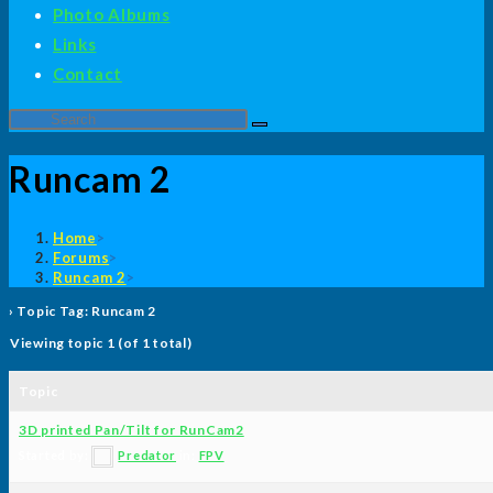
Photo Albums
Links
Contact
Search
this
Runcam 2
website
Home
>
Forums
>
Runcam 2
>
›
Topic Tag: Runcam 2
Viewing topic 1 (of 1 total)
Topic
3D printed Pan/Tilt for RunCam2
Started by:
Predator
in:
FPV