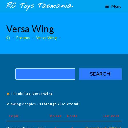
Skip
content
RC Toys Tasmania
Menu
to
content
Versa Wing
>
Forums
>
Versa Wing
>
›
Topic Tag: Versa Wing
Viewing 2 topics - 1 through 2 (of 2 total)
Topic
Voices
Posts
Last Post