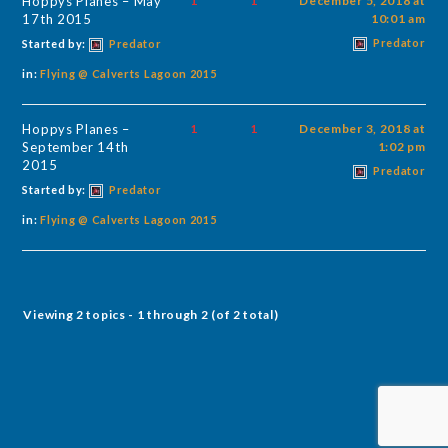
Hoppys Planes – May
1
1
December 5, 2018 at
17th 2015
10:01 am
Predator
Started by:
Predator
in:
Flying @ Calverts Lagoon 2015
Hoppys Planes –
1
1
December 3, 2018 at
September 14th
1:02 pm
2015
Predator
Started by:
Predator
in:
Flying @ Calverts Lagoon 2015
Viewing 2 topics - 1 through 2 (of 2 total)