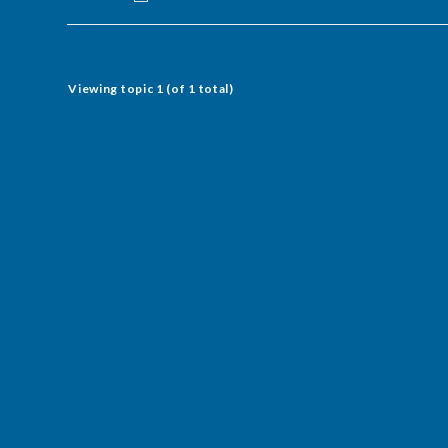
Viewing topic 1 (of 1 total)