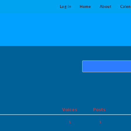
Log In
Home
About
Calen
Voices
Posts
1
1