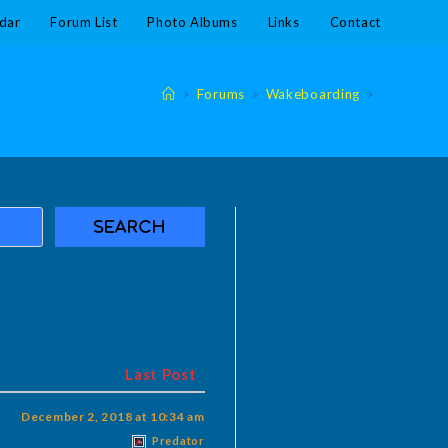
dar
Forum List
Photo Albums
Links
Contact
>
Forums
>
Wakeboarding
>
Last Post
December 2, 2018 at 10:34 am
Predator