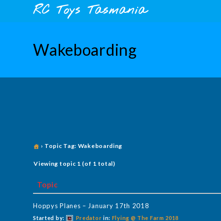
Skip
content
RC Toys Tasmania
to
content
Wakeboarding
›
Topic Tag: Wakeboarding
Viewing topic 1 (of 1 total)
Topic
Hoppys Planes – January 17th 2018
Started by:
Predator
in:
Flying @ The Farm 2018