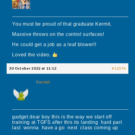
You must be proud of that graduate Kermit.
Massive throws on the control surfaces!
He could get a job as a leaf blower!!
Loved the video.
30 October 2022 at 11:12
#12574
Kermit
gadget dear boy this is the way we start off
training at TGFS after this its landing hard part
last wonna have a go next class coming up