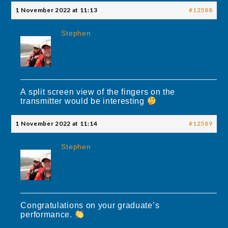
1 November 2022 at 11:13
#12588
Stephen
A split screen view of the fingers on the
transmitter would be interesting
1 November 2022 at 11:14
#12589
Stephen
Congratulations on your graduate’s
performance.