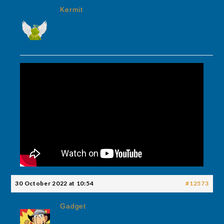
Kermit
30 October 2022 at 10:54
#12573
Gadget