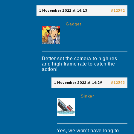
1 November 2022 at 14:13
#12592
Gadget
Better set the camera to high res
and high frame rate to catch the
action!
1 November 2022 at 14:29
#12593
Sinker
Yes, we won’t have long to