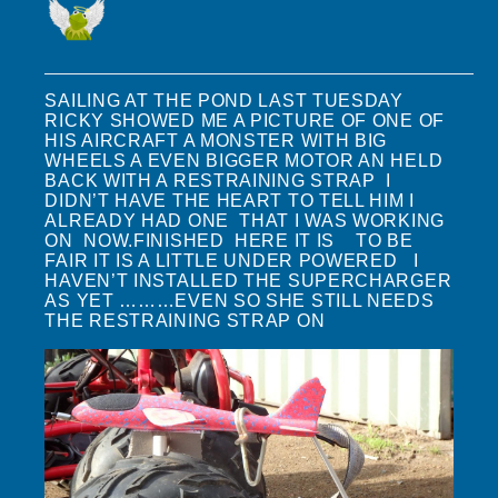
SAILING AT THE POND LAST TUESDAY
RICKY SHOWED ME A PICTURE OF ONE OF
HIS AIRCRAFT A MONSTER WITH BIG
WHEELS A EVEN BIGGER MOTOR AN HELD
BACK WITH A RESTRAINING STRAP I
DIDN’T HAVE THE HEART TO TELL HIM I
ALREADY HAD ONE THAT I WAS WORKING
ON NOW.FINISHED HERE IT IS TO BE
FAIR IT IS A LITTLE UNDER POWERED I
HAVEN’T INSTALLED THE SUPERCHARGER
AS YET ………EVEN SO SHE STILL NEEDS
THE RESTRAINING STRAP ON