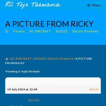
Skip
content
RC Toys Tasmania
Menu
to
content
A PICTURE FROM RICKY
>
Forums
>
RC AIRCRAFT
>
BUILDS
>
Electric Powered
>
E
›
RC AIRCRAFT
›
BUILDS
›
Electric Powered
›
A PICTURE
FROM RICKY
Viewing 2 reply threads
Author
Posts
19 July 2019 at 15:49
#3123
Kermit