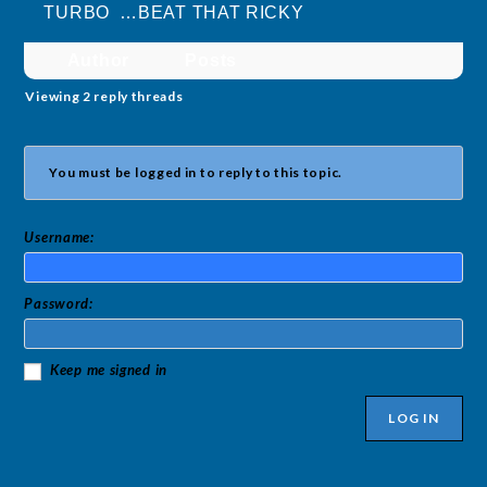
TURBO …BEAT THAT RICKY
Author
Posts
Viewing 2 reply threads
You must be logged in to reply to this topic.
Username:
Password:
Keep me signed in
LOG IN