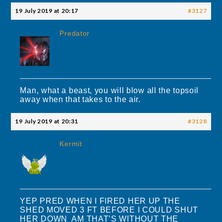
19 July 2019 at 20:17
#3127
Predator
Man, what a beast, you will blow all the topsoil
away when that takes to the air.
19 July 2019 at 20:31
#3128
Kermit
YEP PRED WHEN I FIRED HER UP THE
SHED MOVED 3 FT BEFORE I COULD SHUT
HER DOWN AM THAT’S WITHOUT THE