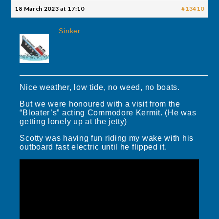
18 March 2023 at 17:10
#13410
Sinker
Nice weather, low tide, no weed, no boats.
But we were honoured with a visit from the
“Bloater’s” acting Commodore Kermit. (He was
getting lonely up at the jetty)
Scotty was having fun riding my wake with his
outboard fast electric until he flipped it.