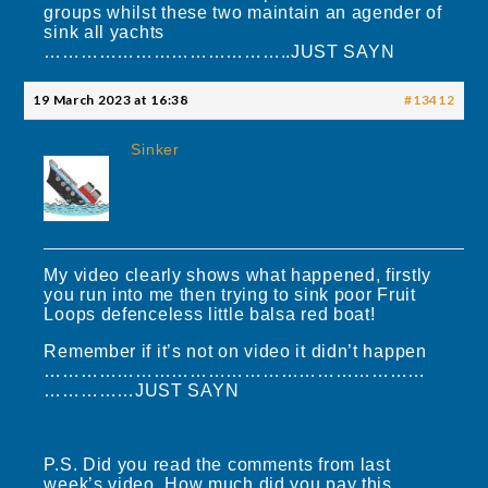
groups whilst these two maintain an agender of
sink all yachts
…………………………………..JUST SAYN
19 March 2023 at 16:38
#13412
Sinker
My video clearly shows what happened, firstly
you run into me then trying to sink poor Fruit
Loops defenceless little balsa red boat!
Remember if it’s not on video it didn’t happen
………………………………………………………
……………JUST SAYN
P.S. Did you read the comments from last
week’s video. How much did you pay this