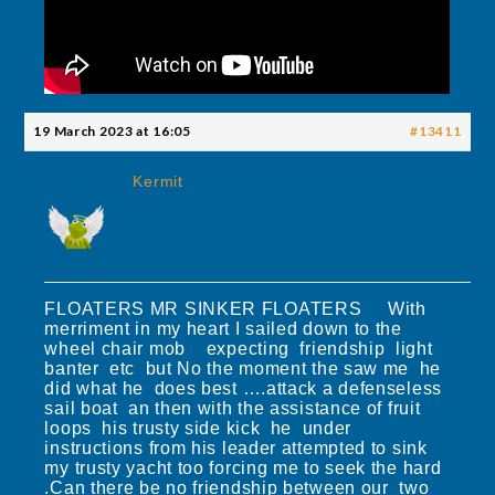
19 March 2023 at 16:05
#13411
Kermit
FLOATERS MR SINKER FLOATERS With
merriment in my heart I sailed down to the
wheel chair mob expecting friendship light
banter etc but No the moment the saw me he
did what he does best ….attack a defenseless
sail boat an then with the assistance of fruit
loops his trusty side kick he under
instructions from his leader attempted to sink
my trusty yacht too forcing me to seek the hard
.Can there be no friendship between our two