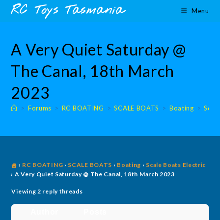
Skip
content
RC Toys Tasmania
Menu
to
content
A Very Quiet Saturday @
The Canal, 18th March
2023
>
Forums
>
RC BOATING
>
SCALE BOATS
>
Boating
>
Scale
›
RC BOATING
›
SCALE BOATS
›
Boating
›
Scale Boats Electric
›
A Very Quiet Saturday @ The Canal, 18th March 2023
Viewing 2 reply threads
Author
Posts