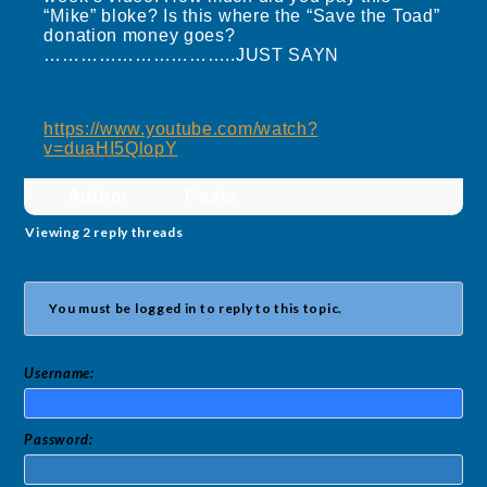
“Mike” bloke? Is this where the “Save the Toad”
donation money goes?
…………………………..JUST SAYN
https://www.youtube.com/watch?
v=duaHI5QlopY
Author
Posts
Viewing 2 reply threads
You must be logged in to reply to this topic.
Username:
Password: