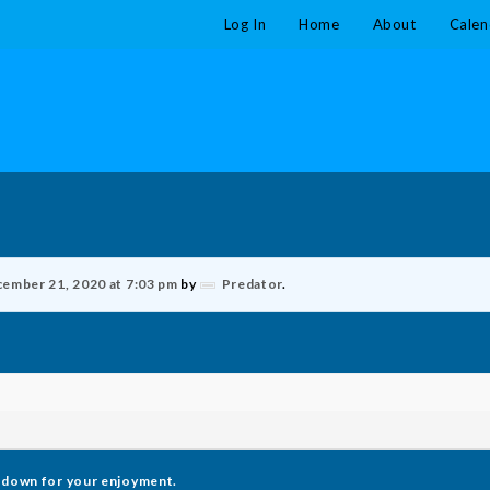
Log In
Home
About
Calen
ember 21, 2020 at 7:03 pm
by
Predator
.
k down for your enjoyment.