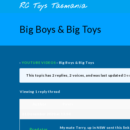
Skip
content
RC Toys Tasmania
to
content
Big Boys & Big Toys
›
YOUTUBE VIDEOS
›
Big Boys & Big Toys
This topic has 2 replies, 2 voices, and was last updated
Dec
Viewing 1 reply thread
Author
Posts
21 December 2020 at 13:50
My mate Terry, up in NSW sent this lin
Predator