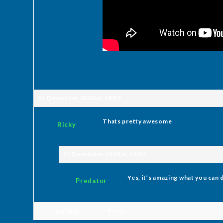
21 December 2020 at 18:57
Thats pretty awesome
Ricky
21 December 2020 at 19:03
Yes, it’s amazing what you can 
Predator
Author
Posts