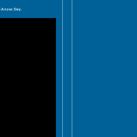
d Anzac Day.