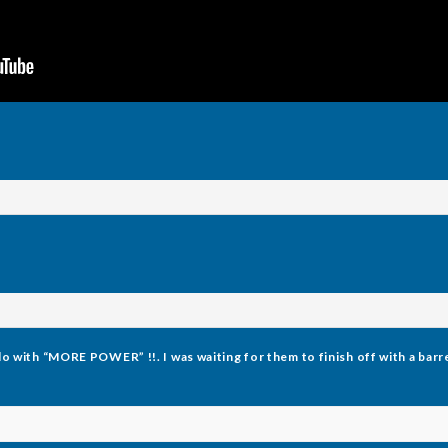
do with “MORE POWER” !!. I was waiting for them to finish off with a barrel