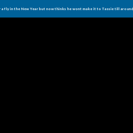
 a fly in the New Year but now thinks he wont make it to Tassie till aroun