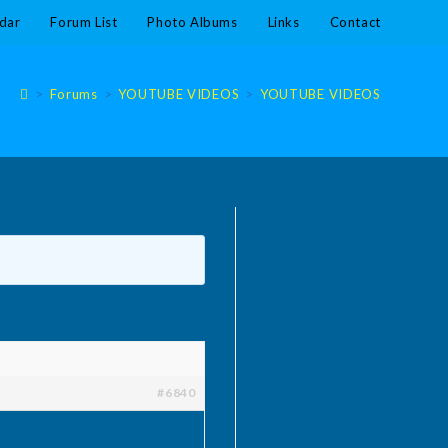
dar
Forum List
Photo Albums
Links
Contact
>
Forums
>
YOUTUBE VIDEOS
>
YOUTUBE VIDEOS
#6840