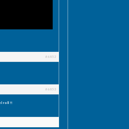
#6852
#6853
 roll !!