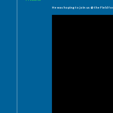
He was hoping to join us @ the Field for