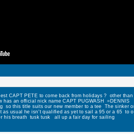
he best CAPT PETE to come back from holidays ? other than 
ow has an official nick name CAPT PUGWASH =DENNIS
g so this title suits our new member to a tee The sinker 
ut as usual he isn’t qualified as yet to sail a 95 or a 65 t
 his breath tusk tusk all up a fair day for sailing