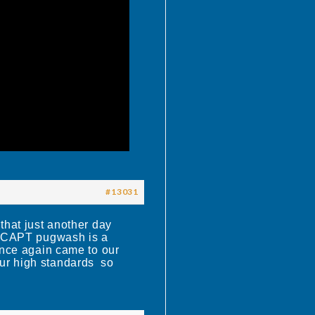
#13031
that just another day
 CAPT pugwash is a
once again came to our
o our high standards so