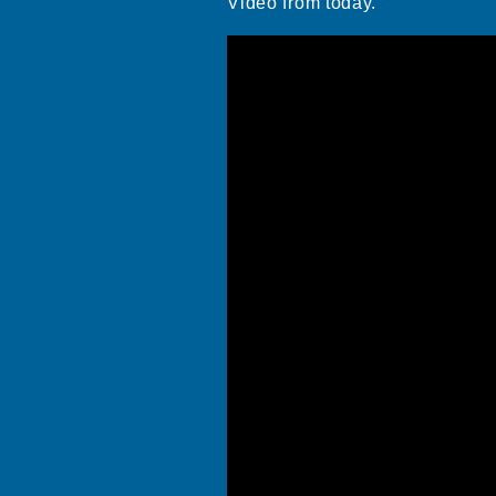
Video from today.