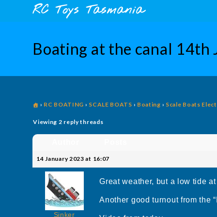
Skip
content
RC Toys Tasmania
to
content
Boating at the canal 14th
›
RC BOATING
›
SCALE BOATS
›
Boating
›
Scale Boats Elect
Viewing 2 reply threads
Author
Posts
14 January 2023 at 16:07
Great weather, but a low tide at
Another good turnout from the “
Sinker