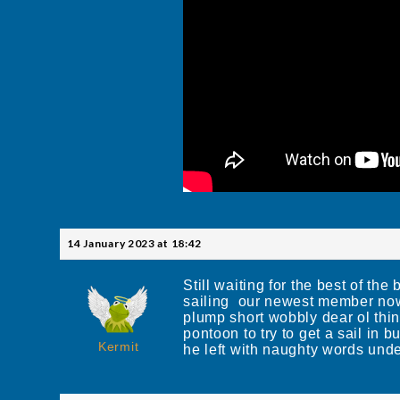
14 January 2023 at 18:42
Still waiting for the best of t
sailing our newest member n
plump short wobbly dear ol thin
pontoon to try to get a sail in b
Kermit
he left with naughty words under