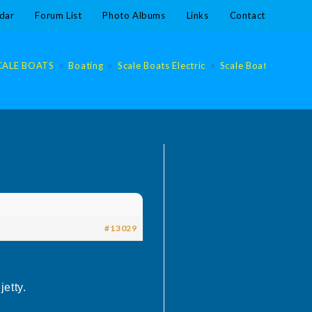
dar
Forum List
Photo Albums
Links
Contact
CALE BOATS
>
Boating
>
Scale Boats Electric
>
Scale Boats Electric
#13029
etty.