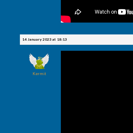
14 January 2023 at 18:13
Kermit