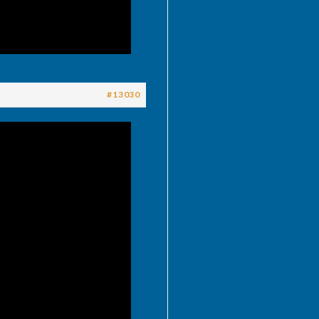
#13030