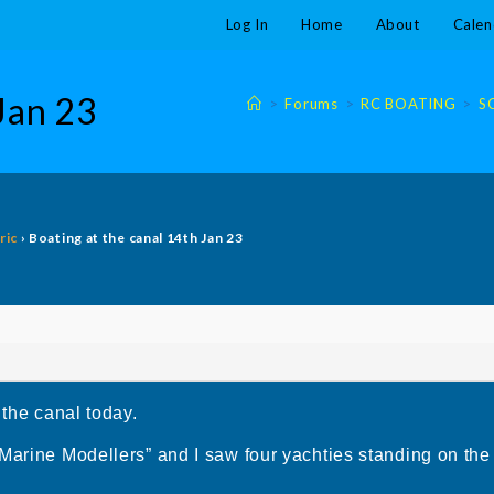
Log In
Home
About
Calen
 Jan 23
>
Forums
>
RC BOATING
>
S
ric
›
Boating at the canal 14th Jan 23
 the canal today.
Marine Modellers” and I saw four yachties standing on the j