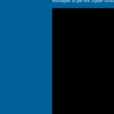
Managed to get the zipper und