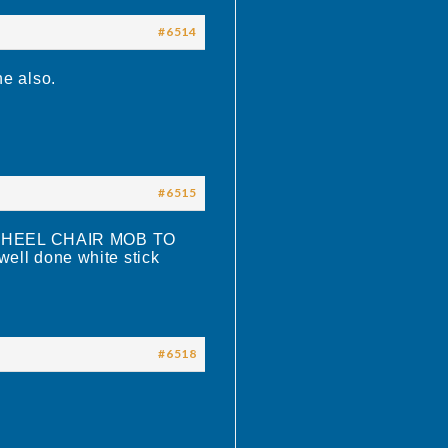
#6514
ne also.
#6515
HEEL CHAIR MOB TO
ll done white stick
#6518