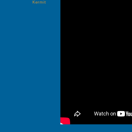
Kermit