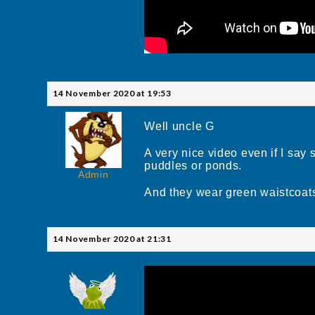
14 November 2020 at 19:53
Well uncle G
A very nice video even if I say
puddles or ponds.
Admin
And they wear green waistcoat
14 November 2020 at 21:31