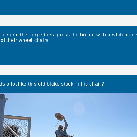
o send the torpedoes press the button with a white can
 of their wheel chairs
s a lot like this old bloke stuck in his chair?