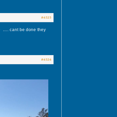
#6525
e …. cant be done they
#6526