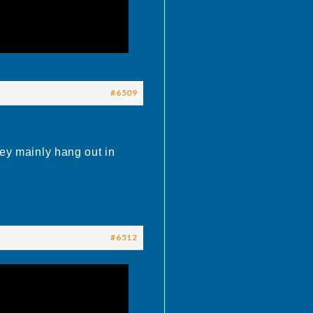
#6509
hey mainly hang out in
#6512