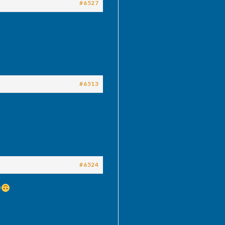
#6527
#6513
#6524