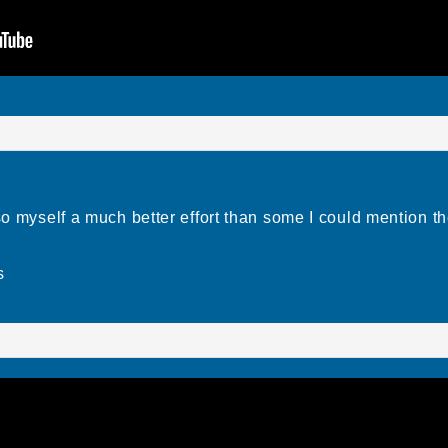
 so myself a much better effort than some I could mention t
s