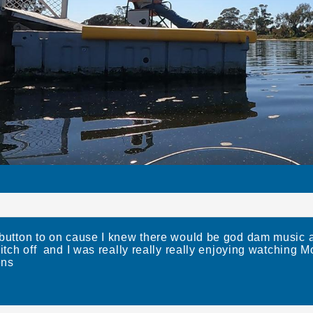
 button to on cause I knew there would be god dam music
witch off and I was really really really enjoying watching
ens