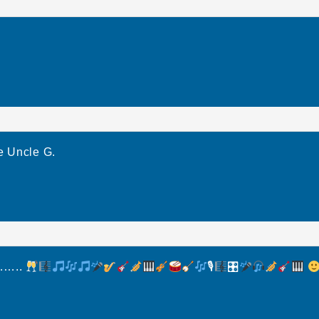
e Uncle G.
r……..
🎙
🎛