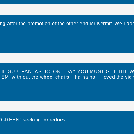
ng after the promotion of the other end Mr Kermit. Well do
HE SUB FANTASTIC ONE DAY YOU MUST GET THE W
EM with out the wheel chairs ha ha ha loved the vid we
h “GREEN” seeking torpedoes!