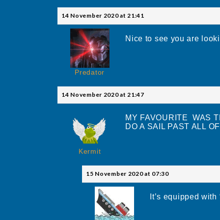
14 November 2020 at 21:41
Nice to see you are looki
Predator
14 November 2020 at 21:47
MY FAVOURITE WAS T
DO A SAIL PAST ALL OF 
Kermit
15 November 2020 at 07:30
It’s equipped wit