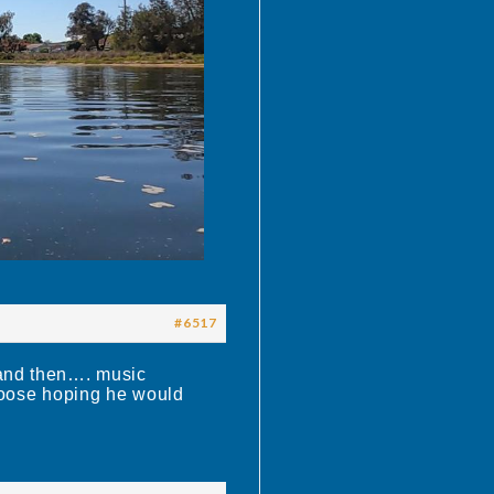
#6517
 and then…. music
 Moose hoping he would