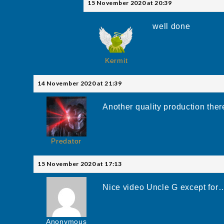
15 November 2020 at 20:39
well done
Kermit
14 November 2020 at 21:39
Another quality production ther
Predator
15 November 2020 at 17:13
Nice video Uncle G except fo
Anonymous