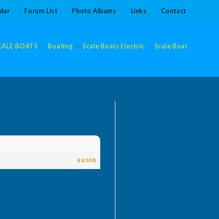
dar
Forum List
Photo Albums
Links
Contact
CALE BOATS
>
Boating
>
Scale Boats Electric
>
Scale Boats Electric
#6508