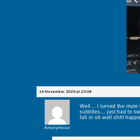
14 November 2020 at 23:04
Well… I turned the mute
subtitles… just had to s
fall in oh well sh#t happ
Anonymous