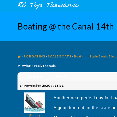
Skip
content
RC Toys Tasmania
to
content
Boating @ the Canal 14th
›
RC BOATING
›
SCALE BOATS
›
Boating
›
Scale Boats Elect
Viewing 4 reply threads
Author
Posts
14 November 2020 at 16:51
Another near perfect day for bo
A good turn out for the scale boa
Sinker