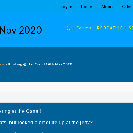
Log In
Home
About
Calen
 Nov 2020
>
Forums
>
RC BOATING
>
S
ric
›
Boating @ the Canal 14th Nov 2020
ating at the Canal!
ts, but looked a bit quite up at the jetty?