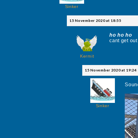
Sinker
15 November 2020 at 18:55
ho ho ho
t
cant get out
Kermit
15 November 2020 at 19:24
Sound
Sinker