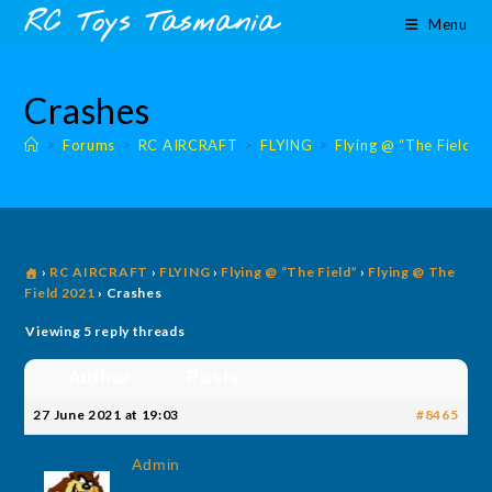
Skip
content
RC Toys Tasmania
Menu
to
content
Crashes
>
Forums
>
RC AIRCRAFT
>
FLYING
>
Flying @ “The Field”
›
RC AIRCRAFT
›
FLYING
›
Flying @ “The Field”
›
Flying @ The
Field 2021
›
Crashes
Viewing 5 reply threads
Author
Posts
27 June 2021 at 19:03
#8465
Admin