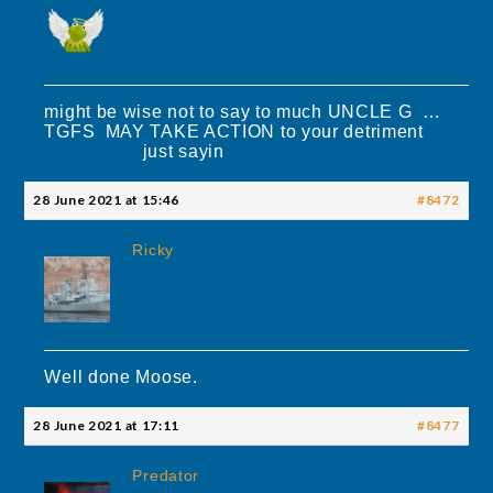
might be wise not to say to much UNCLE G …
TGFS MAY TAKE ACTION to your detriment
just sayin
28 June 2021 at 15:46
#8472
Ricky
Well done Moose.
28 June 2021 at 17:11
#8477
Predator