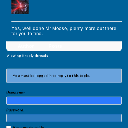
Yes, well done Mr Moose, plenty more out there
for you to find.
Author
Posts
Viewing 5 reply threads
You must be logged in to reply to this topic.
Username:
Password:
Keep me signed in