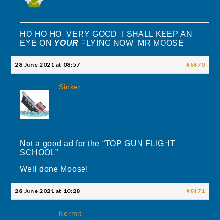
HO HO HO VERY GOOD I SHALL KEEP AN
EYE ON
YOUR
FLYING NOW MR MOOSE
28 June 2021 at 08:57
#8470
Sinker
Not a good ad for the “TOP GUN FLIGHT
SCHOOL”
Well done Moose!
28 June 2021 at 10:28
#8471
Kermit