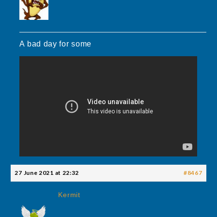
A bad day for some
27 June 2021 at 22:32
#8467
Kermit