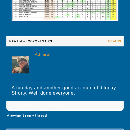
4 October 2022 at 21:23
#12433
Admiral
A fun day and another good account of it today
Shorty. Well done everyone.
Author
Posts
Viewing 1 reply thread