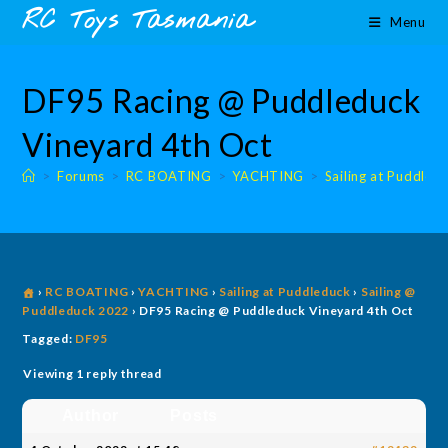
Skip
content
RC Toys Tasmania
Menu
to
content
DF95 Racing @ Puddleduck
Vineyard 4th Oct
>
Forums
>
RC BOATING
>
YACHTING
>
Sailing at Puddled
›
RC BOATING
›
YACHTING
›
Sailing at Puddleduck
›
Sailing @
Puddleduck 2022
›
DF95 Racing @ Puddleduck Vineyard 4th Oct
Tagged:
DF95
Viewing 1 reply thread
Author
Posts