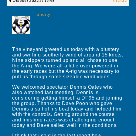
4 October 2022 at 15:48
#12432
Shorty
The vineyard greeted us today with a blustery
and swirling southerly wind of around 15 knots.
Nine skippers turned up and all chose to use
the A-rig. We were all a little over-powered in
the early races but the A-rig was necessary to
pull us through some sizeable wind voids.
We welcomed spectator Dennis Oates who
also watched last meeting. Dennis is
considering getting himself a DF95 and joining
the group. Thanks to Dave Poon who gave
Dennis a sail of his boat today and helped him
with the controls. Getting around the course
and finishing races was challenging enough
today and Dave sailed well in the conditions.
I think that I said in the last report how