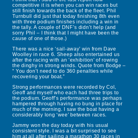
competitive it is when you can win races but
still finish towards the back of the fleet. Phil
Turnbull did just that today finishing 8th even
with three podium finishes including a win in
the tally. A couple of DNF’s didn’t help (and
sorry Phil – I think that I might have been the
cause of one of those.)
There was a nice ‘sail-away’ win from Dave
Woolley in race 6. Sheep also entertained us
after the racing with an ‘exhibition’ of rowing
the dinghy in strong winds. Quote from Bodge –
“ You don’t need to do 360 penalties while
recovering your boat.”
Strong performances were recorded by Col,
Geoff and myself who each had three trips to
the podium. Geoff’s performance was perhaps
hampered through having no bung in place for
much of the morning. I saw the boat having a
considerably long ‘wee’ between races.
Jammy won the day today with his usual
consistent style. I was a bit surprised to see
him at all after sailing a marathon 30 races in