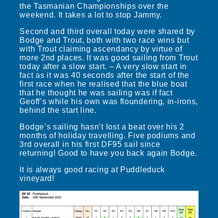
the Tasmanian Championships over the
weekend. It takes a lot to stop Jammy.
Second and third overall today were shared by
Bodge and Trout, both with two race wins but
with Trout claiming ascendancy by virtue of
more 2nd places. It was good sailing from Trout
today after a slow start. – A very slow start in
fact as it was 40 seconds after the start of the
first race when he realised that the blue boat
that he thought he was sailing was if fact
Geoff’s while his own was floundering, in-irons,
behind the start line.
Bodge’s sailing hasn’t lost a beat over his 2
months of holiday travelling. Five podiums and
3rd overall in his first DF95 sail since
returning! Good to have you back again Bodge.
It is always good racing at Puddleduck
vineyard!