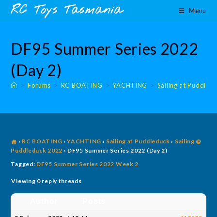
Skip
content
RC Toys Tasmania
Menu
to
content
DF95 Summer Series 2022
(Day 2)
>
Forums
>
RC BOATING
>
YACHTING
>
Sailing at Puddled
›
RC BOATING
›
YACHTING
›
Sailing at Puddleduck
›
Sailing @
Puddleduck 2022
›
DF95 Summer Series 2022 (Day 2)
Tagged:
DF95 Summer Series 2022 Week 2
Viewing 0 reply threads
Author
Posts