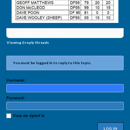
Author
Posts
Viewing 0 reply threads
You must be logged in to reply to this topic.
Username:
Password:
Keep me signed in
LOG IN