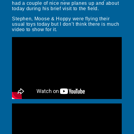
had a couple of nice new planes up and about
today during his brief visit to the field.
Stephen, Moose & Hoppy were flying their
usual toys today but I don’t think there is much
video to show for it.