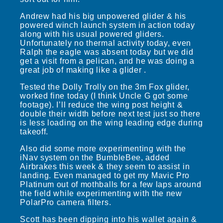
Andrew had his big unpowered glider & his
powered winch launch system in action today
along with his usual powered gliders.
Unfortunately no thermal activity today, even
Ralph the eagle was absent today but we did
get a visit from a pelican, and he was doing a
great job of making like a glider .
Tested the Dolly Trolly on the 3m Fox glider,
worked fine today (I think Uncle G got some
footage). I’ll reduce the wing post height &
double their width before next test just so there
is less loading on the wing leading edge during
takeoff.
Also did some more experimenting with the
iNav system on the BumbleBee, added
Airbrakes this week & they seem to assist in
landing. Even managed to get my Mavic Pro
Platinum out of mothballs for a few laps around
the field while experimenting with the new
PolarPro camera filters.
Scott has been dipping into his wallet again &