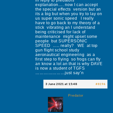
In reply to predators
explanation…. now I can accept
the special effects version but an
its a big but when you try to lay on
us super sonic speed I really
have to go back to my theory of a
stick vibrating an I understand
being criticised for lack of
maintenance might upset some
people but SUPERSONIC
SPEED ….. really? WE at top
gun flight school study
aeronautical engineering as a
first step to flying so frogs can fly
an know a lot an that is why DAVE
is now a student of TGFS
…………………just say’n
3 June 2021 at 15:48
#8196
Predator