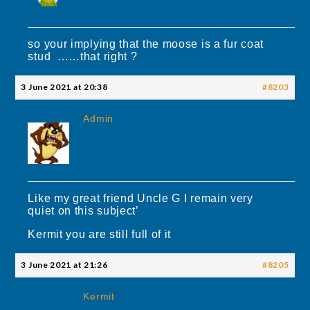
so your implying that the moose is a fur coat
stud ……that right ?
3 June 2021 at 20:38
#8203
Admin
Like my great friend Uncle G I remain very
quiet on this subject’
Kermit you are still full of it
3 June 2021 at 21:26
#8205
Kermit