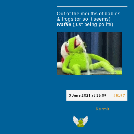
Out of the mouths of babies
& frogs (or so it seems),
waffle
(just being polite)
3 June 2021 at 16:09
#8197
Kermit