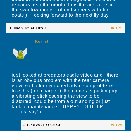
remains near the mouth thus the aircraft is in
the swallow mode ( often happens with fur
coats ) looking forward to the next fly day
3 June 2021 at 10:50
#8191
Kermit
just looked at predators eagle video and there
is an obvious problem with the rear camera
view so I offer my expert advice on problems
like this ( no charge ) the camera s picking up
a vibrating stick causing the view to be
distorted could be from a outlanding or just
lack of maintenance HAPPY TO HELP
…..just say’n
3 June 2021 at 14:53
#8194