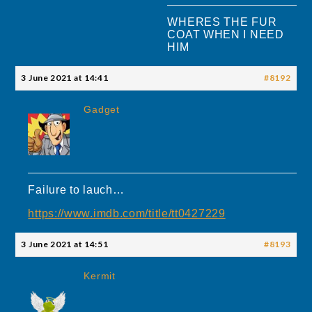
WHERES THE FUR
COAT WHEN I NEED
HIM
3 June 2021 at 14:41
#8192
Gadget
Failure to lauch…
https://www.imdb.com/title/tt0427229
3 June 2021 at 14:51
#8193
Kermit