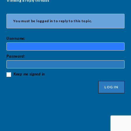
Viewing 8 reply threads
You must be logged in to reply to this topic.
Username:
Password:
Keep me signed in
LOG IN