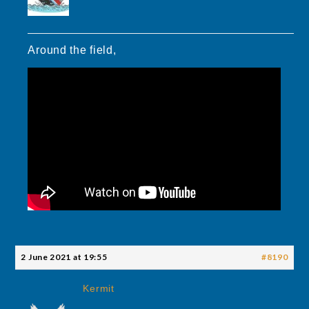
Around the field,
2 June 2021 at 19:55
#8190
Kermit