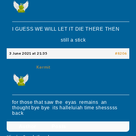
I GUESS WE WILL LET IT DIE THERE THEN
still a stick
3 June 2021 at 21:35
#8206
Kermit
for those that saw the eyas remains an
thought bye bye its halleluiah time shesssss
back
Author
Posts