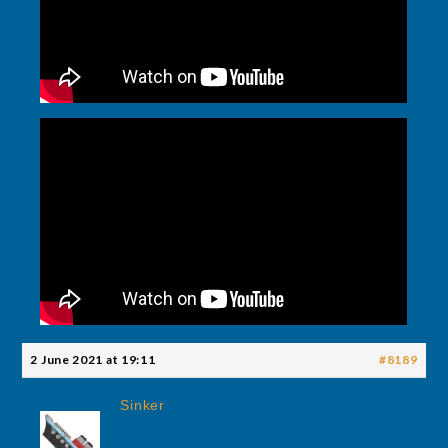
2 June 2021 at 19:11
#8189
Sinker