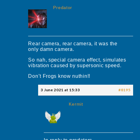
Predator
Rear camera, rear camera, it was the
only damn camera.
So nah, special camera effect, simulates
vibration caused by supersonic speed.
Don’t Frogs know nuthin!!
3 June 2021 at 15:33
#8195
Kermit