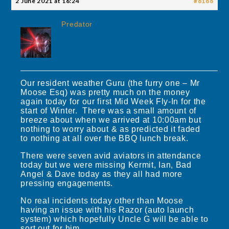
2 June 2021 at 16:24
#8188
Predator
Our resident weather Guru (the furry one – Mr
Moose Esq) was pretty much on the money
again today for our first Mid Week Fly-In for the
start of Winter. There was a small amount of
breeze about when we arrived at 10:00am but
nothing to worry about & as predicted it faded
to nothing at all over the BBQ lunch break.
There were seven avid aviators in attendance
today but we were missing Kermit, Ian, Bad
Angel & Dave today as they all had more
pressing engagements.
No real incidents today other than Moose
having an issue with his Razor (auto launch
system) which hopefully Uncle G will be able to
sort out for him.