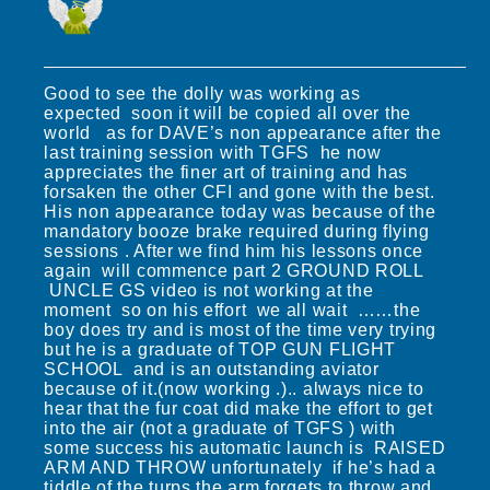
Good to see the dolly was working as
expected soon it will be copied all over the
world as for DAVE’s non appearance after the
last training session with TGFS he now
appreciates the finer art of training and has
forsaken the other CFI and gone with the best.
His non appearance today was because of the
mandatory booze brake required during flying
sessions . After we find him his lessons once
again will commence part 2 GROUND ROLL
UNCLE GS video is not working at the
moment so on his effort we all wait ……the
boy does try and is most of the time very trying
but he is a graduate of TOP GUN FLIGHT
SCHOOL and is an outstanding aviator
because of it.(now working .).. always nice to
hear that the fur coat did make the effort to get
into the air (not a graduate of TGFS ) with
some success his automatic launch is RAISED
ARM AND THROW unfortunately if he’s had a
tiddle of the turps the arm forgets to throw and