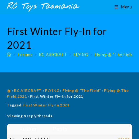
Skip
content
RC Toys Tasmania
Menu
to
content
First Winter Fly-In for
2021
>
Forums
>
RC AIRCRAFT
>
FLYING
>
Flying @ “The Field”
›
RC AIRCRAFT
›
FLYING
›
Flying @ “The Field”
›
Flying @ The
Field 2021
›
First Winter Fly-In for 2021
Tagged:
First Winter Fly-In 2021
Viewing 8 reply threads
Author
Posts