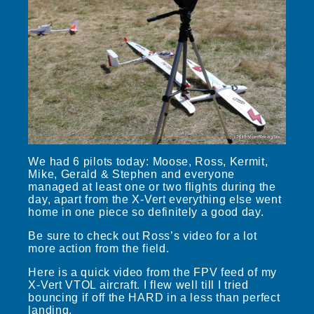
We had 6 pilots today: Moose, Ross, Kermit,
Mike, Gerald & Stephen and everyone
managed at least one or two flights during the
day, apart from the X-Vert everything else went
home in one piece so definitely a good day.
Be sure to check out Ross’s video for a lot
more action from the field.
Here is a quick video from the FPV feed of my
X-Vert VTOL aircraft. I flew well till I tried
bouncing if off the HARD in a less than perfect
landing.