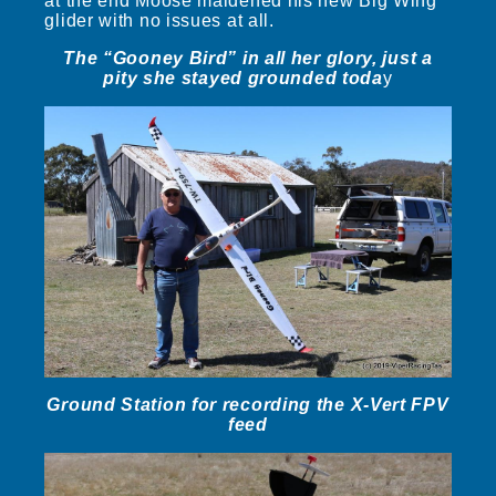
at the end Moose maidened his new Big Wing
glider with no issues at all.
The “Gooney Bird” in all her glory, just a
pity she stayed grounded toda
y
Ground Station for recording the X-Vert FPV
feed