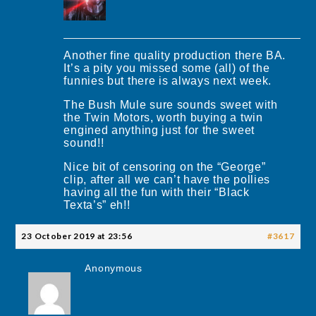
Another fine quality production there BA.
It’s a pity you missed some (all) of the
funnies but there is always next week.
The Bush Mule sure sounds sweet with
the Twin Motors, worth buying a twin
engined anything just for the sweet
sound!!
Nice bit of censoring on the “George”
clip, after all we can’t have the pollies
having all the fun with their “Black
Texta’s” eh!!
23 October 2019 at 23:56
#3617
Anonymous