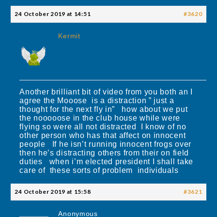
24 October 2019 at 14:51
#3620
Kermit
Another brilliant bit of video from you both an I
agree the Mooose is a distraction ” just a
thought for the next fly in” how about we put
the nooooose in the club house while were
flying so were all not distracted I know of no
other person who has that affect on innocent
people If he isn’t running innocent frogs over
then he’s distracting others from their on field
duties when i’m elected president I shall take
care of these sorts of problem individuals
24 October 2019 at 15:58
#3621
Anonymous