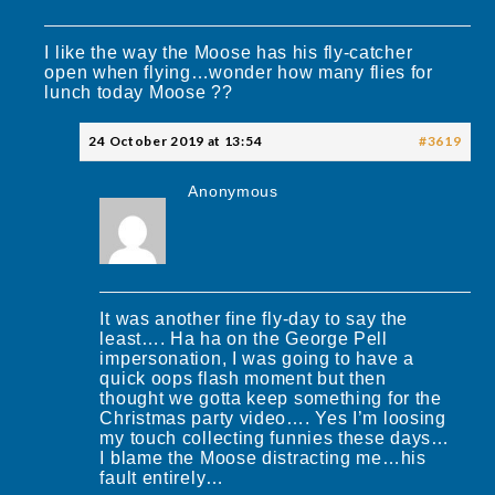
I like the way the Moose has his fly-catcher
open when flying…wonder how many flies for
lunch today Moose ??
24 October 2019 at 13:54
#3619
Anonymous
It was another fine fly-day to say the
least…. Ha ha on the George Pell
impersonation, I was going to have a
quick oops flash moment but then
thought we gotta keep something for the
Christmas party video…. Yes I’m loosing
my touch collecting funnies these days…
I blame the Moose distracting me…his
fault entirely…