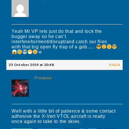
Yeah Mr VP lets just do that and lock the
bugger away so he can’t
interfere/torment/disrupt/and catch our flies
with that big open fly trap of a gob…..
☠
25 October 2019 at 20:48
#3624
Predator
Well with a little bit of patience & some contact
adhesive the X-Vert VTOL aircraft is ready
once again to take to the skies.