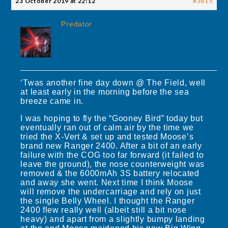
23 October 2019 at 22:12
#3615
Predator
‘Twas another fine day down @ The Field, well
at least early in the morning before the sea
breeze came in.
I was hoping to fly the “Gooney Bird” today but
eventually ran out of calm air by the time we
tried the X-Vert & set up and tested Moose’s
brand new Ranger 2400. After a bit of an early
failure with the COG too far forward (it failed to
leave the ground), the nose counterweight was
removed & the 6000mAh 3S battery relocated
and away she went. Next time I think Moose
will remove the undercarriage and rely on just
the single Belly Wheel. I thought the Ranger
2400 flew really well (albeit still a bit nose
heavy) and apart from a slightly bumpy landing