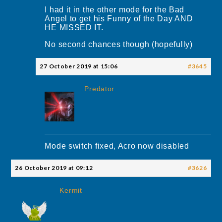
I had it in the other mode for the Bad
Angel to get his Funny of the Day AND
HE MISSED IT.
No second chances though (hopefully)
27 October 2019 at 15:06
#3645
Predator
Mode switch fixed, Acro now disabled
26 October 2019 at 09:12
#3626
Kermit