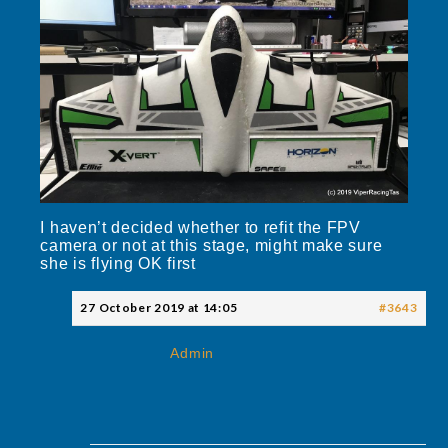
I haven’t decided whether to refit the FPV
camera or not at this stage, might make sure
she is flying OK first
27 October 2019 at 14:05
#3643
Admin