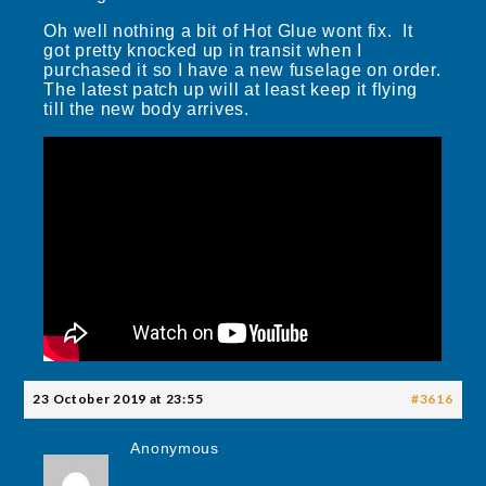
Oh well nothing a bit of Hot Glue wont fix. It
got pretty knocked up in transit when I
purchased it so I have a new fuselage on order.
The latest patch up will at least keep it flying
till the new body arrives.
23 October 2019 at 23:55
#3616
Anonymous