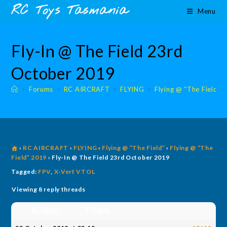
Skip
content
RC Toys Tasmania
Menu
to
content
Fly-In @ The Field 23rd
October 2019
>
Forums
>
RC AIRCRAFT
>
FLYING
>
Flying @ “The Field”
›
RC AIRCRAFT
›
FLYING
›
Flying @ “The Field”
›
Flying @ “The
Field” 2019
›
Fly-In @ The Field 23rd October 2019
Tagged:
FPV
,
X-Vert VTOL
Viewing 8 reply threads
Author
Posts