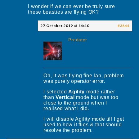
I wonder if we can ever be truly sure
these beasties are flying OK?
27 October 2019 at 14:40
#3644
Predator
Oh, it was flying fine Ian, problem
was purely operator error.
I selected
Agility
mode rather
than
Vertical
mode but was too
close to the ground when I
realised what I did.
I will disable Agility mode till I get
used to how it flies & that should
resolve the problem.