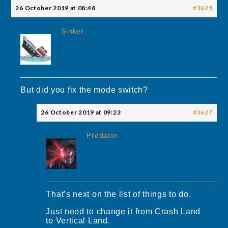
26 October 2019 at 08:48
#3625
Sinker
But did you fix the mode switch?
26 October 2019 at 09:23
#3627
Predator
That’s next on the list of things to do.
Just need to change it from Crash Land
to Vertical Land.