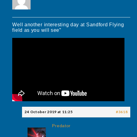
Well another interesting day at Sandford Flying
field as you will see”
24 October 2019 at 11:25
#3618
Predator