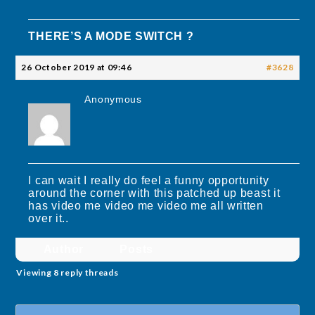
THERE’S A MODE SWITCH ?
26 October 2019 at 09:46
#3628
Anonymous
I can wait I really do feel a funny opportunity
around the corner with this patched up beast it
has video me video me video me all written
over it..
Author
Posts
Viewing 8 reply threads