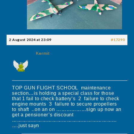
2 August 2024 at 23:09
#17290
Kermit
TOP GUN FLIGHT SCHOOL maintenance
section…is holding a special class for those
that 1 fail to check battery’s 2 failure to check
engine mounts 3 failure to secure propellers
to shaft ..on an on ………………sign up now an
get a pensioner’s discount
………………………………………………………
….just sayn