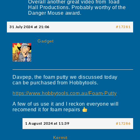
Overall another great video from Toad
Hall Productions. Probably worthy of the
Danger Mouse award.
31 July 2024 at 21:06
#17281
Gadget
Davpep, the foam putty we discussed today
can be purchased from Hobbytools.
https://www.hobbytools.com.au/Foam-Putty
A few of us use it and I reckon everyone will
recomend it for foam repairs
1 August 2024 at 11:39
#17286
Kermit