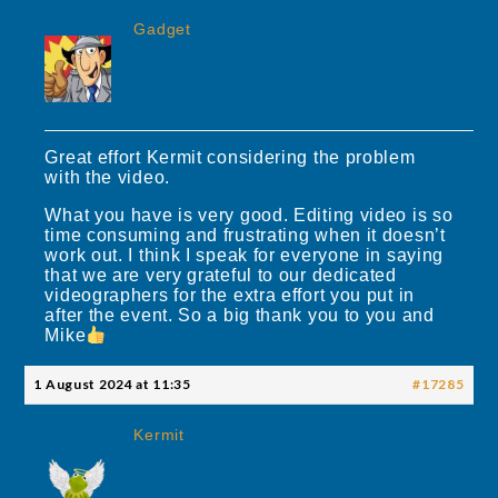
Gadget
Great effort Kermit considering the problem
with the video.
What you have is very good. Editing video is so
time consuming and frustrating when it doesn’t
work out. I think I speak for everyone in saying
that we are very grateful to our dedicated
videographers for the extra effort you put in
after the event. So a big thank you to you and
Mike
1 August 2024 at 11:35
#17285
Kermit