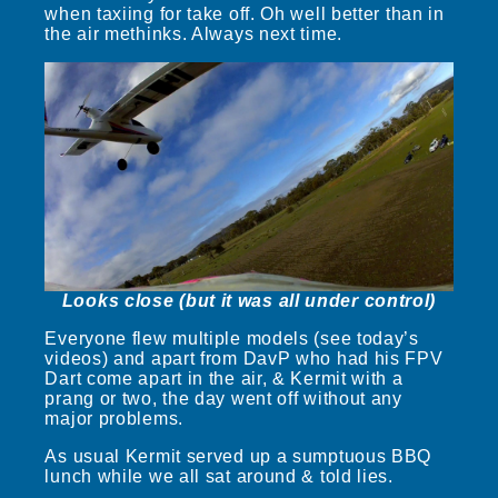
when taxiing for take off. Oh well better than in
the air methinks. Always next time.
Looks close (but it was all under control)
Everyone flew multiple models (see today’s
videos) and apart from DavP who had his FPV
Dart come apart in the air, & Kermit with a
prang or two, the day went off without any
major problems.
As usual Kermit served up a sumptuous BBQ
lunch while we all sat around & told lies.