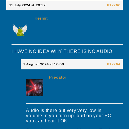
31 July 2024 at 20:57
#17280
Kermit
I HAVE NO IDEA WHY THERE IS NO AUDIO
1 August 2024 at 10:00
#17284
Predator
Audio is there but very very low in
volume, if you turn up loud on your PC
you can hear it OK.