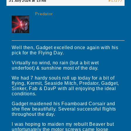
31 July 2024 at 15:48
#17277
Predator
Well then, Gadget excelled once again with his
pick for the Flying Day.
Virtually no wind, no rain (but a bit wet
underfoot) & sunshine most of the day.
We had 7 hardy souls roll up today for a bit of
flying, Kermit, Seaside Mitch, Predator, Gadget,
Sinker, Fab & DavP with all enjoying the ideal
conditions.
Gadget maidened his Foamboard Corsair and
she flew beautifully. Several successful flights
throughout the day.
I was hoping to maiden my rebuilt Beaver but
unfortunately the motor screws came loose