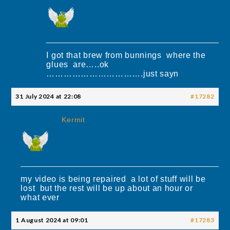
I got that brew from bunnings where the
glues are…..ok
…………………………….just sayn
31 July 2024 at 22:08
#17282
Kermit
my video is being repaired a lot of stuff will be
lost but the rest will be up about an hour or
what ever
1 August 2024 at 09:01
#17283