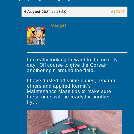
4 August 2024 at 16:30
#17307
Gadget
I’m really looking forward to the next fly
day. Off course to give the Corsair
another spin around the field.
I have dusted off some oldies, repaired
others and applied Kermit’s
Maintenance class tips to make sure
these ones will be ready for another
fly….