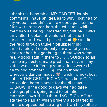
I thank the honorable MR GADGET for his
comments I have an idea as to why I lost half of
my video I couldn’t do the video again as the
files were removed from the cd cards whilst
the film was being uploaded to youtube it was
only after I looked at youtube that I saw the
disaster gord was I
pissed
sad
so I did
the redo through utube fixerupper thingi
unfortunately I could only save what you can
see
arhhhhh
buggar buggar there was some
really good stuff in there to ……..SORRY to all
..as to my bestest mate pred ..narh even if my
video wasn’t stuffed up your videos were clint
eastwood standard….. question though
whoooo’s danger mouse
I wish my next best
cobber THE GENTLE GIANT was here Co’s
he woulda been blamed for the disaster
…..NOW in the good ol days we had three
videographers going head to tail after
moooses award but then UNCLE Gs efforts
started to Fail an when bribery also started to
fail he dropped out leaving clint and myself so