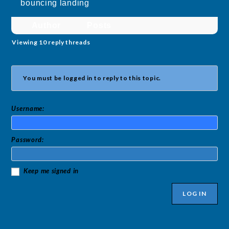
bouncing landing
Author
Posts
Viewing 10 reply threads
You must be logged in to reply to this topic.
Username:
Password:
Keep me signed in
LOG IN