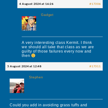
4 August 2024 at 16:26
#17306
Gadget
A very interesting class Kermit. I think
we should all take that class as we are
guilty of those failures every now and
then
5 August 2024 at 12:48
#17311
Stephen
Could you add in avoiding grass tuffs and