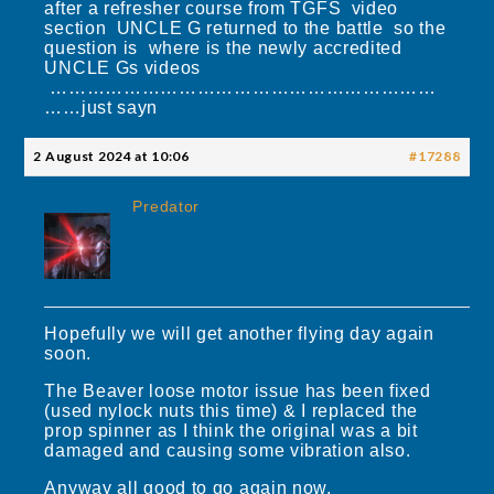
after a refresher course from TGFS video
section UNCLE G returned to the battle so the
question is where is the newly accredited
UNCLE Gs videos
………………………………………………………
……just sayn
2 August 2024 at 10:06
#17288
Predator
Hopefully we will get another flying day again
soon.
The Beaver loose motor issue has been fixed
(used nylock nuts this time) & I replaced the
prop spinner as I think the original was a bit
damaged and causing some vibration also.
Anyway all good to go again now.