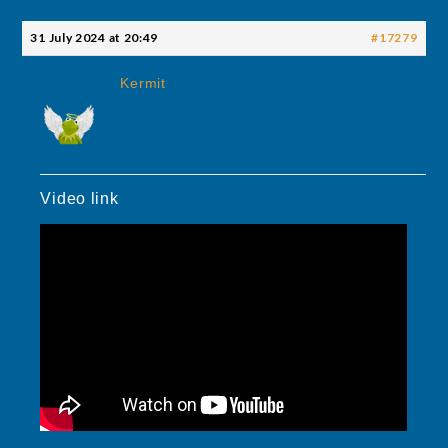
31 July 2024 at 20:49
#17279
Kermit
Video link