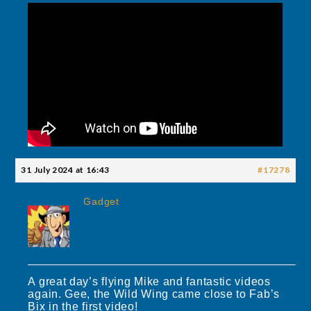
31 July 2024 at 16:43
#17278
Gadget
A great day’s flying Mike and fantastic videos
again. Gee, the Wild Wing came close to Fab’s
Bix in the first video!