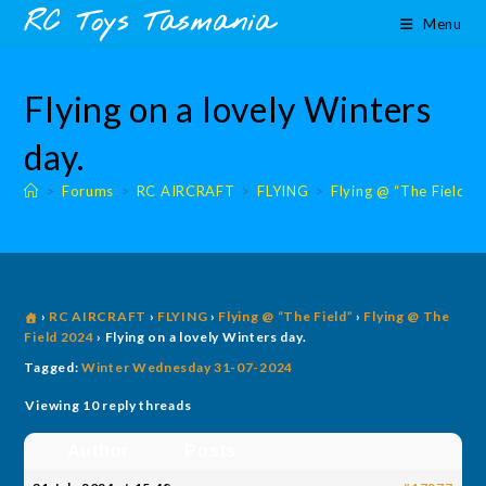
Skip
content
RC Toys Tasmania
Menu
to
content
Flying on a lovely Winters
day.
>
Forums
>
RC AIRCRAFT
>
FLYING
>
Flying @ “The Field”
›
RC AIRCRAFT
›
FLYING
›
Flying @ “The Field”
›
Flying @ The
Field 2024
›
Flying on a lovely Winters day.
Tagged:
Winter Wednesday 31-07-2024
Viewing 10 reply threads
Author
Posts