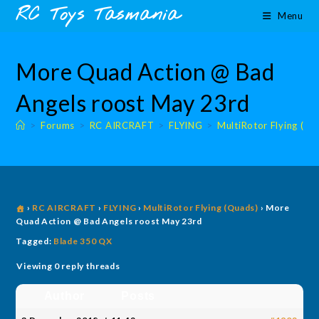
Skip
content
RC Toys Tasmania
Menu
to
content
More Quad Action @ Bad
Angels roost May 23rd
>
Forums
>
RC AIRCRAFT
>
FLYING
>
MultiRotor Flying (Qu
›
RC AIRCRAFT
›
FLYING
›
MultiRotor Flying (Quads)
›
More
Quad Action @ Bad Angels roost May 23rd
Tagged:
Blade 350 QX
Viewing 0 reply threads
Author
Posts