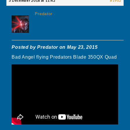
3 December 2018 at 11:42
#1902
Predator
Posted by Predator on May 23, 2015
Bad Angel flying Predators Blade 350QX Quad