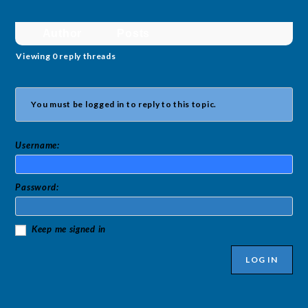
Author
Posts
Viewing 0 reply threads
You must be logged in to reply to this topic.
Username:
Password:
Keep me signed in
LOG IN