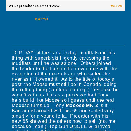
21 September 2019 at 19:26
#3398
Kermit
TOP DAY at the canal today mudflats did his
thing with superb skill gently caressing the
mudflats until he was as one. Others joined
the leader to the flats in their own time with the
exception of the green team who sailed the
river as if it owned it As to the title of today’s
post the Moose must still be in Canada doing
the rutting thing ( antler cleaning ) because he
wasn’t with us but as a proxy we had Tony
he’s build like Moose so I guess until the real
Mooose turns up Tony
Mooose MK 2
is it.
Bad angel arrived with his 65 and sailed very
smartly for a young fella. Predator with his
new 65 showed the others how to sail (not me
because I can ). Top Gun UNCLE G arrived