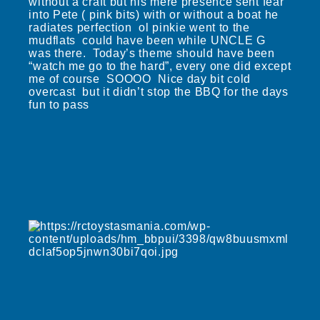
without a craft but his mere presence sent fear
into Pete ( pink bits) with or without a boat he
radiates perfection ol pinkie went to the
mudflats could have been while UNCLE G
was there. Today’s theme should have been
“watch me go to the hard”, every one did except
me of course SOOOO Nice day bit cold
overcast but it didn’t stop the BBQ for the days
fun to pass