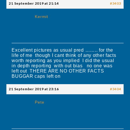
21 September 2019 at 21:14
#3403
Kermit
Excellent pictures as usual pred …….. for the
life of me though I cant think of any other facts
worth reporting as you implied I did the usual
in depth reporting with out bias no one was
left out THERE ARE NO OTHER FACTS
BUGGAR caps left on
21 September 2019 at 23:16
#3404
Pete