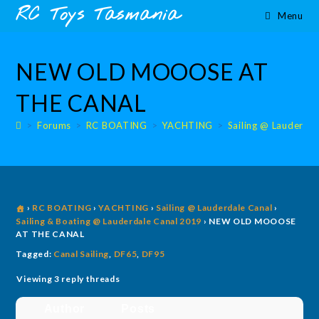
Skip
content
RC Toys Tasmania
Menu
to
content
NEW OLD MOOOSE AT
THE CANAL
>
Forums
>
RC BOATING
>
YACHTING
>
Sailing @ Lauderdal
›
RC BOATING
›
YACHTING
›
Sailing @ Lauderdale Canal
›
Sailing & Boating @ Lauderdale Canal 2019
›
NEW OLD MOOOSE
AT THE CANAL
Tagged:
Canal Sailing
,
DF65
,
DF95
Viewing 3 reply threads
Author
Posts