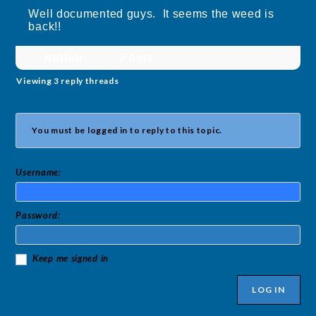
Well documented guys. It seems the weed is
back!!
Author
Posts
Viewing 3 reply threads
You must be logged in to reply to this topic.
Username:
Password:
Keep me signed in
LOG IN