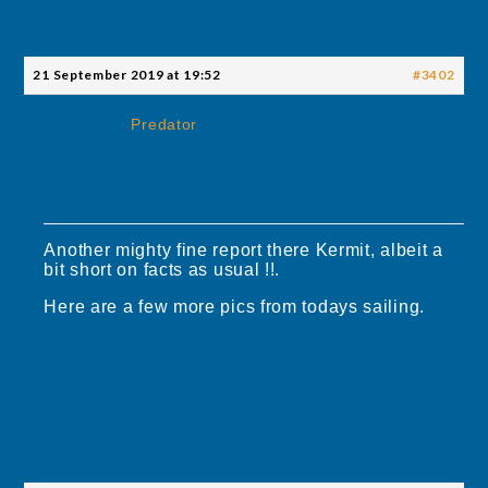
21 September 2019 at 19:52
#3402
Predator
Another mighty fine report there Kermit, albeit a
bit short on facts as usual !!.
Here are a few more pics from todays sailing.