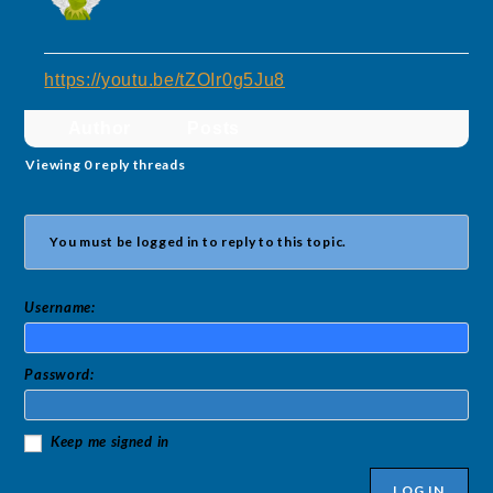
https://youtu.be/tZOIr0g5Ju8
Author
Posts
Viewing 0 reply threads
You must be logged in to reply to this topic.
Username:
Password:
Keep me signed in
LOG IN