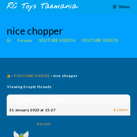
Skip
content
RC Toys Tasmania
Menu
to
content
nice chopper
>
Forums
>
YOUTUBE VIDEOS
>
YOUTUBE VIDEOS
›
YOUTUBE VIDEOS
›
nice chopper
Viewing 0 reply threads
Author
Posts
31 January 2023 at 15:27
#13099
Kermit