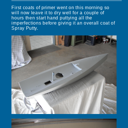
First coats of primer went on this morning so
will now leave it to dry well for a couple of
hours then start hand puttying all the
imperfections before giving it an overall coat of
Spray Putty.