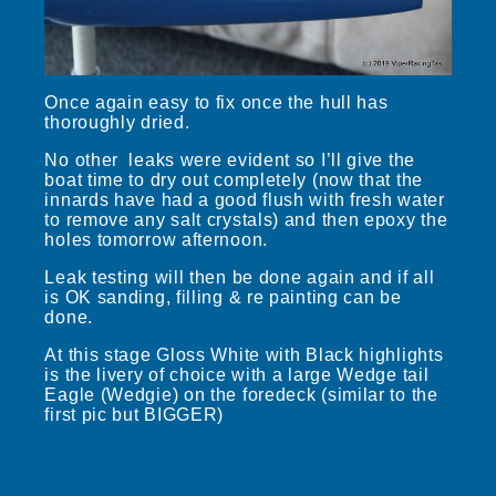
Once again easy to fix once the hull has
thoroughly dried.
No other leaks were evident so I’ll give the
boat time to dry out completely (now that the
innards have had a good flush with fresh water
to remove any salt crystals) and then epoxy the
holes tomorrow afternoon.
Leak testing will then be done again and if all
is OK sanding, filling & re painting can be
done.
At this stage Gloss White with Black highlights
is the livery of choice with a large Wedge tail
Eagle (Wedgie) on the foredeck (similar to the
first pic but BIGGER)