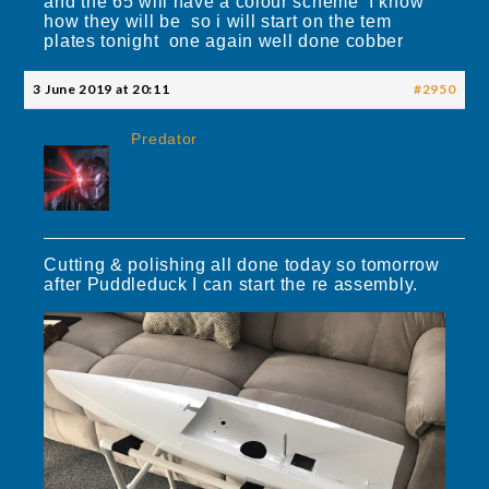
and the 65 will have a colour scheme I know
how they will be so i will start on the tem
plates tonight one again well done cobber
3 June 2019 at 20:11
#2950
Predator
Cutting & polishing all done today so tomorrow
after Puddleduck I can start the re assembly.