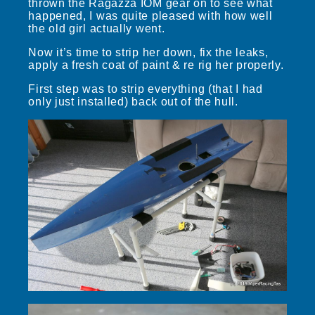
thrown the Ragazza IOM gear on to see what
happened, I was quite pleased with how well
the old girl actually went.
Now it’s time to strip her down, fix the leaks,
apply a fresh coat of paint & re rig her properly.
First step was to strip everything (that I had
only just installed) back out of the hull.