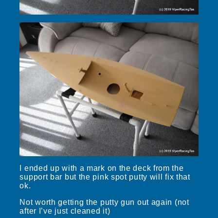
I ended up with a mark on the deck from the
support bar but the pink spot putty will fix that
ok.
Not worth getting the putty gun out again (not
after I’ve just cleaned it)