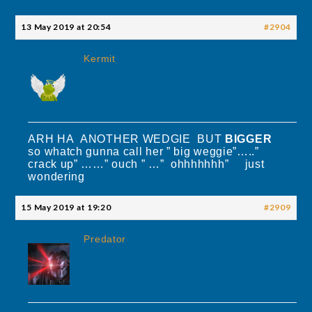
13 May 2019 at 20:54
#2904
Kermit
ARH HA ANOTHER WEDGIE BUT
BIGGER
so whatch gunna call her ” big weggie”…..”
crack up” ……” ouch ” …” ohhhhhhh” just
wondering
15 May 2019 at 19:20
#2909
Predator