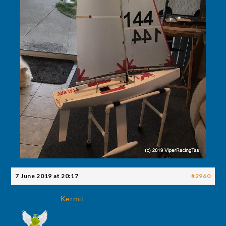
7 June 2019 at 20:17
#2960
Kermit