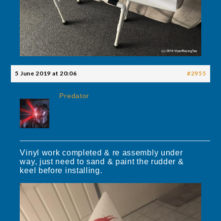
5 June 2019 at 20:06
#2955
Predator
Vinyl work completed & re assembly under
way, just need to sand & paint the rudder &
keel before installing.