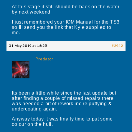
At this stage it still should be back on the water
by next weekend.
I just remembered your IOM Manual for the TS3
so Ill send you the link that Kyle supplied to
me.
31 May 2019 at 16:25
#2942
Predator
Its been a little while since the last update but
after finding a couple of missed repairs there
was needed a bit of rework inc re puttying &
undercoating again.
Anyway today it was finally time to put some
colour on the hull.