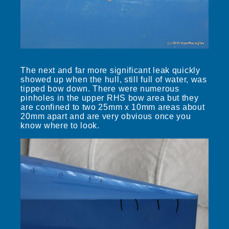
The next and far more significant leak quickly
showed up when the hull, still full of water, was
tipped bow down. There were numerous
pinholes in the upper RHS bow area but they
are confined to two 25mm x 10mm areas about
20mm apart and are very obvious once you
know where to look.