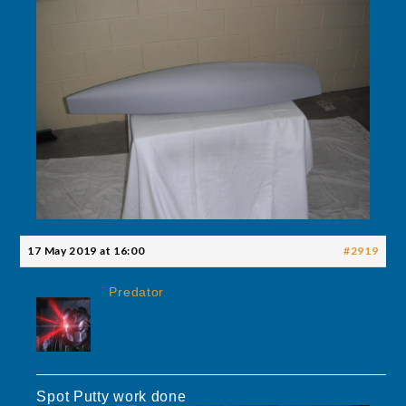
17 May 2019 at 16:00
#2919
Predator
Spot Putty work done