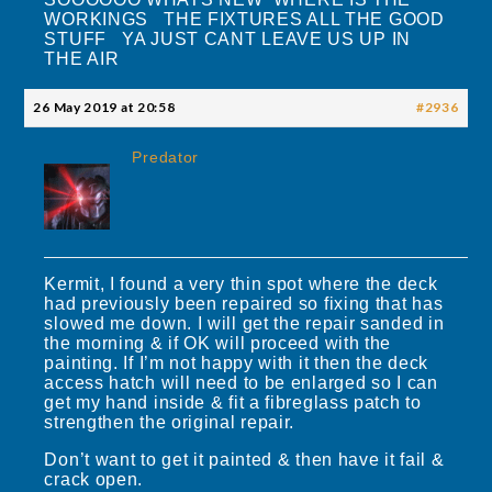
WORKINGS THE FIXTURES ALL THE GOOD
STUFF YA JUST CANT LEAVE US UP IN
THE AIR
26 May 2019 at 20:58
#2936
Predator
Kermit, I found a very thin spot where the deck
had previously been repaired so fixing that has
slowed me down. I will get the repair sanded in
the morning & if OK will proceed with the
painting. If I’m not happy with it then the deck
access hatch will need to be enlarged so I can
get my hand inside & fit a fibreglass patch to
strengthen the original repair.
Don’t want to get it painted & then have it fail &
crack open.