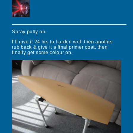
Spray putty on.
I’ll give it 24 hrs to harden well then another
rub back & give it a final primer coat, then
finally get some colour on.