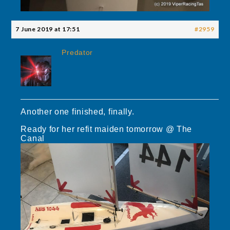
7 June 2019 at 17:51
#2959
Predator
Another one finished, finally.
Ready for her refit maiden tomorrow @ The
Canal