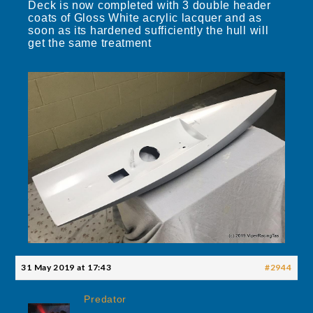
Deck is now completed with 3 double header
coats of Gloss White acrylic lacquer and as
soon as its hardened sufficiently the hull will
get the same treatment
31 May 2019 at 17:43
#2944
Predator