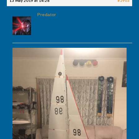
13 May 2019 at 14:28
#2903
Predator