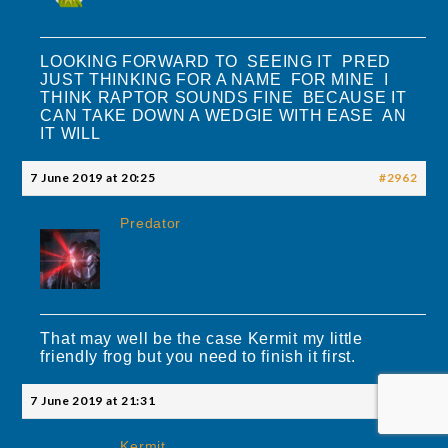
LOOKING FORWARD TO SEEING IT PRED
JUST THINKING FOR A NAME FOR MINE I
THINK RAPTOR SOUNDS FINE BECAUSE IT
CAN TAKE DOWN A WEDGIE WITH EASE AN
IT WILL
7 June 2019 at 20:25
#2962
Predator
That may well be the case Kermit my little
friendly frog but you need to finish it first.
7 June 2019 at 21:31
#2967
Kermit