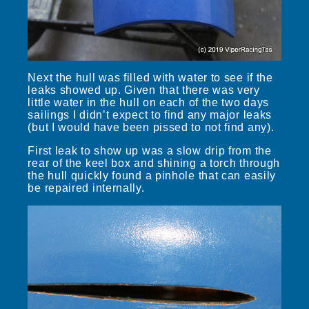
Next the hull was filled with water to see if the
leaks showed up. Given that there was very
little water in the hull on each of the two days
sailings I didn’t expect to find any major leaks
(but I would have been pissed to not find any).
First leak to show up was a slow drip from the
rear of the keel box and shining a torch through
the hull quickly found a pinhole that can easily
be repaired internally.