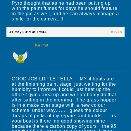
Pyro thought that as he had been putting up
with the paint fumes for days he should feature
in the pic as well, and he can always manage a
smile for the camera. !!
31 May 2019 at 19:44
#2945
Kermit
GOOD JOB LITTLE FELLA MY 4 boats are
at the finishing paint stage just waiting for the
humidity to improve I could just heat up the
office / gym / area up and will probably do that
after sailing in the morning The grass hopper
is in a make over stage with a new colour
scheme under way……. guess the colour
heaps of picks of my repairs and builds …. as
your boat is there no good showing mine
because there a carbon copy of yours the 95