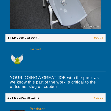
17 May 2019 at 22:43
#2921
Kermit
YOUR DOING A GREAT JOB with the prep as
we know this part of the work is critical to the
outcome slog on cobber
20 May 2019 at 12:45
#2922
Predator