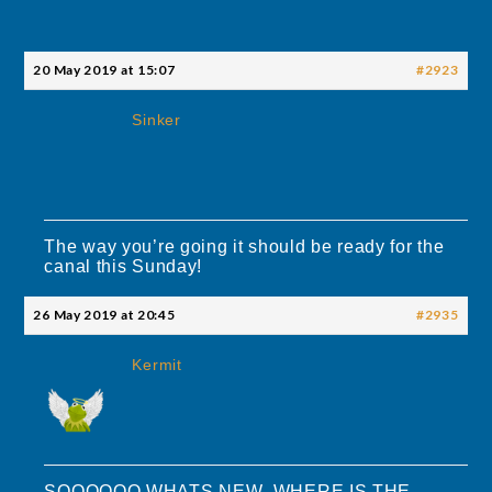
20 May 2019 at 15:07
#2923
Sinker
The way you’re going it should be ready for the
canal this Sunday!
26 May 2019 at 20:45
#2935
Kermit
SOOOOOO WHATS NEW WHERE IS THE