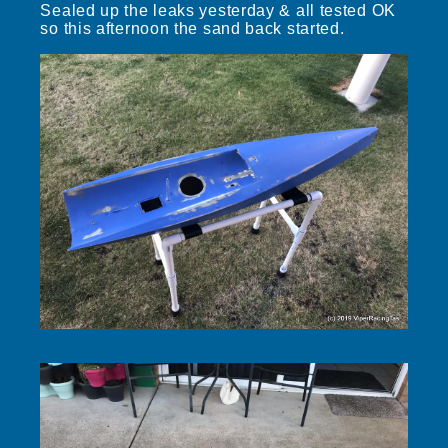
Sealed up the leaks yesterday & all tested OK
so this afternoon the sand back started.