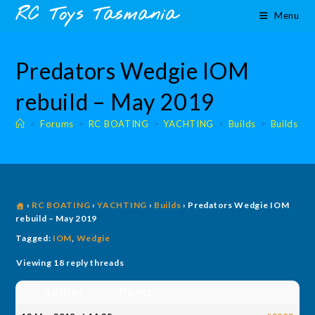
Skip
content
RC Toys Tasmania
Menu
to
content
Predators Wedgie IOM
rebuild – May 2019
>
Forums
>
RC BOATING
>
YACHTING
>
Builds
>
Builds
›
RC BOATING
›
YACHTING
›
Builds
›
Predators Wedgie IOM
rebuild – May 2019
Tagged:
IOM
,
Wedgie
Viewing 18 reply threads
Author
Posts