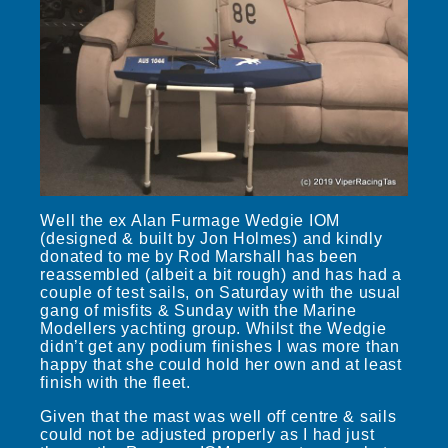
Well the ex Alan Furmage Wedgie IOM
(designed & built by Jon Holmes) and kindly
donated to me by Rod Marshall has been
reassembled (albeit a bit rough) and has had a
couple of test sails, on Saturday with the usual
gang of misfits & Sunday with the Marine
Modellers yachting group. Whilst the Wedgie
didn’t get any podium finishes I was more than
happy that she could hold her own and at least
finish with the fleet.
Given that the mast was well off centre & sails
could not be adjusted properly as I had just