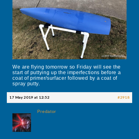
We are flying tomorrow so Friday will see the
start of puttying up the imperfections before a
coat of primer/surfacer followed by a coat of
spray putty.
17 May 2019 at 12:52
#2918
Predator