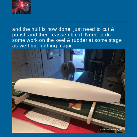
and the hull is now done, just need to cut &
polish and then reassemble it. Need to do
some work on the keel & rudder at some stage
as well but nothing major.