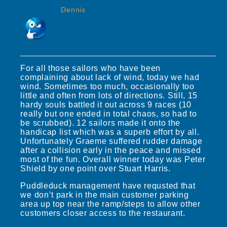
Dennis
For all those sailors who have been
complaining about lack of wind, today we had
wind. Sometimes too much, occasionally too
little and often from lots of directions. Still, 15
hardy souls battled it out across 9 races (10
really but one ended in total chaos, so had to
be scrubbed). 12 sailors made it onto the
handicap list which was a superb effort by all.
Unfortunately Graeme suffered rudder damage
after a collision early in the peace and missed
most of the fun. Overall winner today was Peter
Shield by one point over Stuart Harris.
Puddleduck management have requsted that
we don’t park in the main customer parking
area up top near the ramp/steps to allow other
customers closer access to the restaurant.