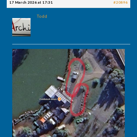
17 March 2026 at 17:31
#20896
Todd