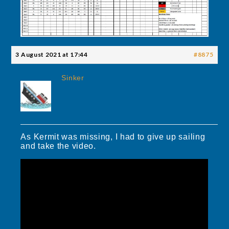
3 August 2021 at 17:44
#8875
Sinker
As Kermit was missing, I had to give up sailing
and take the video.