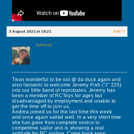
3 August 2021 at 18:21
#8877
Admiral
Twas wonderful to be out @ da duck again and
also fantastic to welcome Jeremy Fish (“J” 225)
into our little band of reprobates. Jeremy has
been a member of RCToys for ages but
disadvantaged by employment and unable to
get the time off to join us.
Andrea joined us for the last time this week
and once again sailed well. In a very short time
she has gone from complete novice to
competitive sailor and is showing a real
aptitude for RC sailing. Come back soon