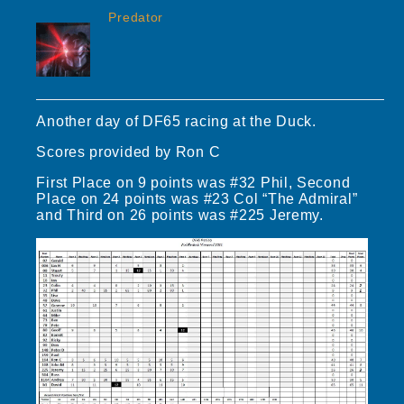
Predator
Another day of DF65 racing at the Duck.
Scores provided by Ron C
First Place on 9 points was #32 Phil, Second
Place on 24 points was #23 Col “The Admiral”
and Third on 26 points was #225 Jeremy.