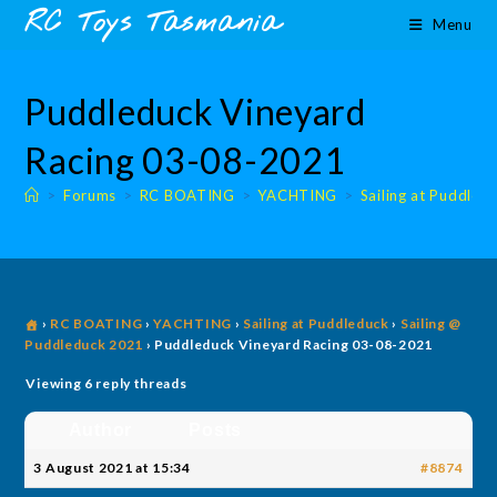
Skip
content
RC Toys Tasmania
Menu
to
content
Puddleduck Vineyard
Racing 03-08-2021
>
Forums
>
RC BOATING
>
YACHTING
>
Sailing at Puddled
›
RC BOATING
›
YACHTING
›
Sailing at Puddleduck
›
Sailing @
Puddleduck 2021
›
Puddleduck Vineyard Racing 03-08-2021
Viewing 6 reply threads
Author
Posts
3 August 2021 at 15:34
#8874