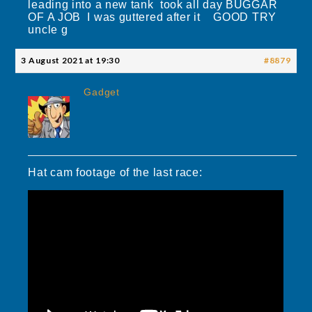
leading into a new tank took all day BUGGAR
OF A JOB I was guttered after it GOOD TRY
uncle g
3 August 2021 at 19:30
#8879
Gadget
Hat cam footage of the last race: