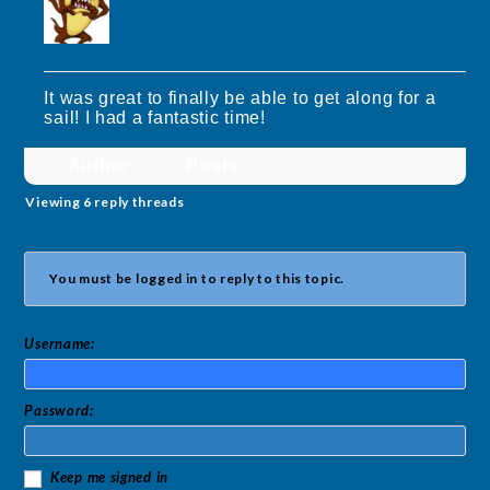
It was great to finally be able to get along for a
sail! I had a fantastic time!
Author
Posts
Viewing 6 reply threads
You must be logged in to reply to this topic.
Username:
Password:
Keep me signed in