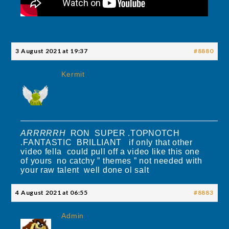
3 August 2021 at 19:37
#8880
Kermit
ARRRRRH
RON SUPER .TOPNOTCH
.FANTASTIC BRILLIANT if only that other
video fella could pull off a video like this one
of yours no catchy ” themes ” not needed with
your raw talent well done ol salt
4 August 2021 at 06:55
#8883
Admin