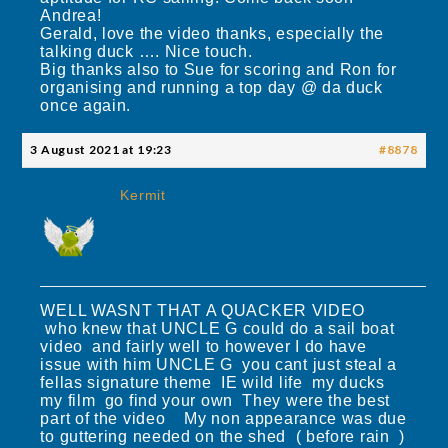
Andrea!
Gerald, love the video thanks, especially the
talking duck …. Nice touch.
Big thanks also to Sue for scoring and Ron for
organising and running a top day @ da duck
once again.
3 August 2021 at 19:23
#8878
Kermit
WELL WASNT THAT A QUACKER VIDEO
who knew that UNCLE G could do a sail boat
video and fairly well to however I do have
issue with him UNCLE G you cant just steal a
fellas signature theme IE wild life my ducks
my film go find your own They were the best
part of the video My non appearance was due
to guttering needed on the shed ( before rain )