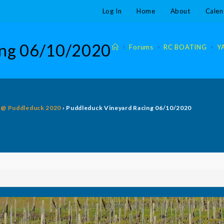
Log In
Home
About
Calen
ing 06/10/2020
>
Forums
>
RC BOATING
>
Y
g @ Puddleduck 2020
›
Puddleduck Vineyard Racing 06/10/2020