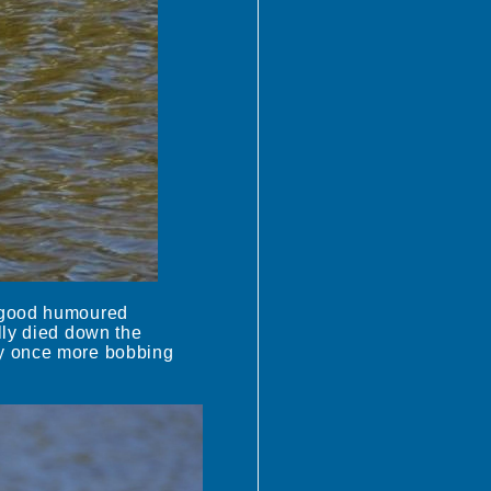
s good humoured
lly died down the
oy once more bobbing