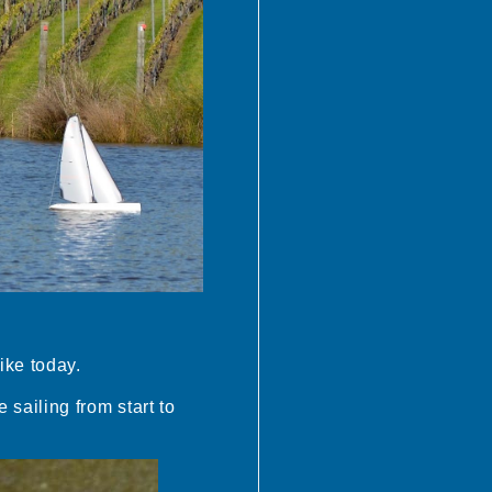
ike today.
sailing from start to