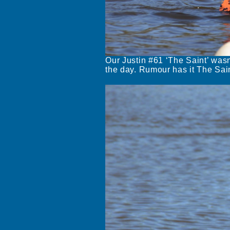
Our Justin #61 ‘The Saint’ wasn’
the day. Rumour has it The Saint