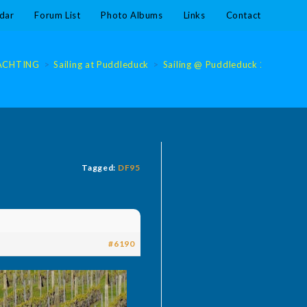
dar
Forum List
Photo Albums
Links
Contact
ACHTING
>
Sailing at Puddleduck
>
Sailing @ Puddleduck 2020
>
S
Tagged:
DF95
#6190