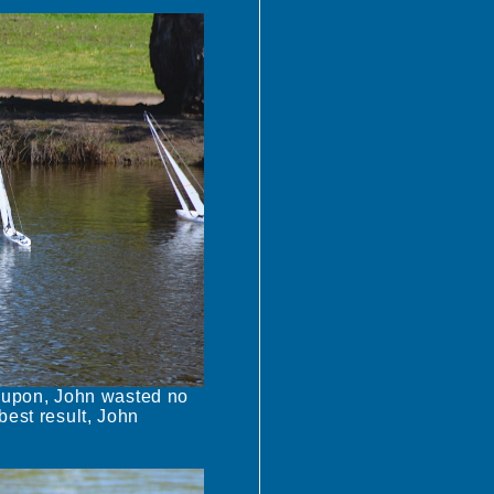
 upon, John wasted no
best result, John