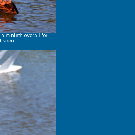
 him ninth overall for
l soon.