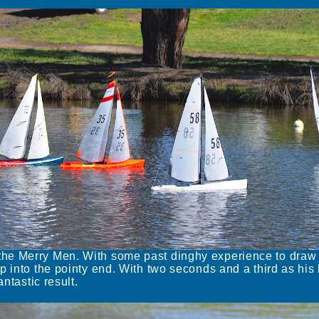
he Merry Men. With some past dinghy experience to draw
p into the pointy end. With two seconds and a third as his 
ntastic result.