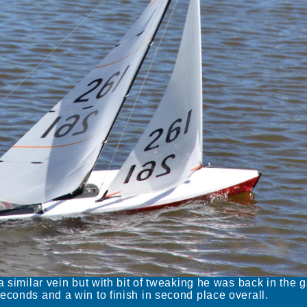
a similar vein but with bit of tweaking he was back in the 
econds and a win to finish in second place overall.