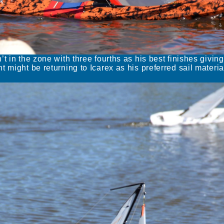
t in the zone with three fourths as his best finishes giving
 might be returning to Icarex as his preferred sail materia