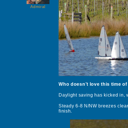
Admiral
Who doesn’t love this time of
Daylight saving has kicked in, 
Steady 6-8 N/NW breezes clear 
finish.