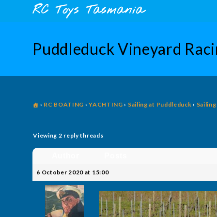
Skip
content
RC Toys Tasmania
to
content
Puddleduck Vineyard Rac
›
RC BOATING
›
YACHTING
›
Sailing at Puddleduck
›
Sailin
Viewing 2 reply threads
Author
Posts
6 October 2020 at 15:00