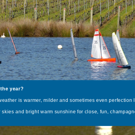
 the year?
weather is warmer, milder and sometimes even perfection l
skies and bright warm sunshine for close, fun, champagne 