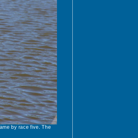
game by race five. The