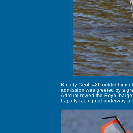
Bloody Geoff #80 outdid himsel
admission was greeted by a grea
Admiral rowed the Royal barge 
happily racing got underway a 