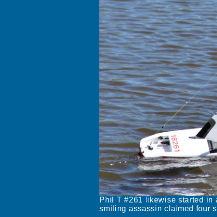
Phil T #261 likewise started in 
smiling assassin claimed four s