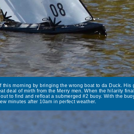
f this morning by bringing the wrong boat to da Duck. Hi
t deal of mirth from the Merry men. When the hilarity fina
out to find and refloat a submerged #2 buoy. With the bu
few minutes after 10am in perfect weather.