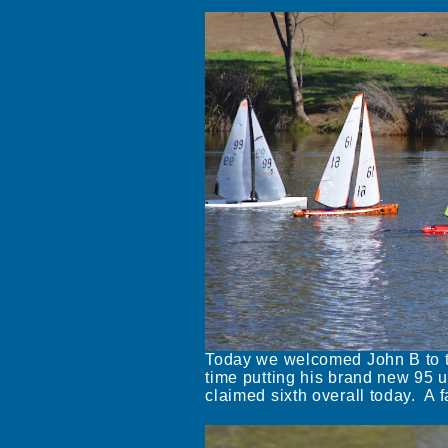
Today we welcomed John B to t
time putting his brand new 95 u
claimed sixth overall today. A fa