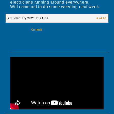
electricians running around everywhere.
Will come out to do some weeding next week.
23 February 2021 at 21:37
#7416
Kermit