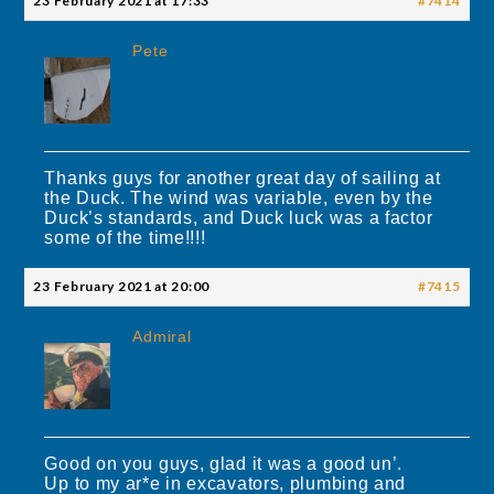
23 February 2021 at 17:33
#7414
Pete
Thanks guys for another great day of sailing at
the Duck. The wind was variable, even by the
Duck’s standards, and Duck luck was a factor
some of the time!!!!
23 February 2021 at 20:00
#7415
Admiral
Good on you guys, glad it was a good un’.
Up to my ar*e in excavators, plumbing and