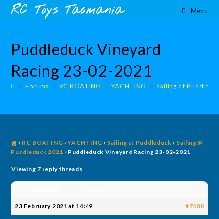
Skip
content
RC Toys Tasmania
Menu
to
content
Puddleduck Vineyard
Racing 23-02-2021
>
Forums
>
RC BOATING
>
YACHTING
>
Sailing at Puddledu
›
RC BOATING
›
YACHTING
›
Sailing at Puddleduck
›
Sailing @
Puddleduck 2021
›
Puddleduck Vineyard Racing 23-02-2021
Viewing 7 reply threads
Author
Posts
23 February 2021 at 14:49
#7408