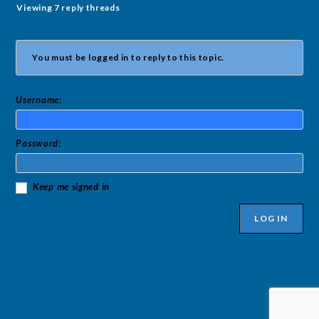
Viewing 7 reply threads
You must be logged in to reply to this topic.
Username:
Password:
Keep me signed in
LOG IN