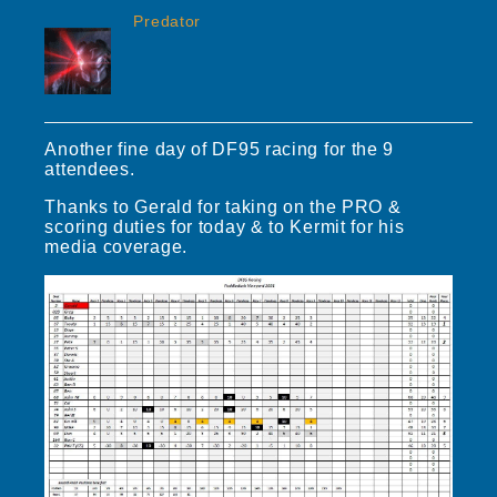
Predator
Another fine day of DF95 racing for the 9
attendees.
Thanks to Gerald for taking on the PRO &
scoring duties for today & to Kermit for his
media coverage.