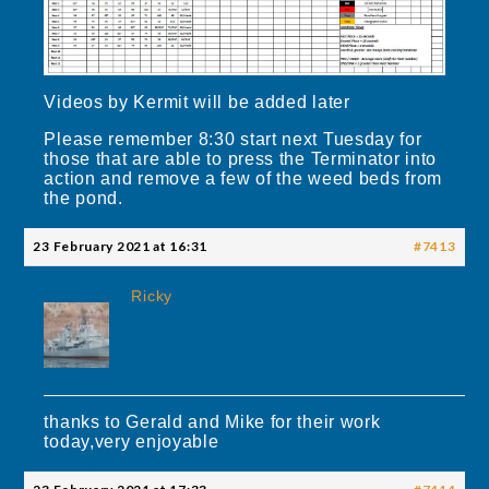
Videos by Kermit will be added later
Please remember 8:30 start next Tuesday for
those that are able to press the Terminator into
action and remove a few of the weed beds from
the pond.
23 February 2021 at 16:31
#7413
Ricky
thanks to Gerald and Mike for their work
today,very enjoyable