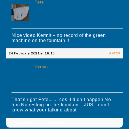
Pete
Nice video Kermit – no record of the green
machine on the fountain!!!
24 February 2021 at 18:15
#7429
Kermit
That’s right Pete…… cos it didn’t happen No
film No resting on the fountain I JUST don’t
know what your talking about
Author
Posts