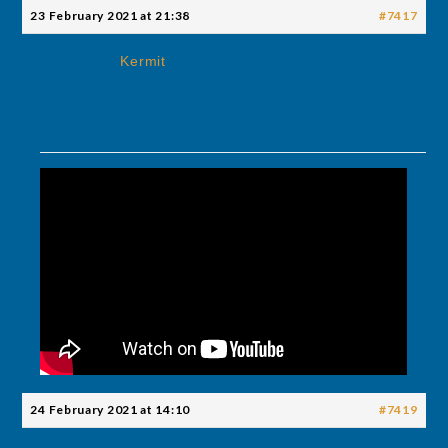
23 February 2021 at 21:38
#7417
Kermit
24 February 2021 at 14:10
#7419