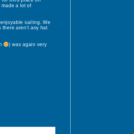
 for third place on
 made a lot of
 enjoyable sailing. We
there aren’t any hat
in
) was again very