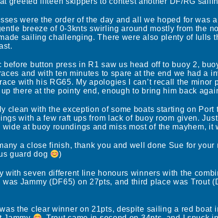
hat greeted fifteen skippers to contest another DF/RG saili
asses were the order of the day and all we hoped for was 
 gentle breeze of 0-3knts swirling around mostly from the 
ade sailing challenging. There were also plenty of lulls 
ast.
before button press in R1 saw us head off to buoy 2, buoy
 races and with ten minutes to spare at the end we had a in
race with his RG65. My apologies I can’t recall the minor 
up there at the pointy end, enough to bring him back again 
 clean with the exception of some boats starting on Port t
ngs with a few raft ups from lack of buoy room given. Just a 
wide at buoy roundings and miss most of the mayhem, it 
many a close finish, thank you and well done Sue for you
ous guard dog
)
 with seven different line honours winners with the combi
 was Jammy (DF65) on 27pts, and third place was Trout (
as the clear winner on 21pts, despite sailing a red boat 