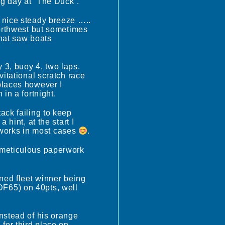
ng day at “The Duck”.
a nice steady breeze …..
northwest but sometimes
that saw boats
 3, buoy 4, two laps.
vitational scratch race
places however I
in a fortnight.
ack failing to keep
hint, at the start I
works in most cases
.
r meticulous paperwork
ned fleet winner being
DF65) on 40pts, well
instead of his orange