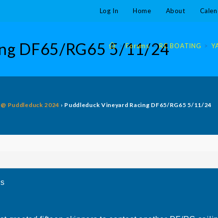
Log In
Home
About
Calen
cing DF65/RG65 5/11/24
>
Forums
>
RC BOATING
>
Y
g @ Puddleduck 2024
›
Puddleduck Vineyard Racing DF65/RG65 5/11/24
5s