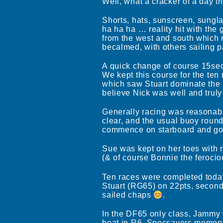
Well, what a cracker of a day t
Shorts, hats, sunscreen, sungl
ha ha ha … reality hit with the
from the west and south which m
becalmed, with others sailing p
A quick change of course 15sec 
We kept this course for the ten
which saw Stuart dominate the 
believe Nick was well and truly 
Generally racing was reasonably
clear, and the usual buoy roundi
commence on starboard and go 
Sue was kept on her toes with 
(& of course Bonnie the feroci
Ten races were completed today
Stuart (RG65) on 22pts, second
sailed chaps
.
In the DF65 only class, Jammy w