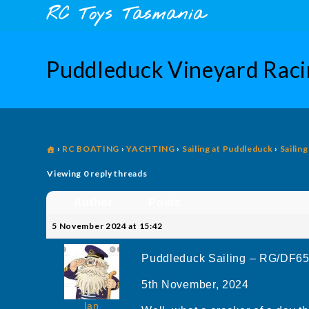
Skip
content
RC Toys Tasmania
to
content
Puddleduck Vineyard Ra
›
RC BOATING
›
YACHTING
›
Sailing at Puddleduck
›
Sailin
Viewing 0 reply threads
Author
Posts
5 November 2024 at 15:42
Puddleduck Sailing – RG/DF6
5th November, 2024
Ian