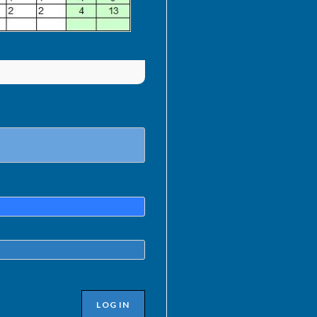
LOG IN