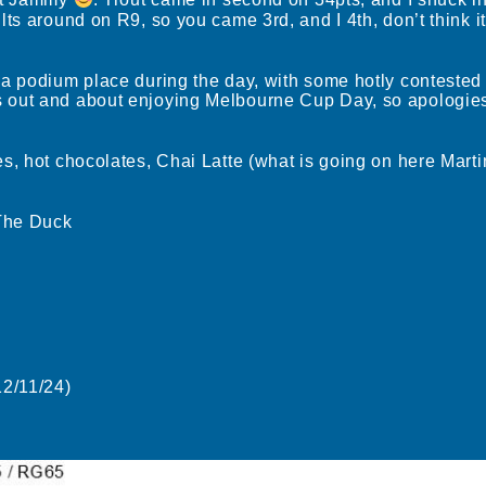
nt Jammy
. Trout came in second on 34pts, and I snuck in
ts around on R9, so you came 3rd, and I 4th, don’t think it
 a podium place during the day, with some hotly contested
out and about enjoying Melbourne Cup Day, so apologies 
s, hot chocolates, Chai Latte (what is going on here Mart
 The Duck
2/11/24)