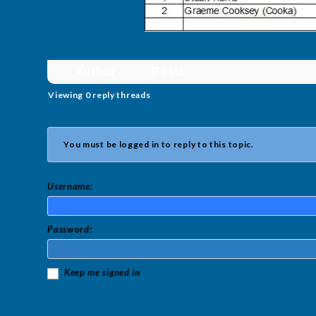
Author
Posts
Viewing 0 reply threads
You must be logged in to reply to this topic.
Username:
Password:
Keep me signed in