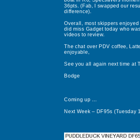
boat in R6, Specsavers mome
36pts. (Fab, I swapped our resul
difference).
Overall, most skippers enjoyed
did miss Gadget today who was 
videos to review.
The chat over PDV coffee, Latte
enjoyable,
See you all again next time at
Bodge
Coming up …
Next Week – DF95s (Tuesday 1