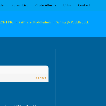
dar
Forum List
Photo Albums
Links
Contact
ACHTING
>
Sailing at Puddleduck
>
Sailing @ Puddleduck 2024
>
S
#17858