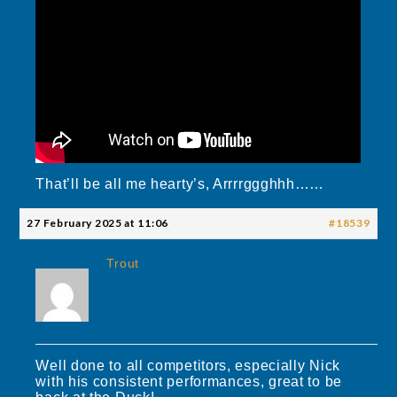
That’ll be all me hearty’s, Arrrrggghhh……
27 February 2025 at 11:06
#18539
Trout
Well done to all competitors, especially Nick
with his consistent performances, great to be