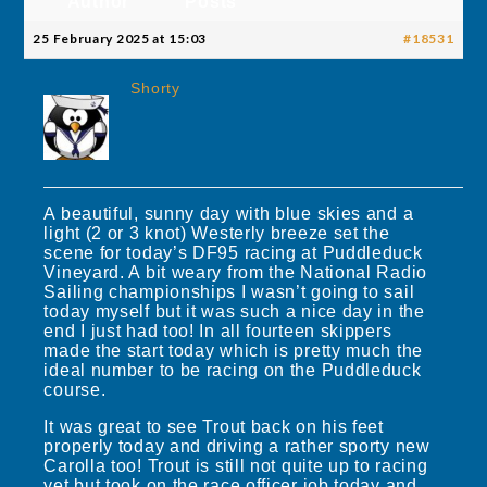
Author
Posts
25 February 2025 at 15:03
#18531
Shorty
A beautiful, sunny day with blue skies and a
light (2 or 3 knot) Westerly breeze set the
scene for today’s DF95 racing at Puddleduck
Vineyard. A bit weary from the National Radio
Sailing championships I wasn’t going to sail
today myself but it was such a nice day in the
end I just had too! In all fourteen skippers
made the start today which is pretty much the
ideal number to be racing on the Puddleduck
course.
It was great to see Trout back on his feet
properly today and driving a rather sporty new
Carolla too! Trout is still not quite up to racing
yet but took on the race officer job today and