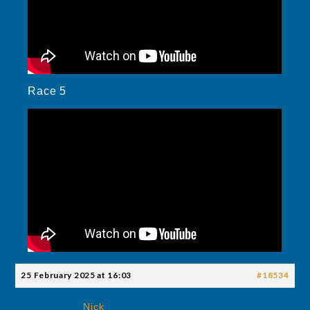
Race 5
25 February 2025 at 16:03
#18534
Nick