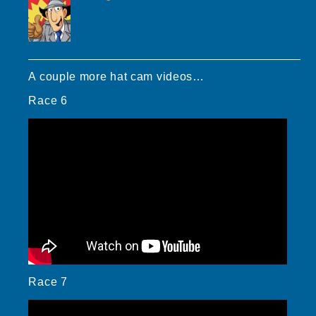
A couple more hat cam videos…
Race 6
Race 7