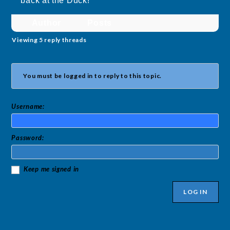
back at the Duck!
Author
Posts
Viewing 5 reply threads
You must be logged in to reply to this topic.
Username:
Password:
Keep me signed in
LOG IN