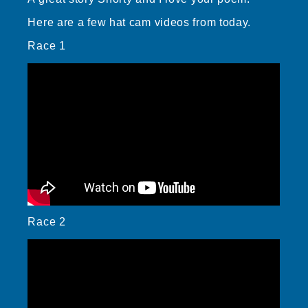
Here are a few hat cam videos from today.
Race 1
Race 2