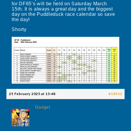
for DF65’s will be held on Saturday March
15th. It is always a great day and the biggest
day on the Puddleduck race calendar so save
the day!
Shorty
25 February 2025 at 15:48
#18532
Gadget