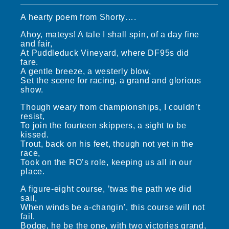
A hearty poem from Shorty….
Ahoy, mateys! A tale I shall spin, of a day fine
and fair,
At Puddleduck Vineyard, where DF95s did
fare.
A gentle breeze, a westerly blow,
Set the scene for racing, a grand and glorious
show.
Though weary from championships, I couldn’t
resist,
To join the fourteen skippers, a sight to be
kissed.
Trout, back on his feet, though not yet in the
race,
Took on the RO’s role, keeping us all in our
place.
A figure-eight course, ’twas the path we did
sail,
When winds be a-changin’, this course will not
fail.
Bodge, he be the one, with two victories grand,