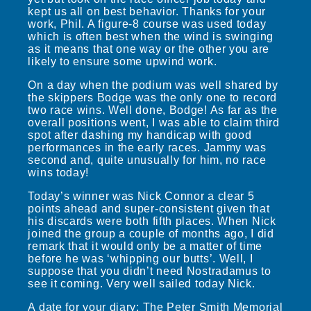
kept us all on best behavior. Thanks for your
work, Phil. A figure-8 course was used today
which is often best when the wind is swinging
as it means that one way or the other you are
likely to ensure some upwind work.
On a day when the podium was well shared by
the skippers Bodge was the only one to record
two race wins. Well done, Bodge! As far as the
overall positions went, I was able to claim third
spot after dashing my handicap with good
performances in the early races. Jammy was
second and, quite unusually for him, no race
wins today!
Today’s winner was Nick Connor a clear 5
points ahead and super-consistent given that
his discards were both fifth places. When Nick
joined the group a couple of months ago, I did
remark that it would only be a matter of time
before he was ‘whipping our butts’. Well, I
suppose that you didn’t need Nostradamus to
see it coming. Very well sailed today Nick.
A date for your diary: The Peter Smith Memorial