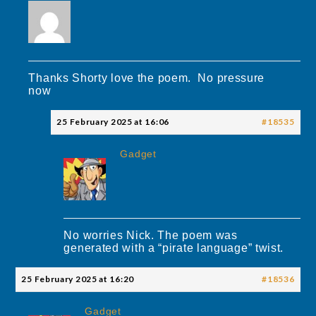
Thanks Shorty love the poem. No pressure
now
25 February 2025 at 16:06
#18535
Gadget
No worries Nick. The poem was
generated with a “pirate language” twist.
25 February 2025 at 16:20
#18536
Gadget