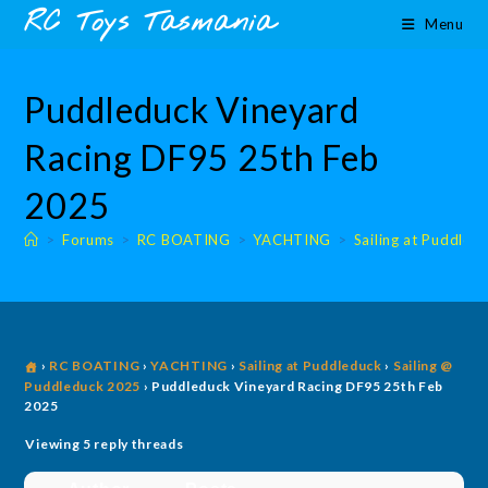
Skip
content
RC Toys Tasmania
Menu
to
content
Puddleduck Vineyard
Racing DF95 25th Feb
2025
>
Forums
>
RC BOATING
>
YACHTING
>
Sailing at Puddled
›
RC BOATING
›
YACHTING
›
Sailing at Puddleduck
›
Sailing @
Puddleduck 2025
›
Puddleduck Vineyard Racing DF95 25th Feb
2025
Viewing 5 reply threads