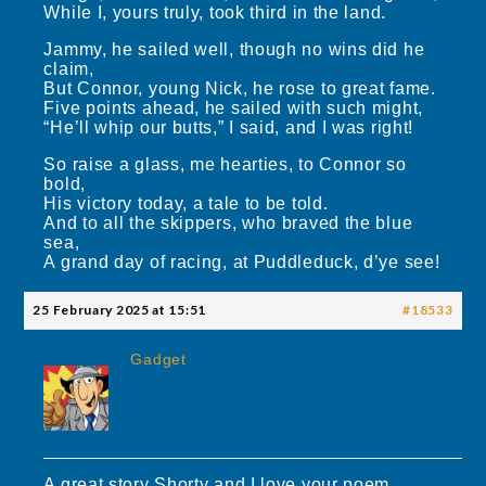
While I, yours truly, took third in the land.
Jammy, he sailed well, though no wins did he
claim,
But Connor, young Nick, he rose to great fame.
Five points ahead, he sailed with such might,
“He’ll whip our butts,” I said, and I was right!
So raise a glass, me hearties, to Connor so
bold,
His victory today, a tale to be told.
And to all the skippers, who braved the blue
sea,
A grand day of racing, at Puddleduck, d’ye see!
25 February 2025 at 15:51
#18533
Gadget
A great story Shorty and I love your poem.