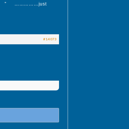
al thing ” ……………just
#14073