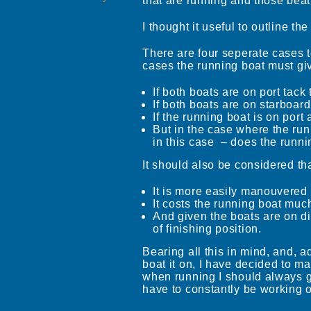
that are running and those bea
I thought it useful to outline 
There are four seperate cases t
cases the running boat must gi
If both boats are on port tac
If both boats are on starboar
If the running boat is on por
But in the case where the run
in this case – does the runni
It should also be considered th
It is more easily manouvered 
It costs the running boat much
And given the boats are on dif
of finishing position.
Bearing all this in mind, and, a
boat it on, I have decided to ma
when running I should always giv
have to constantly be working o