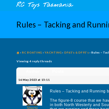
Skip
content
RC Toys Tasmania
to
content
Rules – Tacking and Runni
›
RC BOATING
›
YACHTING
›
DF65’s & DF95’s
›
Rules – Tac
Viewing 4 reply threads
Author
Posts
16 May 2023 at 15:11
Rules – Tacking and Running b
The figure-8 course that we ha
in both North Westerly and Sout
Shorty