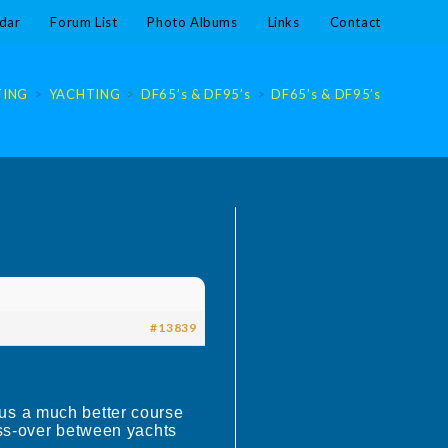
dar
Forum List
Photo Albums
Links
Contact
TING
>
YACHTING
>
DF65’s & DF95’s
>
DF65’s & DF95’s
#13839
us a much better course
oss-over between yachts