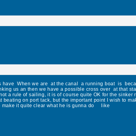
ads have When we are at the canal a running boat is beca
inking us an then we have a possible cross over at that st
ot a rule of sailing, it is of course quite OK for the sinker
 beating on port tack, but the important point I wish to ma
o make it quite clear what he is gunna do like