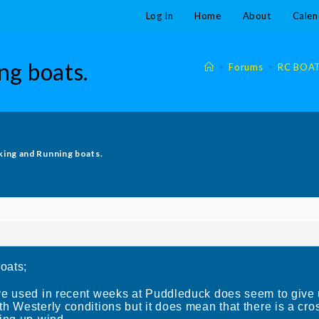
Log In
Home
About
Calen
ng boats.
>
Forums
>
RC BOA
king and Running boats.
oats;
ve used in recent weeks at Puddleduck does seem to give 
h Westerly conditions but it does mean that there is a cr