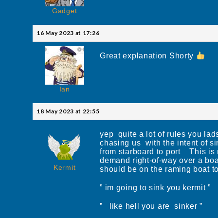
Gadget
16 May 2023 at 17:26
Great explanation Shorty
Ian
18 May 2023 at 22:55
yep quite a lot of rules you l
chasing us with the intent of s
from starboard to port This is n
demand right-of-way over a boat
Kermit
should be on the raming boat t
” im going to sink you kermit ”
” like hell you are sinker ”