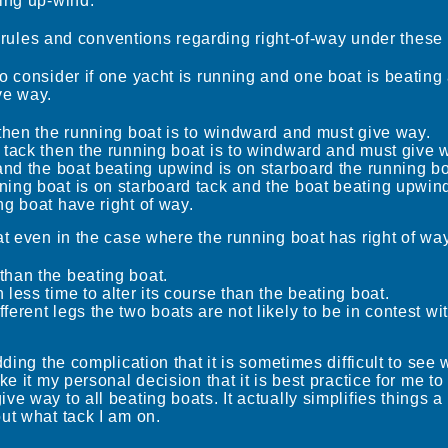
ting up-wind.
the rules and conventions regarding right-of-way under thes
o consider if one yacht is running and one boat is beating 
ve way.
k then the running boat is to windward and must give way.
d tack then the running boat is to windward and must give 
t and the boat beating upwind is on starboard the running b
ning boat is on starboard tack and the boat beating upwind
ng boat have right of way.
at even in the case where the running boat has right of wa
than the beating boat.
 less time to alter its course than the beating boat.
ferent legs the two boats are not likely to be in contest wi
dding the complication that it is sometimes difficult to see
ke it my personal decision that it is best practice for me to
e way to all beating boats. It actually simplifies things a 
ut what tack I am on.