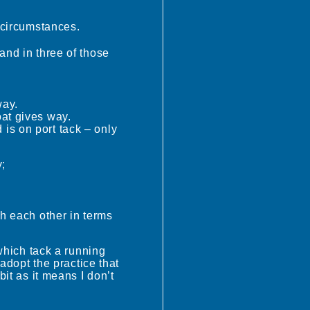
e circumstances.
and in three of those
way.
oat gives way.
 is on port tack – only
y;
th each other in terms
 which tack a running
 adopt the practice that
bit as it means I don’t