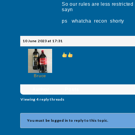
So our rules are less restric
sayn
ps whatcha recon shorty
10 June 2023 at 17:31
Bruce
Author
Posts
Viewing 4 reply threads
You must be logged in to reply to this topic.