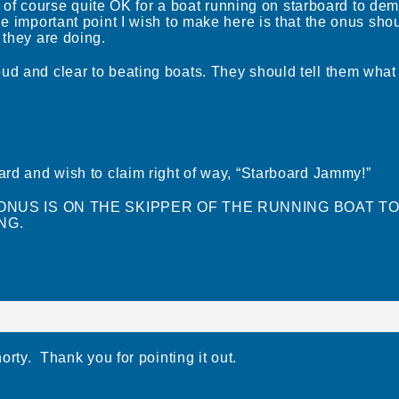
t is of course quite OK for a boat running on starboard to de
he important point I wish to make here is that the onus sho
 they are doing.
ud and clear to beating boats. They should tell them what
oard and wish to claim right of way, “Starboard Jammy!”
 THE ONUS IS ON THE SKIPPER OF THE RUNNING BOAT T
NG.
horty. Thank you for pointing it out.