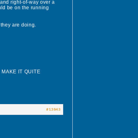
mand right-of-way over a
uld be on the running
 they are doing.
O MAKE IT QUITE
#13843