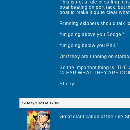
This is not a rule of sailing, i
boat beating on port tack, but t
boat to make it quite clear what
Running skippers should talk lo
“Im going above you Bodge.”
“Im going below you Phil.”
Or if they are running on starb
So the important thing is:
CLEAR WHAT THEY ARE DOI
Shorty
16 May 2023 at 17:03
Great clarification of the rule S