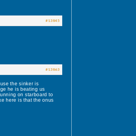
#13845
#13863
use the sinker is
age he is beating us
 running on starboard to
ke here is that the onus