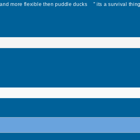
ted and more flexible then puddle ducks ” its a surviv