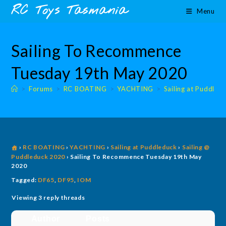
Skip
content
RC Toys Tasmania
Menu
to
content
Sailing To Recommence
Tuesday 19th May 2020
>
Forums
>
RC BOATING
>
YACHTING
>
Sailing at Puddled
›
RC BOATING
›
YACHTING
›
Sailing at Puddleduck
›
Sailing @
Puddleduck 2020
›
Sailing To Recommence Tuesday 19th May
2020
Tagged:
DF65
,
DF95
,
IOM
Viewing 3 reply threads
Author
Posts