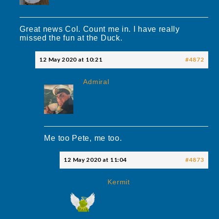
Great news Col. Count me in. I have really
missed the fun at the Duck.
12 May 2020 at 10:21
#4872
Admiral
Me too Pete, me too.
12 May 2020 at 11:04
#4873
Kermit