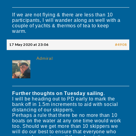
If we are not flying & there are less than 10
participants, I will wander along as well with a
couple of yachts & thermos of tea to keep
warm.
17 May 2020 at 23:06
#4908
Admiral
Further thoughts on Tuesday sailing
.
I will be heading out to PD early to mark the
bank off in 1.5m increments to aid with social
distancing of our skippers.
Perhaps a rule that there be no more than 10
boats on the water at any one time would work
too. Should we get more than 10 skippers we
will do our best to ensure that everyone who