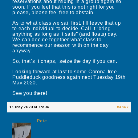
reservations about mixing in a group again so
soon. If you feel that this is not right for you
please, please feel free to abstain.
As to what class we sail first, I’ll leave that up
to each individual to decide. Call it “bring
anything as long as it sails” (and floats) day.
We can decide together what class to
recommence our season with on the day
anyway.
So, that’s it chaps, seize the day if you can.
Looking forward at last to some Corona-free
Puddleduck goodness again next Tuesday 19th
May 2020.
See you there!
11 May 2020 at 19:06
#4867
Pete