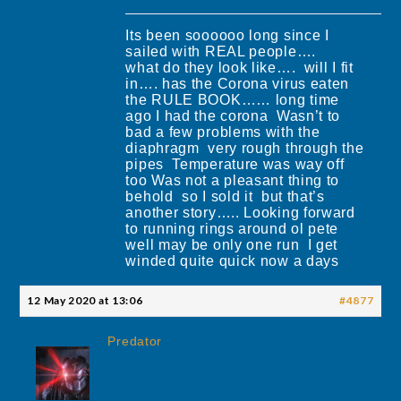
Its been soooooo long since I
sailed with REAL people….
what do they look like…. will I fit
in…. has the Corona virus eaten
the RULE BOOK…… long time
ago I had the corona Wasn’t to
bad a few problems with the
diaphragm very rough through the
pipes Temperature was way off
too Was not a pleasant thing to
behold so I sold it but that’s
another story….. Looking forward
to running rings around ol pete
well may be only one run I get
winded quite quick now a days
12 May 2020 at 13:06
#4877
Predator