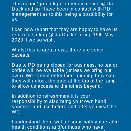
This is our ‘green light’ to recommence @ da
Duck and so I have been in contact with PD
management as to this being a possibility for
us.
I can now report that they are happy to have us
return to sailing @ da Duck starting 19th May
2020 if we so wish.
Whilst this is great news, there are some
caveats.
Due to PD being closed for business, no tea or
coffee will be available (unless we bring our
own). We cannot enter their building however
they will unlock the gate at the top of the ramp
to allow us access to the toilets beyond.
In addition to refreshment it is your
responsibility to also bring your own hand
sanitiser and use before and after you visit the
WC.
I understand there will be some with vulnerable
health conditions and/or those who have