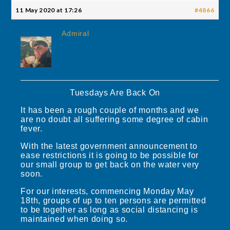
11 May 2020 at 17:26
#4866
Admiral
Tuesdays Are Back On
It has been a rough couple of months and we
are no doubt all suffering some degree of cabin
fever.
With the latest government announcement to
ease restrictions it is going to be possible for
our small group to get back on the water very
soon.
For our interests, commencing Monday May
18th, groups of up to ten persons are permitted
to be together as long as social distancing is
maintained when doing so.