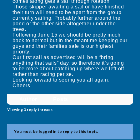
comes along gets a sail through rotation.
Those skipper awaiting a sail or have finished
their turn will need to be apart from the group
currently sailing. Probably further around the
pond or the other side altogether under the
trees.
Following June 15 we should be pretty much
back to normal but in the meantime keeping our
guys and their families safe is our highest
priority.
Our first sail as advertised will be a “bring
anything that sails” day, so therefore it’s going
to be more about catching up where we left off
rather than racing per se.
Looking forward to seeing you all again.
Cheers
Author
Posts
Viewing 3 reply threads
You must be logged in to reply to this topic.