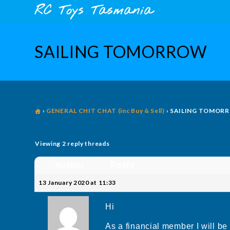
Skip
content
RC Toys Tasmania
to
content
SAILING TOMORROW
›
GENERAL CHIT CHAT (inc Buy & Sell)
›
SAILING TOMOR
Viewing 2 reply threads
Author
Posts
13 January 2020 at 11:33
Hi
As a financial member I will b