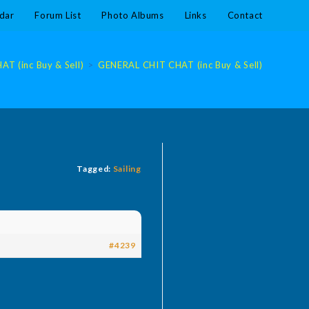
dar
Forum List
Photo Albums
Links
Contact
T (inc Buy & Sell)
>
GENERAL CHIT CHAT (inc Buy & Sell)
Tagged:
Sailing
#4239