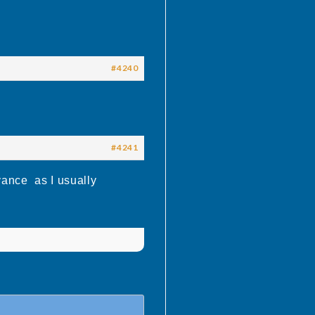
#4240
#4241
vance as I usually