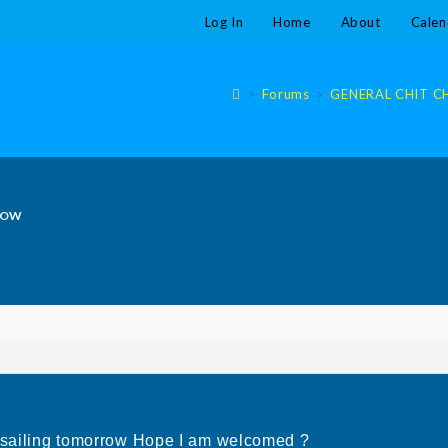
Log In
Home
About
Calen
>
Forums
>
GENERAL CHIT CHA
ROW
e sailing tomorrow Hope I am welcomed ?