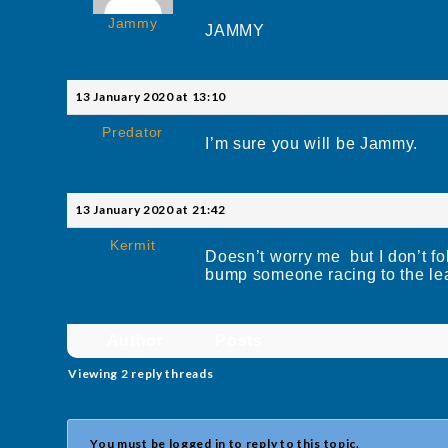
Jammy
JAMMY
13 January 2020 at 13:10
Predator
I’m sure you will be Jammy.
13 January 2020 at 21:42
Kermit
Doesn’t worry me but I don’t fo
bump someone racing to the le
Author
Posts
Viewing 2 reply threads
You must be logged in to reply to this topic.