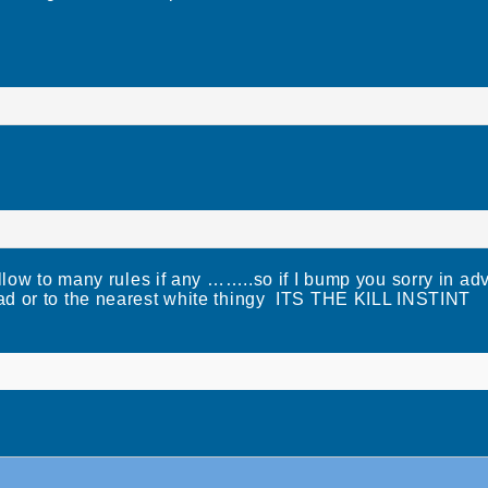
llow to many rules if any ……..so if I bump you sorry in ad
ad or to the nearest white thingy ITS THE KILL INSTINT