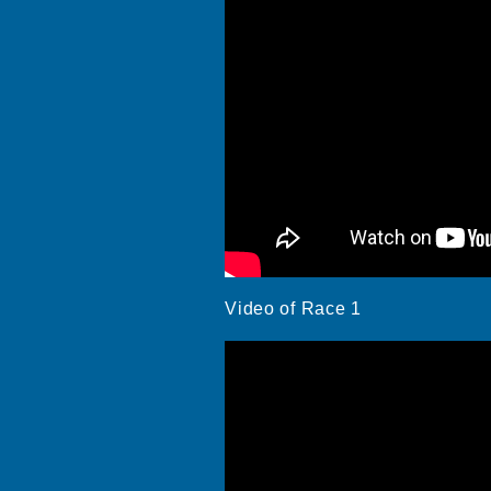
Video of Race 1