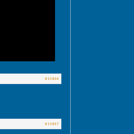
#15834
#15837