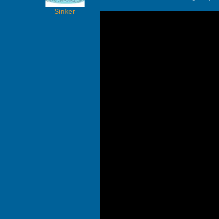
Sinker