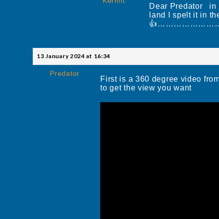
Kermit
Dear Predator in a
land I spelt it i
👍……………………
13 January 2024 at 16:34
Predator
First is a 360 degree video fro
to get the view you want