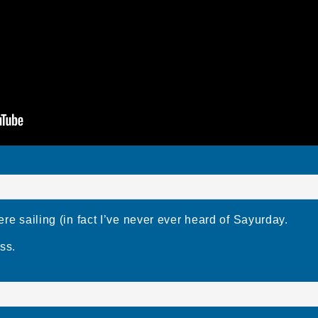
e sailing (in fact I’ve never ever heard of Sayurday.
ss.