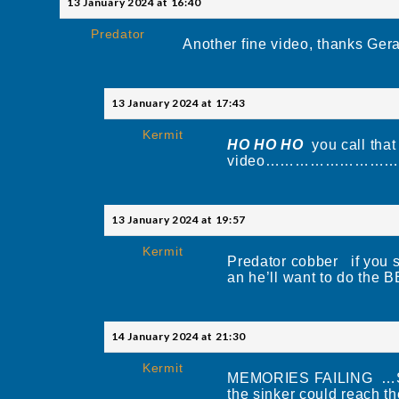
13 January 2024 at 16:40
Predator
Another fine video, thanks Gera
13 January 2024 at 17:43
Kermit
HO HO HO
you call that
video………………………
13 January 2024 at 19:57
Kermit
Predator cobber if you s
an he’ll want to
14 January 2024 at 21:30
Kermit
MEMORIES FAILING …SOR
the sinker could reach th