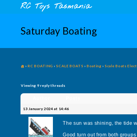
Skip
content
RC Toys Tasmania
to
content
Saturday Boating
›
RC BOATING
›
SCALE BOATS
›
Boating
›
Scale Boats Elect
Viewing 9 reply threads
Author
Posts
13 January 2024 at 14:46
The sun was shining, the tide w
Good turn out from both groups