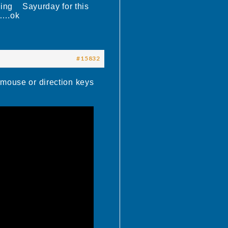
elling Sayurday for this
…….ok
#15832
 mouse or direction keys