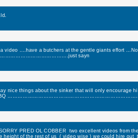
ld.
 a video ….have a butchers at the gentle giants effort …No
………………………………….just sayn
ay nice things about the sinker that will only encourage 
 do the BBQ ………………………………………………………………………
RY PRED OL COBBER two excellent videos from the h
e height of the rest of us ( video wise ) we could hire out 