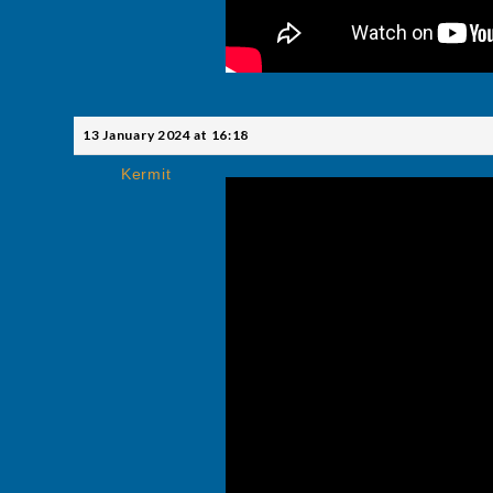
13 January 2024 at 16:18
Kermit