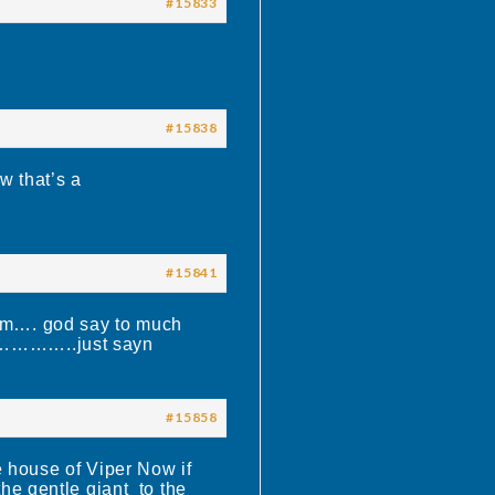
#15833
#15838
w that’s a
#15841
him…. god say to much
……..just sayn
#15858
ouse of Viper Now if
the gentle giant to the