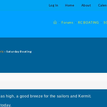
Log In
Home
About
Calen
>
Forums
>
RC BOATING
>
S
ric
›
Saturday Boating
as high, a good breeze for the sailors and Kermit.
 today.