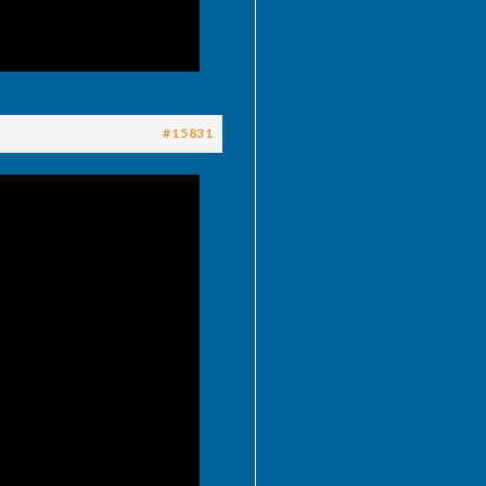
#15831