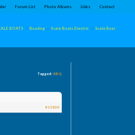
dar
Forum List
Photo Albums
Links
Contact
CALE BOATS
>
Boating
>
Scale Boats Electric
>
Scale Boats Electric
Tagged:
BBQ
#15830