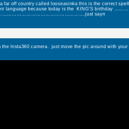
 far off country called looseasinka this is the correct sp
n their language because today is the KING’S birthday ……
…………………………………………….just sayn
m the Insta360 camera. just move the pic around with your