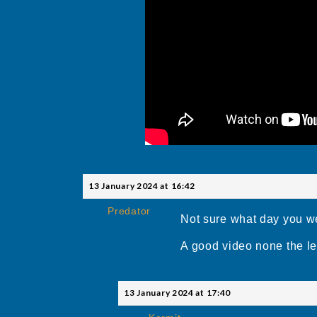
13 January 2024 at 16:42
Predator
Not sure what day you wer
A good video none the le
13 January 2024 at 17:40