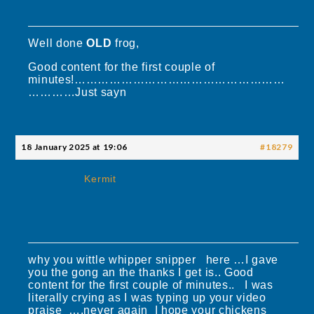
Well done
OLD
frog,
Good content for the first couple of
minutes!………………………………………………
…………Just sayn
18 January 2025 at 19:06
#18279
Kermit
why you wittle whipper snipper here …I gave
you the gong an the thanks I get is.. Good
content for the first couple of minutes.. I was
literally crying as I was typing up your video
praise ….never again I hope your chickens