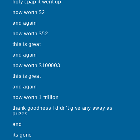
holy cpap it went up
now worth $2
and again
now worth $52
this is great
and again
now worth $100003
this is great
and again
now worth 1 trillion
thank goodness I didn’t give any away as
prizes
and
its gone