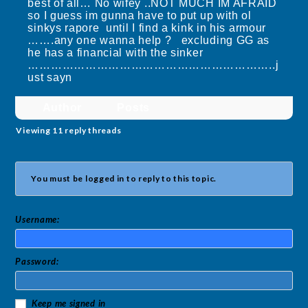
best of all… No wifey ..NOT MUCH IM AFRAID
so I guess im gunna have to put up with ol
sinkys rapore until I find a kink in his armour
…….any one wanna help ? excluding GG as
he has a financial with the sinker
………………………………………………………..j
ust sayn
Author
Posts
Viewing 11 reply threads
You must be logged in to reply to this topic.
Username:
Password:
Keep me signed in