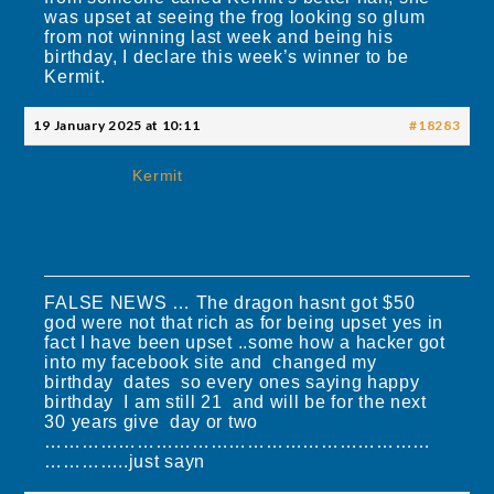
was upset at seeing the frog looking so glum
from not winning last week and being his
birthday, I declare this week’s winner to be
Kermit.
19 January 2025 at 10:11
#18283
Kermit
FALSE NEWS … The dragon hasnt got $50
god were not that rich as for being upset yes in
fact I have been upset ..some how a hacker got
into my facebook site and changed my
birthday dates so every ones saying happy
birthday I am still 21 and will be for the next
30 years give day or two
………………………………………………………
…………..just sayn