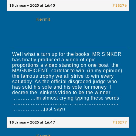
18 January 2025 at 16:45
#18276
Kermit
Well what a turn up for the books MR SINKER
has finally produced a video of epic
proportions a video standing on one boat the
MAGNIFICENT cartelar to win (in my opinion)
the famous trophy we all strive to win every
satutday As the official disgraced judge who
has sold his sole and his vote for money I
decree the sinkers video to be the winner
…………..im almost crying typing these words
………………………………………………………
……………….just sayn
18 January 2025 at 16:47
#18277