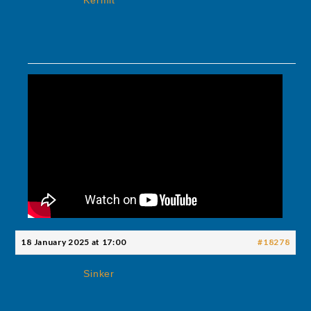
Kermit
18 January 2025 at 17:00
#18278
Sinker