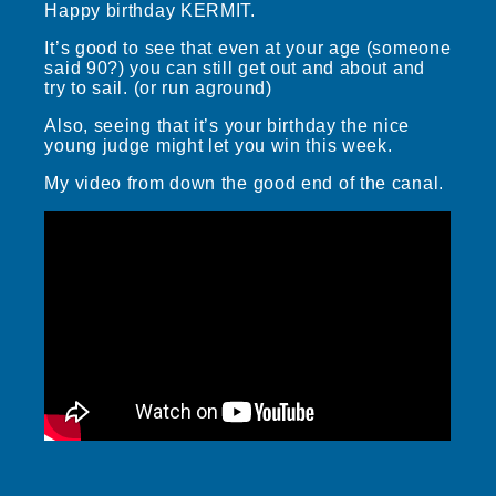
Happy birthday KERMIT.
It’s good to see that even at your age (someone
said 90?) you can still get out and about and
try to sail. (or run aground)
Also, seeing that it’s your birthday the nice
young judge might let you win this week.
My video from down the good end of the canal.