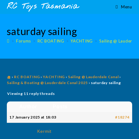
Skip
content
RC Toys Tasmania
Menu
to
content
saturday sailing
>
Forums
>
RC BOATING
>
YACHTING
>
Sailing @ Lauderdal
›
RC BOATING
›
YACHTING
›
Sailing @ Lauderdale Canal
›
Sailing & Boating @ Lauderdale Canal 2025
›
saturday sailing
Viewing 11 reply threads
Author
Posts
17 January 2025 at 18:03
#18274
Kermit