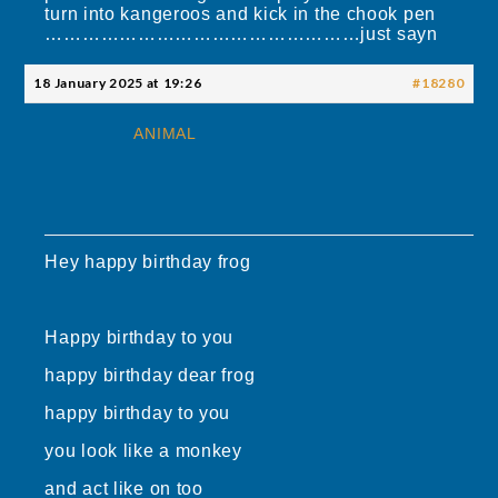
turn into kangeroos and kick in the chook pen
……………………………………………just sayn
18 January 2025 at 19:26
#18280
ANIMAL
Hey happy birthday frog
Happy birthday to you
happy birthday dear frog
happy birthday to you
you look like a monkey
and act like on too