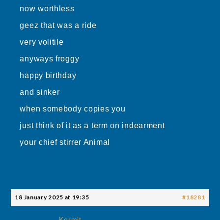
now worthless
geez that was a ride
very volitile
anyways froggy
happy birthday
and sinker
when somebody copies you
just think of it as a term on indearment
your chief stirrer Animal
18 January 2025 at 19:35
#18281
Kermit