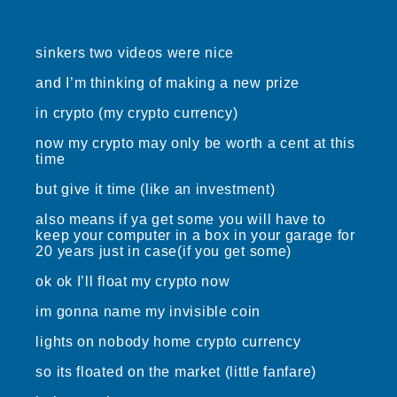
sinkers two videos were nice
and I’m thinking of making a new prize
in crypto (my crypto currency)
now my crypto may only be worth a cent at this
time
but give it time (like an investment)
also means if ya get some you will have to
keep your computer in a box in your garage for
20 years just in case(if you get some)
ok ok I’ll float my crypto now
im gonna name my invisible coin
lights on nobody home crypto currency
so its floated on the market (little fanfare)