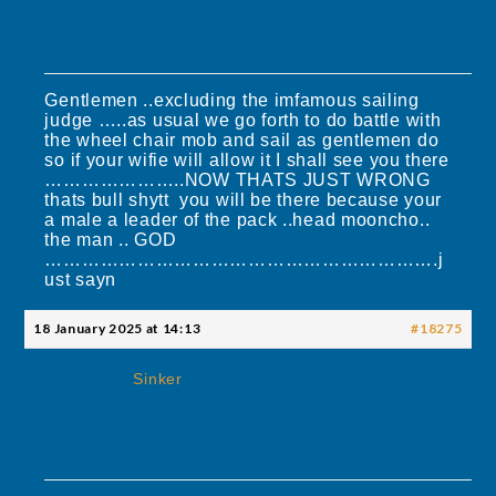
Gentlemen ..excluding the imfamous sailing
judge …..as usual we go forth to do battle with
the wheel chair mob and sail as gentlemen do
so if your wifie will allow it I shall see you there
…………………..NOW THATS JUST WRONG
thats bull shytt you will be there because your
a male a leader of the pack ..head mooncho..
the man .. GOD
……………………………………………………….j
ust sayn
18 January 2025 at 14:13
#18275
Sinker