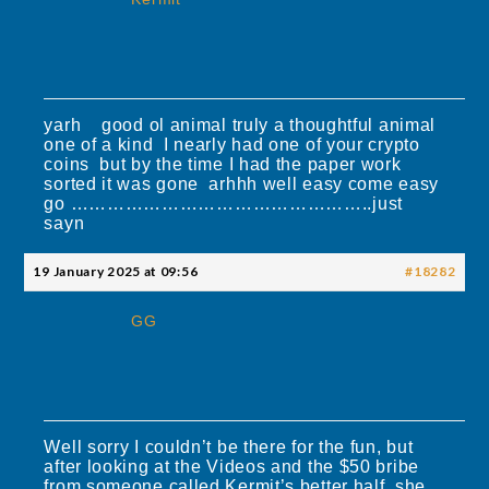
yarh good ol animal truly a thoughtful animal
one of a kind I nearly had one of your crypto
coins but by the time I had the paper work
sorted it was gone arhhh well easy come easy
go …………………………………………..just
sayn
19 January 2025 at 09:56
#18282
GG
Well sorry I couldn’t be there for the fun, but
after looking at the Videos and the $50 bribe
from someone called Kermit’s better half, she