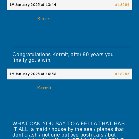
19 January 2025 at 13:44
#18284
Sinker
Congratulations Kermit, after 90 years you
finally got a win.
19 January 2025 at 16:56
#18285
Kermit
WHAT CAN YOU SAY TO A FELLA THAT HAS
IT ALL a maid / house by the sea / planes that
dont crash / not one but two posh cars / but