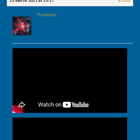
25 March 2021 at 15:17
#7686
Predator