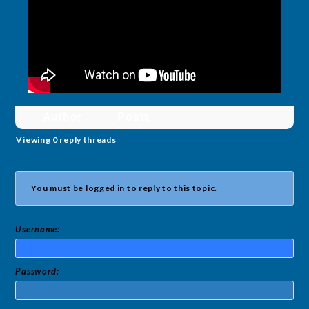
Author
Posts
Viewing 0 reply threads
You must be logged in to reply to this topic.
Username:
Password: