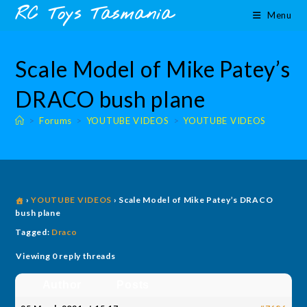
Skip
content
RC Toys Tasmania
Menu
to
content
Scale Model of Mike Patey’s
DRACO bush plane
>
Forums
>
YOUTUBE VIDEOS
>
YOUTUBE VIDEOS
›
YOUTUBE VIDEOS
›
Scale Model of Mike Patey’s DRACO
bush plane
Tagged:
Draco
Viewing 0 reply threads
Author
Posts