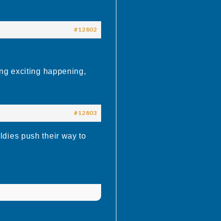
#12802
ng exciting happening,
#12803
dies push their way to