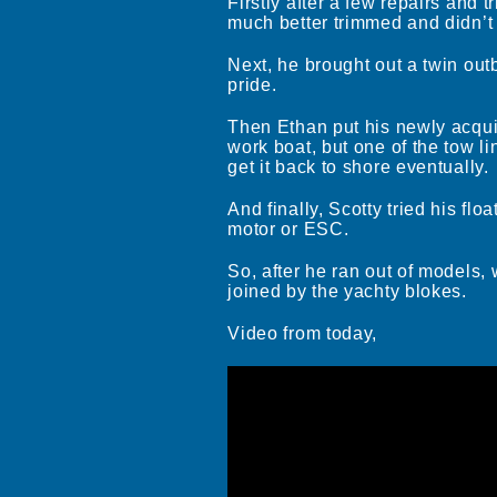
Firstly after a few repairs and t
much better trimmed and didn’t t
Next, he brought out a twin out
pride.
Then Ethan put his newly acquire
work boat, but one of the tow l
get it back to shore eventually.
And finally, Scotty tried his fl
motor or ESC.
So, after he ran out of models,
joined by the yachty blokes.
Video from today,