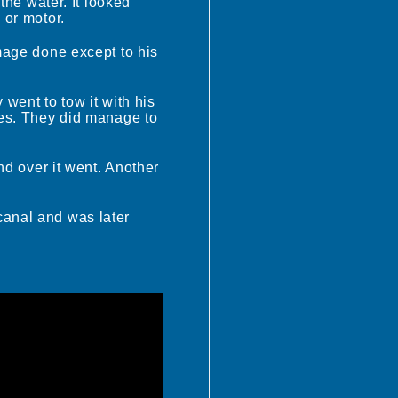
 the water. It looked
 or motor.
amage done except to his
 went to tow it with his
cles. They did manage to
and over it went. Another
canal and was later