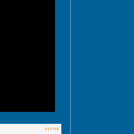
#12798