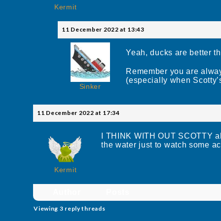
Kermit
11 December 2022 at 13:43
Yeah, ducks are better th
Remember you are always
(especially when Scotty’
Sinker
11 December 2022 at 17:34
I THINK WITH OUT SCOTTY all th
the water just to watch some ac
Kermit
Author
Posts
Viewing 3 reply threads