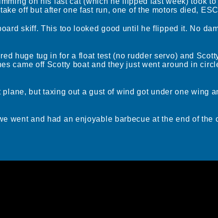
rimming on his fast cat (which he flipped last week) took to
ake off but after one fast run, one of the motors died, ESC
board skiff. This too looked good until he flipped it. No d
d huge tug in for a float test (no rudder servo) and Scotty
ines came off Scotty boat and they just went around in cir
oat plane, but taxing out a gust of wind got under one wing 
 we went and had an enjoyable barbecue at the end of the 