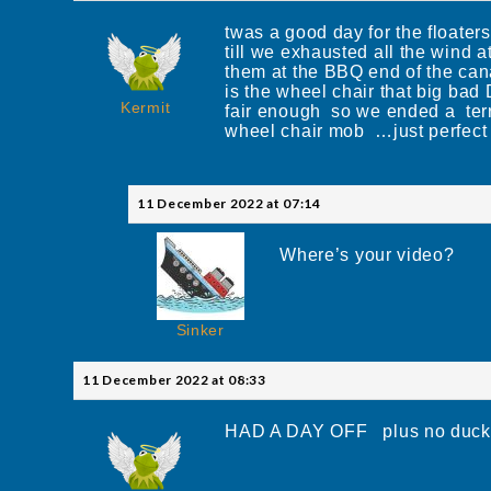
twas a good day for the floater
till we exhausted all the wind 
them at the BBQ end of the cana
is the wheel chair that big ba
Kermit
fair enough so we ended a terr
wheel chair mob …just perfect
11 December 2022 at 07:14
Where’s your video?
Sinker
11 December 2022 at 08:33
HAD A DAY OFF plus no ducks t