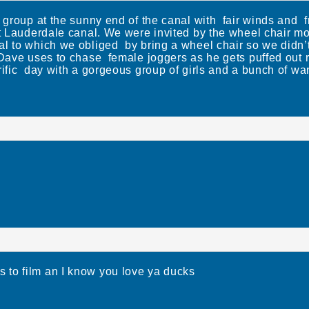
s group at the sunny end of the canal with fair winds and f
at Lauderdale canal. We were invited by the wheel chair m
l to which we obliged by bring a wheel chair so we didn’t h
d Dave uses to chase female joggers as he gets puffed ou
ific day with a gorgeous group of girls and a bunch of wa
o film an I know you love ya ducks