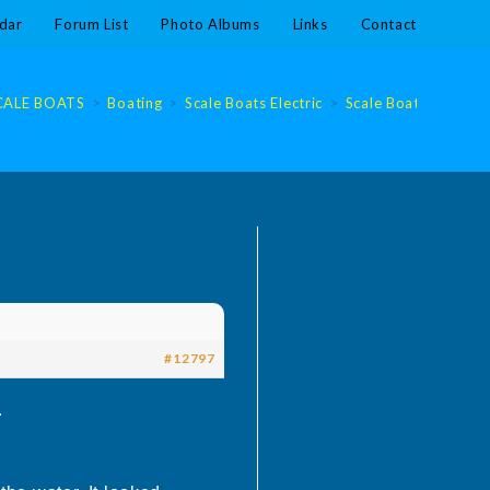
dar
Forum List
Photo Albums
Links
Contact
CALE BOATS
>
Boating
>
Scale Boats Electric
>
Scale Boats Electric
#12797
.