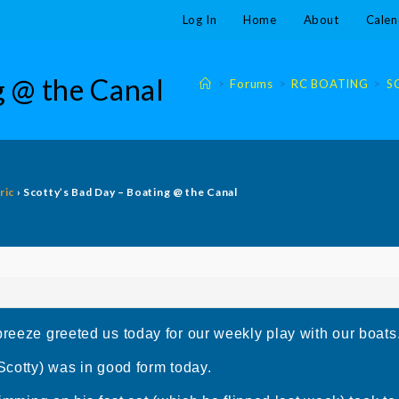
Log In
Home
About
Calen
g @ the Canal
>
Forums
>
RC BOATING
>
S
ric
›
Scotty’s Bad Day – Boating @ the Canal
breeze greeted us today for our weekly play with our boats
(Scotty) was in good form today.