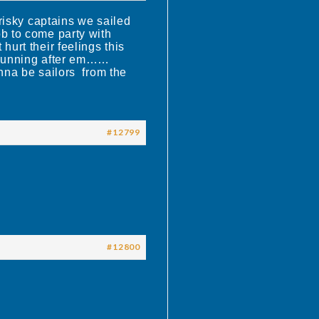
risky captains we sailed
ob to come party with
urt their feelings this
t running after em……
nna be sailors from the
#12799
#12800