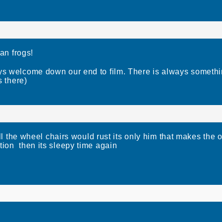
an frogs!
 welcome down our end to film. There is always somethi
s there)
e wheel chairs would rust its only him that makes the ol
tion then its sleepy time again