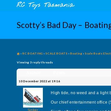
Skip
content
RC Toys Tasmania
to
content
Scotty’s Bad Day – Boatin
›
RC BOATING
›
SCALE BOATS
›
Boating
›
Scale Boats Elect
Viewing 3 reply threads
Author
Posts
10 December 2022 at 19:16
High tide, no weed and a light 
Our chief entertainment office 
Sinker