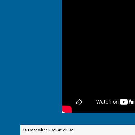
10 December 2022 at 22:02