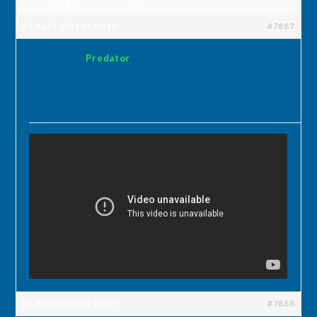
Author
Posts
22 April 2021 at 19:10
#7887
Predator
22 April 2021 at 23:39
#7888