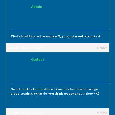
Admin
That should scare the eagle off, you just need to run fast.
23 April 2021 at 08:39
#7889
Gadget
Good one for Lauderdale or Roaches beach when we go
slope soaring. What do you think Hoppy and Andrew? 🙂
23 April 2021 at 17:20
#7893