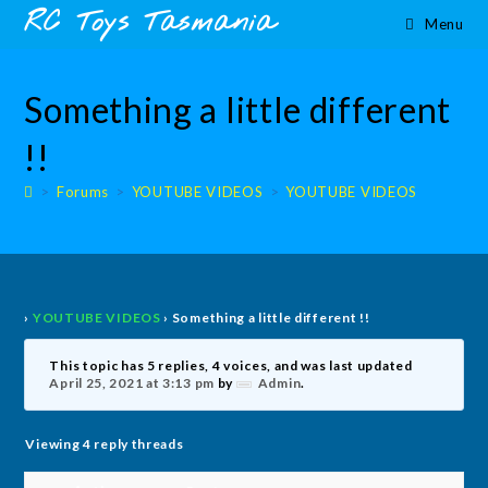
Skip
content
RC Toys Tasmania
Menu
to
content
Something a little different
!!
>
Forums
>
YOUTUBE VIDEOS
>
YOUTUBE VIDEOS
›
YOUTUBE VIDEOS
›
Something a little different !!
This topic has 5 replies, 4 voices, and was last updated
April 25, 2021 at 3:13 pm
by
Admin
.
Viewing 4 reply threads