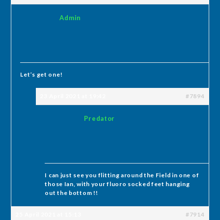
Admin
Let’s get one!
23 April 2021 at 19:42
#7894
Predator
I can just see you flitting around the Field in one of
those Ian, with your fluoro socked feet hanging
out the bottom !!
25 April 2021 at 15:13
#7914