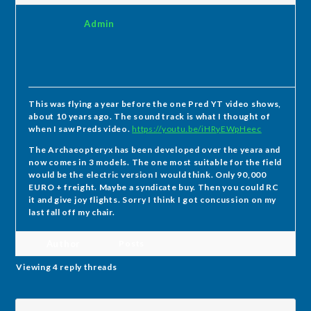
Admin
This was flying a year before the one Pred YT video shows,
about 10 years ago. The sound track is what I thought of
when I saw Preds video.
https://youtu.be/iHRyEWpHeec
The Archaeopteryx has been developed over the yeara and
now comes in 3 models. The one most suitable for the field
would be the electric version I would think. Only 90,000
EURO + freight. Maybe a syndicate buy. Then you could RC
it and give joy flights. Sorry I think I got concussion on my
last fall off my chair.
Author
Posts
Viewing 4 reply threads