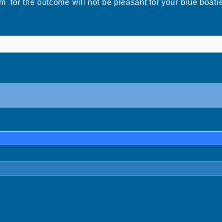
m for the outcome will not be pleasant for your blue b