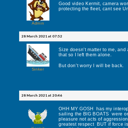
Good video Kermit, camera works
protecting the fleet, cant see 
Admin
28 March 2021 at 07:52
Size doesn’t matter to me, and
that so I left them alone.
But don’t worry I will be back.
Sinker
28 March 2021 at 20:46
OHH MY GOSH has my interoper
sailing the BIG BOATS were onl
pleasure not acts of aggressio
greatest respect BUT if force i