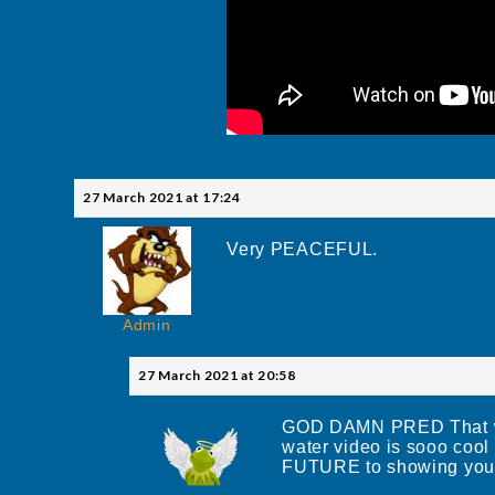
27 March 2021 at 17:24
Very PEACEFUL.
Admin
27 March 2021 at 20:58
GOD DAMN PRED That was 
water video is sooo coo
FUTURE to showing you 