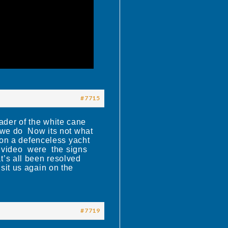
#7715
ader of the white cane
 we do Now its not what
k on a defenceless yacht
 a video were the signs
’s all been resolved
sit us again on the
#7719