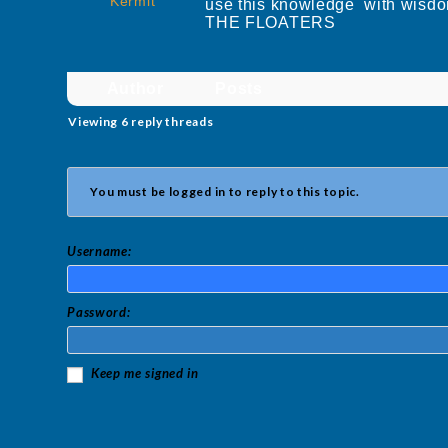
Kermit
use this knowledge with wisdo
THE FLOATERS
Author
Posts
Viewing 6 reply threads
You must be logged in to reply to this topic.
Username:
Password:
Keep me signed in