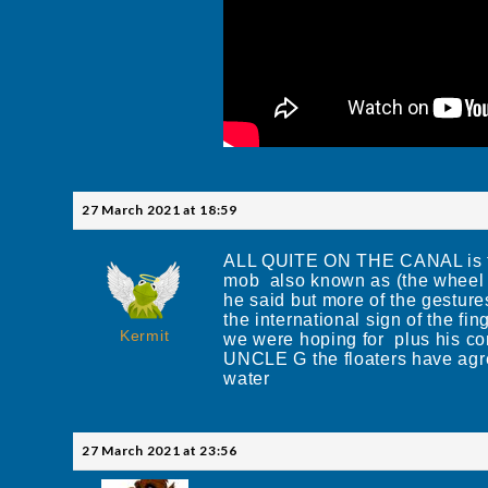
27 March 2021 at 18:59
ALL QUITE ON THE CANAL is the 
mob also known as (the wheel c
he said but more of the gesture
the international sign of the f
Kermit
we were hoping for plus his co
UNCLE G the floaters have agree
water
27 March 2021 at 23:56