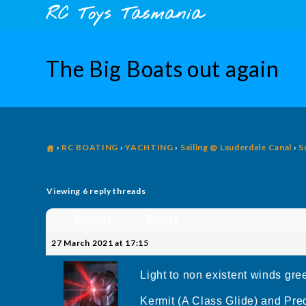
Skip
content
RC Toys Tasmania
to
content
The Big Boats out again
›
RC BOATING
›
YACHTING
›
Sailing @ Lauderdale Canal
›
S
Viewing 6 reply threads
Author
Posts
27 March 2021 at 17:15
Light to non existent winds gree
Kermit (A Class Glide) and Pred