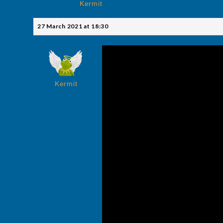
Kermit
27 March 2021 at 18:30
Kermit