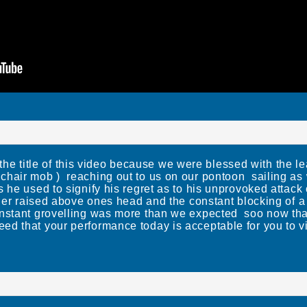
title of this video because we were blessed with the le
hair mob ) reaching out to us on our pontoon sailing as
s he used to signify his regret as to his unprovoked attac
inger raised above ones head and the constant blocking of
nstant grovelling was more than we expected soo now that
d that your performance today is acceptable for you to vi