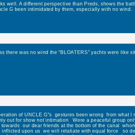
 well. A different perspective than Preds, shows the battl
Uncle G been intimidated by them, especially with no wind.
 as there was no wind the “BLOATERS” yachts were like sit
ation of UNCLE G”s gestures been wrong from what I r
y out for show not intimation Were a peaceful group only 
n towards our dear friends at the bottom of the canal who
s inflicted upon us we will retaliate with equal force so 