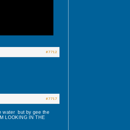
#7712
#7717
e water but by gee the
D IM LOOKING IN THE