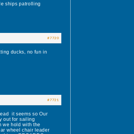
e ships patrolling
#7720
ting ducks, no fun in
#7721
ead it seems so Our
out for sailing
m we hold with the
dear wheel chair leader