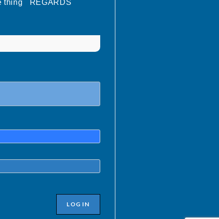
oatie thing REGARDS
LOG IN