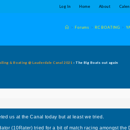
Log In
Home
About
Calen
>
Forums
>
RC BOATING
>
Y
ailing & Boating @ Lauderdale Canal 2021
›
The Big Boats out again
ted us at the Canal today but at least we tried.
ator (10Rater) tried for a bit of match racing amongst the