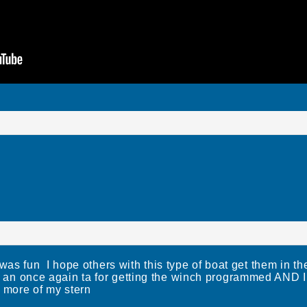
fun I hope others with this type of boat get them in th
l an once again ta for getting the winch programmed AN
more of my stern