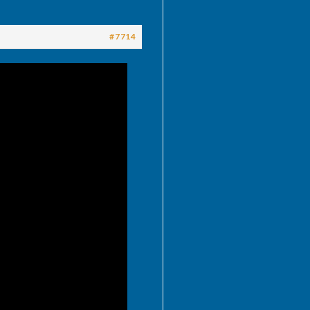
#7714