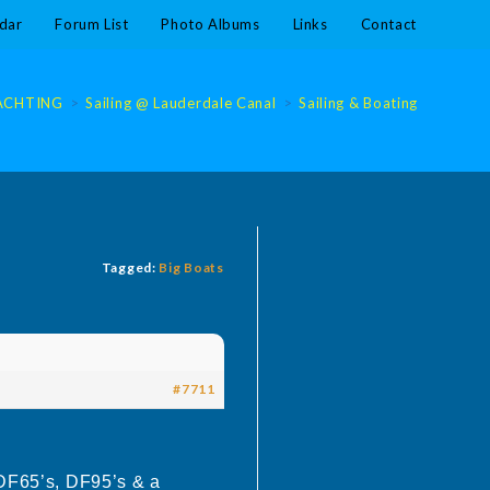
dar
Forum List
Photo Albums
Links
Contact
ACHTING
>
Sailing @ Lauderdale Canal
>
Sailing & Boating @ Laude
Tagged:
Big Boats
#7711
 DF65’s, DF95’s & a