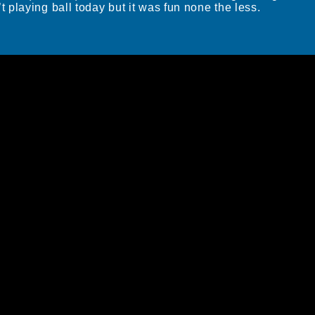
playing ball today but it was fun none the less.