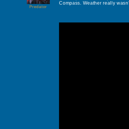
Compass. Weather really wasn’t 
Predator