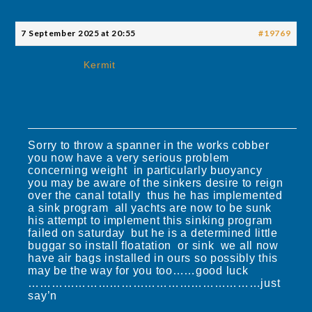
7 September 2025 at 20:55
#19769
Kermit
Sorry to throw a spanner in the works cobber
you now have a very serious problem
concerning weight in particularly buoyancy
you may be aware of the sinkers desire to reign
over the canal totally thus he has implemented
a sink program all yachts are now to be sunk
his attempt to implement this sinking program
failed on saturday but he is a determined little
buggar so install floatation or sink we all now
have air bags installed in ours so possibly this
may be the way for you too……good luck
……………………………………………………just
say’n