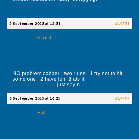
5 September 2025 at 15:51
#19751
Kermit
NO problem cobber two rules 1 try not to hit
some one 2 have fun thats it
……………………..just say’n
6 September 2025 at 16:25
#19757
Fab