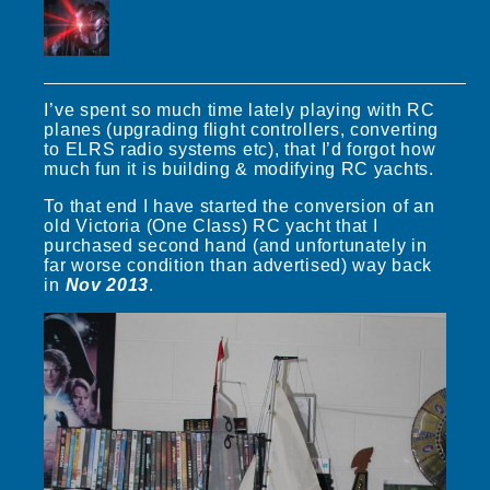
I’ve spent so much time lately playing with RC
planes (upgrading flight controllers, converting
to ELRS radio systems etc), that I’d forgot how
much fun it is building & modifying RC yachts.
To that end I have started the conversion of an
old Victoria (One Class) RC yacht that I
purchased second hand (and unfortunately in
far worse condition than advertised) way back
in
Nov 2013
.