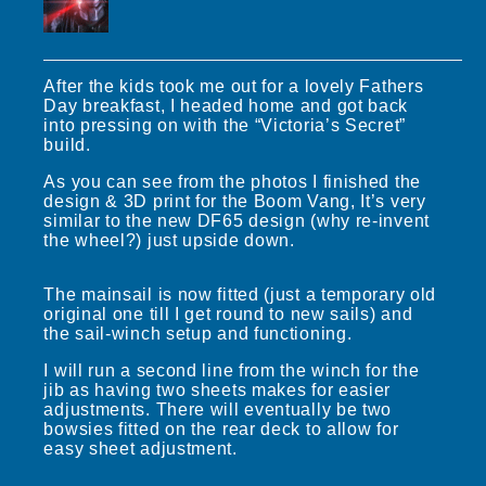
After the kids took me out for a lovely Fathers
Day breakfast, I headed home and got back
into pressing on with the “Victoria’s Secret”
build.
As you can see from the photos I finished the
design & 3D print for the Boom Vang, It’s very
similar to the new DF65 design (why re-invent
the wheel?) just upside down.
The mainsail is now fitted (just a temporary old
original one till I get round to new sails) and
the sail-winch setup and functioning.
I will run a second line from the winch for the
jib as having two sheets makes for easier
adjustments. There will eventually be two
bowsies fitted on the rear deck to allow for
easy sheet adjustment.