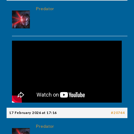
Predator
17 February 2026 at 17:16
#20744
Predator