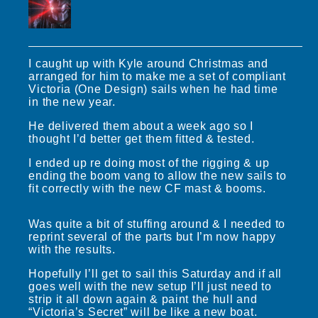
I caught up with Kyle around Christmas and
arranged for him to make me a set of compliant
Victoria (One Design) sails when he had time
in the new year.
He delivered them about a week ago so I
thought I’d better get them fitted & tested.
I ended up re doing most of the rigging & up
ending the boom vang to allow the new sails to
fit correctly with the new CF mast & booms.
Was quite a bit of stuffing around & I needed to
reprint several of the parts but I’m now happy
with the results.
Hopefully I’ll get to sail this Saturday and if all
goes well with the new setup I’ll just need to
strip it all down again & paint the hull and
“Victoria’s Secret” will be like a new boat.