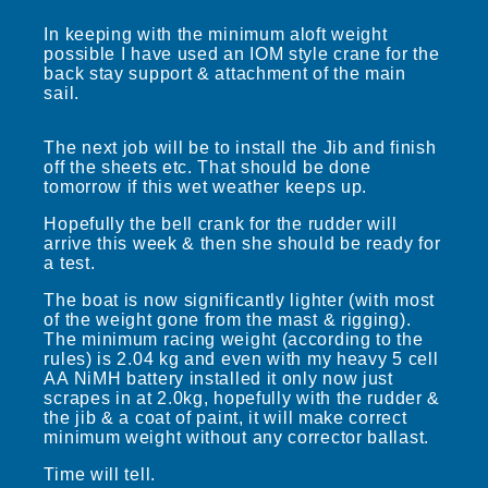
In keeping with the minimum aloft weight
possible I have used an IOM style crane for the
back stay support & attachment of the main
sail.
The next job will be to install the Jib and finish
off the sheets etc. That should be done
tomorrow if this wet weather keeps up.
Hopefully the bell crank for the rudder will
arrive this week & then she should be ready for
a test.
The boat is now significantly lighter (with most
of the weight gone from the mast & rigging).
The minimum racing weight (according to the
rules) is 2.04 kg and even with my heavy 5 cell
AA NiMH battery installed it only now just
scrapes in at 2.0kg, hopefully with the rudder &
the jib & a coat of paint, it will make correct
minimum weight without any corrector ballast.
Time will tell.