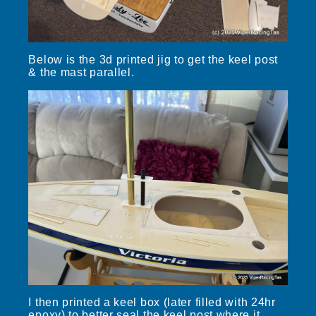
Below is the 3d printed jig to get the keel post
& the mast parallel.
I then printed a keel box (later filled with 24hr
epoxy) to better seal the keel post where it