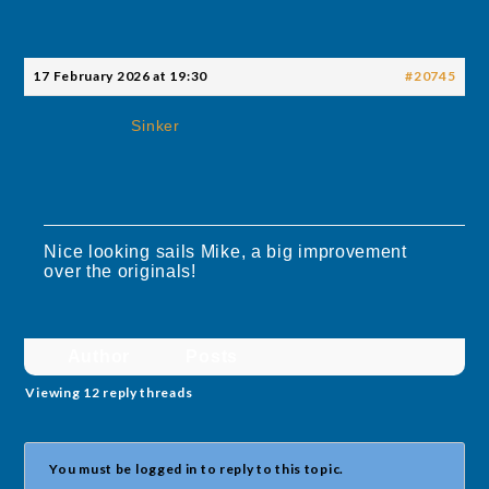
17 February 2026 at 19:30
#20745
Sinker
Nice looking sails Mike, a big improvement
over the originals!
Author
Posts
Viewing 12 reply threads
You must be logged in to reply to this topic.