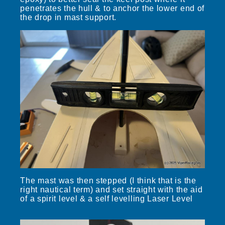
penetrates the hull & to anchor the lower end of
the drop in mast support.
The mast was then stepped (I think that is the
right nautical term) and set straight with the aid
of a spirit level & a self levelling Laser Level