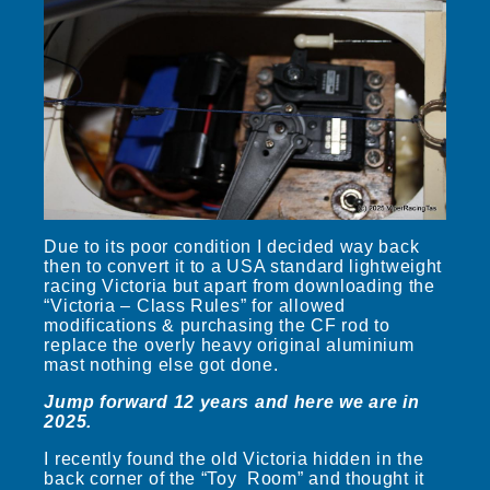
Due to its poor condition I decided way back
then to convert it to a USA standard lightweight
racing Victoria but apart from downloading the
“Victoria – Class Rules” for allowed
modifications & purchasing the CF rod to
replace the overly heavy original aluminium
mast nothing else got done.
Jump forward 12 years and here we are in
2025.
I recently found the old Victoria hidden in the
back corner of the “Toy Room” and thought it