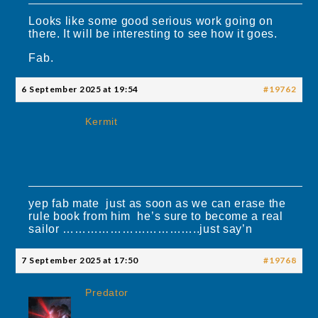
Looks like some good serious work going on
there. It will be interesting to see how it goes.
Fab.
6 September 2025 at 19:54
#19762
Kermit
yep fab mate just as soon as we can erase the
rule book from him he’s sure to become a real
sailor ……………………………..just say’n
7 September 2025 at 17:50
#19768
Predator