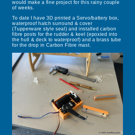
would make a fine project for this rainy couple
of weeks.
To date I have 3D printed a Servo/battery box,
waterproof hatch surround & cover
(Tupperware style seal) and installed carbon
fibre posts for the rudder & keel (epoxied into
the hull & deck to waterproof) and a brass tube
for the drop in Carbon Fibre mast.