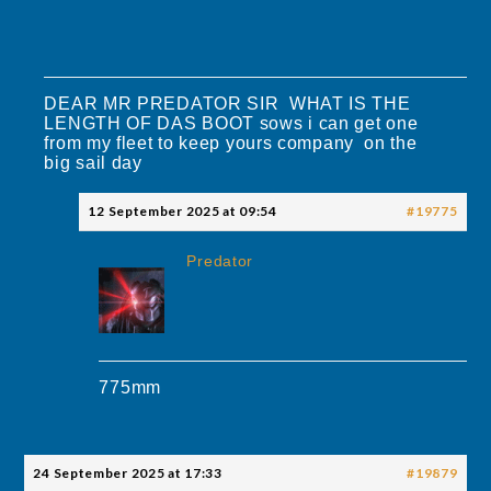
DEAR MR PREDATOR SIR WHAT IS THE
LENGTH OF DAS BOOT sows i can get one
from my fleet to keep yours company on the
big sail day
12 September 2025 at 09:54
#19775
Predator
775mm
24 September 2025 at 17:33
#19879