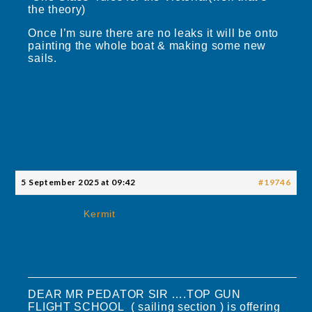
the theory)
Once I’m sure there are no leaks it will be onto
painting the whole boat & making some new
sails.
5 September 2025 at 09:42
#19746
Kermit
DEAR MR PEDATOR SIR ….TOP GUN
FLIGHT SCHOOL ( sailing section ) is offering