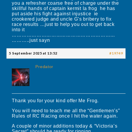
you a refresher coarse free of charge under the
skillful hands of captain kermit la frog he has
put aside his fight against injustice ie
crookered judge and uncle G’s bribery to fix
race results …just to help you out to get back
into it
………………………………………………………
………..just sayn
5 September 2025 at 13:52
#19749
Predator
Thank you for your kind offer Me Frog.
You will need to teach me all the “Gentlemen’s”
Rules of RC Racing once I hit the water again.
A couple of minor additions today & “Victoria’s
Secret” should be ready for rigging.