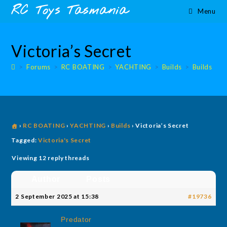
Skip
content
RC Toys Tasmania
Menu
to
content
Victoria’s Secret
>
Forums
>
RC BOATING
>
YACHTING
>
Builds
>
Builds
›
RC BOATING
›
YACHTING
›
Builds
›
Victoria’s Secret
Tagged:
Victoria's Secret
Viewing 12 reply threads
Author
Posts
2 September 2025 at 15:38
#19736
Predator