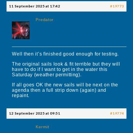
11 September 2025 at 17:42
#19773
Predator
Well then it’s finished good enough for testing.
The original sails look & fit terrible but they will
have to do if I want to get in the water this
Saturday (weather permitting).
If all goes OK the new sails will be next on the
agenda then a full strip down (again) and
repaint.
12 September 2025 at 09:51
#19774
Kermit