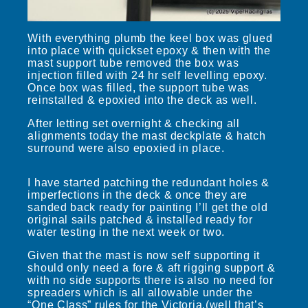
With everything plumb the keel box was glued
into place with quickset epoxy & then with the
mast support tube removed the box was
injection filled with 24 hr self levelling epoxy.
Once box was filled, the support tube was
reinstalled & epoxied into the deck as well.
After letting set overnight & checking all
alignments today the mast deckplate & hatch
surround were also epoxied in place.
I have started patching the redundant holes &
imperfections in the deck & once they are
sanded back ready for painting I’ll get the old
original sails patched & installed ready for
water testing in the next week or two.
Given that the mast is now self supporting it
should only need a fore & aft rigging support &
with no side supports there is also no need for
spreaders which is all allowable under the
“One Class” rules for the Victoria.(well that’s