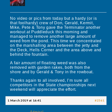
No video or pics from today but a hardy (or is
that foolhardy) crew of Don, Gerald, Kermit,
Mike, Pete & Tony gave the Terminator another
workout at Puddleduck this morning and
managed to remove another large amount of
weed from the pond. This time we concentrated
on the marshalling area between the jetty and
the Deck, Hells Corner and the area above and
behind the fountain.
A fair amount of floating weed was also
removed with garden rakes, both from the
shore and by Gerald & Tony in the rowboat.
Thanks again to all involved, I’m sure all
competitors in the State championships next
weekend will appreciate the effort.
1 March 2019 at 16:41
#2561
Admiral