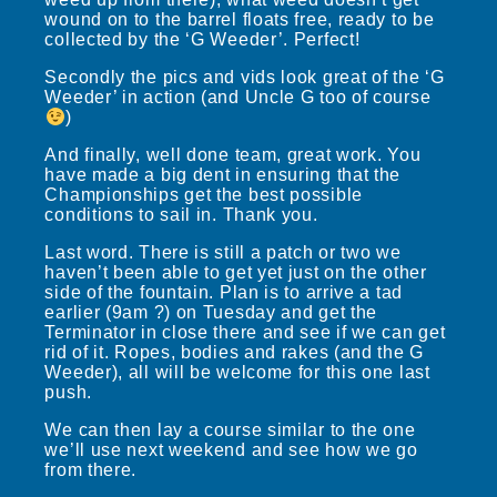
wound on to the barrel floats free, ready to be
collected by the ‘G Weeder’. Perfect!
Secondly the pics and vids look great of the ‘G
Weeder’ in action (and Uncle G too of course
)
And finally, well done team, great work. You
have made a big dent in ensuring that the
Championships get the best possible
conditions to sail in. Thank you.
Last word. There is still a patch or two we
haven’t been able to get yet just on the other
side of the fountain. Plan is to arrive a tad
earlier (9am ?) on Tuesday and get the
Terminator in close there and see if we can get
rid of it. Ropes, bodies and rakes (and the G
Weeder), all will be welcome for this one last
push.
We can then lay a course similar to the one
we’ll use next weekend and see how we go
from there.