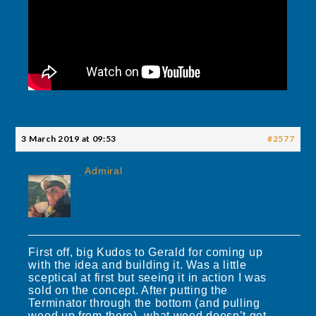
3 March 2019 at 09:53
#2577
Admiral
First off, big Kudos to Gerald for coming up
with the idea and building it. Was a little
sceptical at first but seeing it in action I was
sold on the concept. After putting the
Terminator through the bottom (and pulling
weed up from there), what weed doesn’t get