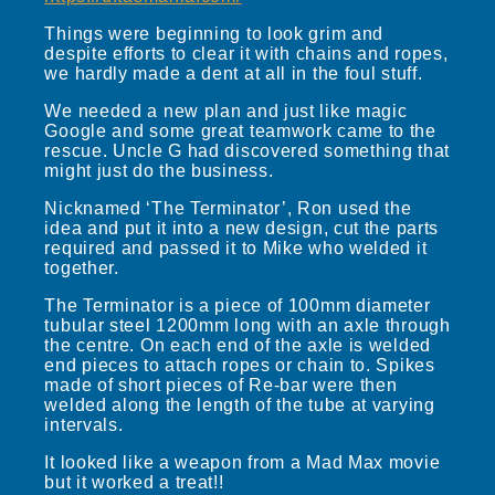
Things were beginning to look grim and
despite efforts to clear it with chains and ropes,
we hardly made a dent at all in the foul stuff.
We needed a new plan and just like magic
Google and some great teamwork came to the
rescue. Uncle G had discovered something that
might just do the business.
Nicknamed ‘The Terminator’, Ron used the
idea and put it into a new design, cut the parts
required and passed it to Mike who welded it
together.
The Terminator is a piece of 100mm diameter
tubular steel 1200mm long with an axle through
the centre. On each end of the axle is welded
end pieces to attach ropes or chain to. Spikes
made of short pieces of Re-bar were then
welded along the length of the tube at varying
intervals.
It looked like a weapon from a Mad Max movie
but it worked a treat!!