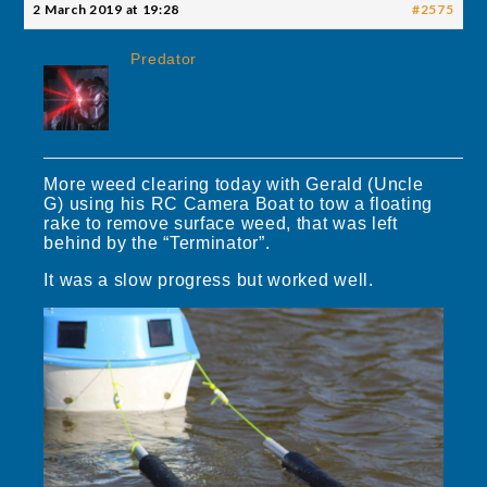
2 March 2019 at 19:28
#2575
Predator
More weed clearing today with Gerald (Uncle
G) using his RC Camera Boat to tow a floating
rake to remove surface weed, that was left
behind by the “Terminator”.
It was a slow progress but worked well.