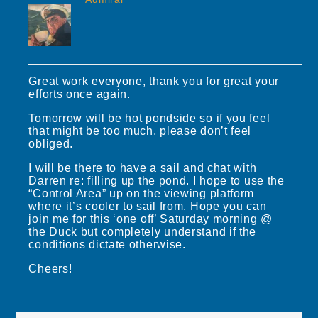
Great work everyone, thank you for great your
efforts once again.
Tomorrow will be hot pondside so if you feel
that might be too much, please don’t feel
obliged.
I will be there to have a sail and chat with
Darren re: filling up the pond. I hope to use the
“Control Area” up on the viewing platform
where it’s cooler to sail from. Hope you can
join me for this ‘one off’ Saturday morning @
the Duck but completely understand if the
conditions dictate otherwise.
Cheers!