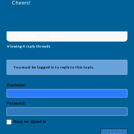
Cheers!
Author
Posts
Viewing 4 reply threads
You must be logged in to reply to this topic.
Username:
Password:
Keep me signed in