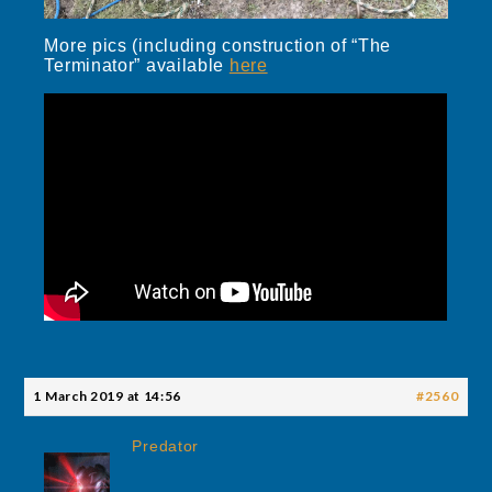
More pics (including construction of “The
Terminator” available
here
1 March 2019 at 14:56
#2560
Predator