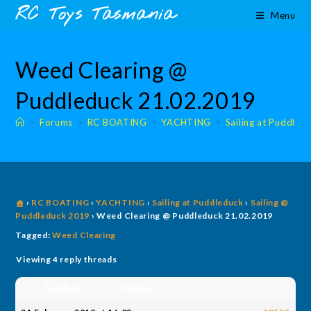
Skip
content
RC Toys Tasmania
Menu
to
content
Weed Clearing @
Puddleduck 21.02.2019
>
Forums
>
RC BOATING
>
YACHTING
>
Sailing at Puddled
›
RC BOATING
›
YACHTING
›
Sailing at Puddleduck
›
Sailing @
Puddleduck 2019
›
Weed Clearing @ Puddleduck 21.02.2019
Tagged:
Weed Clearing
Viewing 4 reply threads
Author
Posts