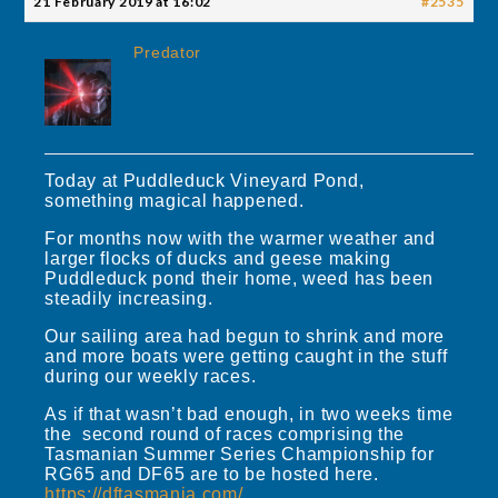
21 February 2019 at 16:02
#2535
Predator
Today at Puddleduck Vineyard Pond,
something magical happened.
For months now with the warmer weather and
larger flocks of ducks and geese making
Puddleduck pond their home, weed has been
steadily increasing.
Our sailing area had begun to shrink and more
and more boats were getting caught in the stuff
during our weekly races.
As if that wasn’t bad enough, in two weeks time
the second round of races comprising the
Tasmanian Summer Series Championship for
RG65 and DF65 are to be hosted here.
https://dftasmania.com/