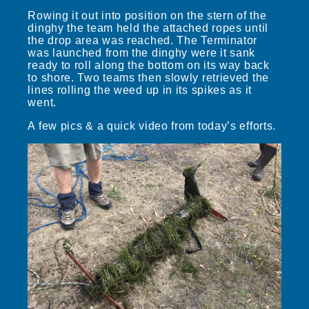
Rowing it out into position on the stern of the
dinghy the team held the attached ropes until
the drop area was reached. The Terminator
was launched from the dinghy were it sank
ready to roll along the bottom on its way back
to shore. Two teams then slowly retrieved the
lines rolling the weed up in its spikes as it
went.
A few pics & a quick video from today’s efforts.