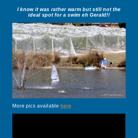
I know it was rather warm but still not the
ideal spot for a swim eh Gerald!!
More pics available
here