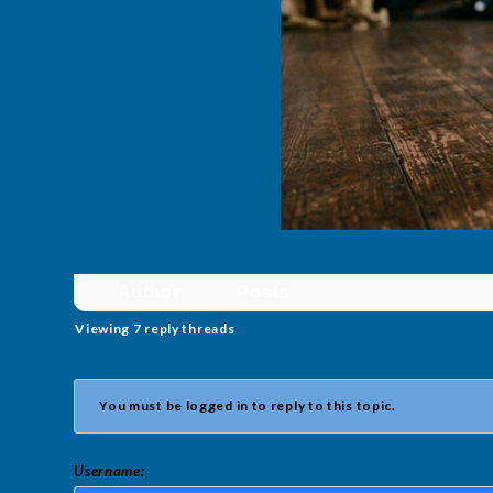
Author
Posts
Viewing 7 reply threads
You must be logged in to reply to this topic.
Username: