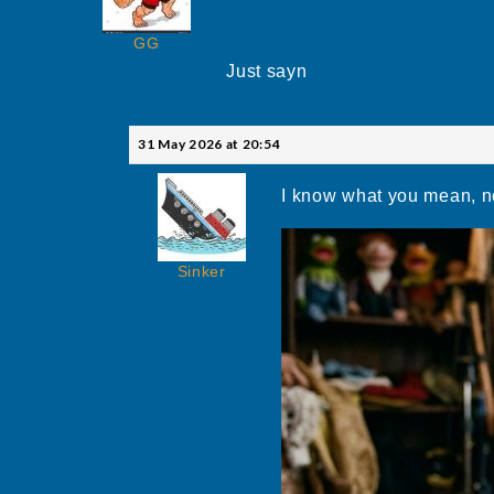
GG
Just sayn
31 May 2026 at 20:54
I know what you mean, n
Sinker