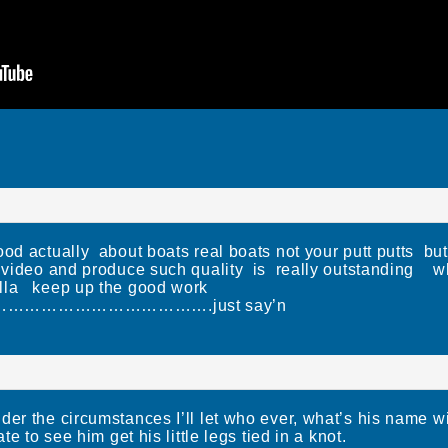
d actually about boats real boats not your putt putts but 
to video and produce such quality is really outstanding
lla keep up the good work
………………………….just say’n
der the circumstances I’ll let who ever, what’s his name 
te to see him get his little legs tied in a knot.