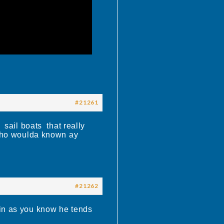
#21261
sail boats that really
 who woulda known ay
#21262
win as you know he tends