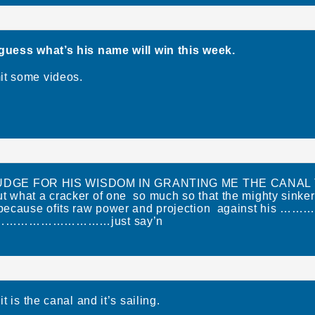
 guess what’s his name will win this week.
it some videos.
UDGE FOR HIS WISDOM IN GRANTING ME THE CANAL
t what a cracker of one so much so that the mighty sinke
o because ofits raw power and projection against his …
…………………just say’n
t is the canal and it’s sailing.