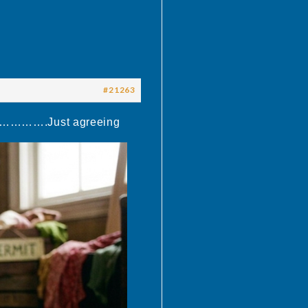
#21263
t………………….Just agreeing