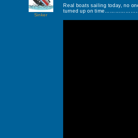
Real boats sailing today, no on
turned up on time……………
Sinker