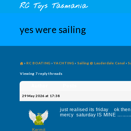
Skip
content
RC Toys Tasmania
to
content
yes were sailing
›
RC BOATING
›
YACHTING
›
Sailing @ Lauderdale Canal
›
S
Viewing 7 reply threads
Author
Posts
29 May 2026 at 17:38
just realised its friday ok then 
mercy saturday IS MIN
Kermit