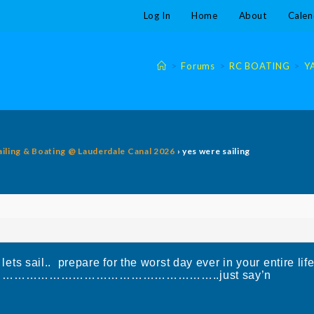
Log In
Home
About
Calen
>
Forums
>
RC BOATING
>
Y
ailing & Boating @ Lauderdale Canal 2026
›
yes were sailing
lets sail.. prepare for the worst day ever in your entire lif
E ………………………………………………………..just say’n