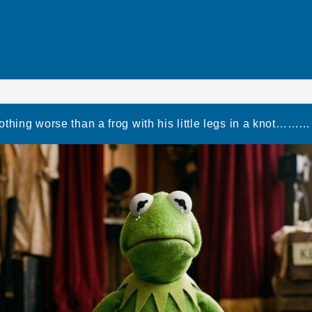
othing worse than a frog with his little legs in a kno