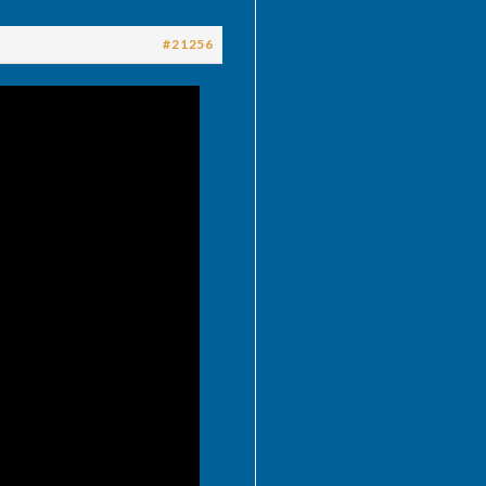
#21256