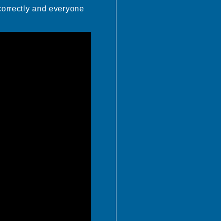
 correctly and everyone