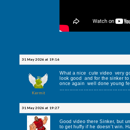
31 May 2026 at 19:16
What a nice cute video very goo
look good and for the sinker 
once again well done young fe
……………………………………………
Kermit
31 May 2026 at 19:27
Good video there Sinker, but un
to get huffy if he doesn’t win. Ha