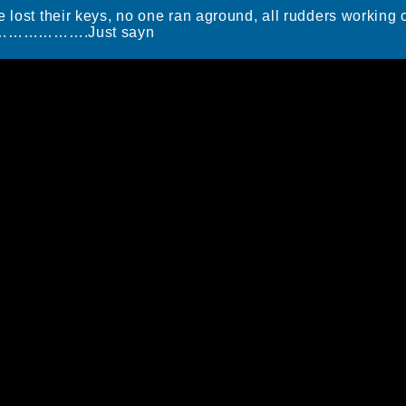
e lost their keys, no one ran aground, all rudders working
………………….Just sayn