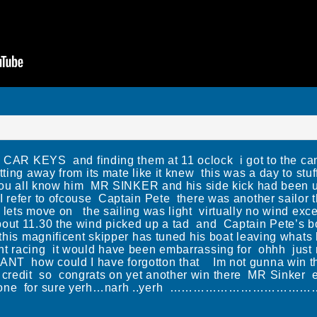
KEYS and finding them at 11 oclock i got to the canal
itting away from its mate like it knew this was a day to st
you all know him MR SINKER and his side kick had been u
refer to ofcouse Captain Pete there was another sailor the
 lets move on the sailing was light virtually no wind ex
out 11.30 the wind picked up a tad and Captain Pete’s 
y this magnificent skipper has tuned his boat leaving whats
nt racing it would have been embarrassing for ohhh just
 how could I have forgotton that Im not gunna win th
 graft credit so congrats on yet another win there MR Sinke
good one for sure yerh…narh ..yerh ………………………………