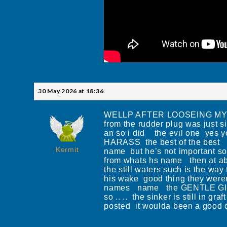
30 May 2026 at 18:36
WELLP AFTER LOOSEING MY CAR 
from the rudder plug was just s
an so i did the evil one yes 
HARASS the best of the best I 
Kermit
name but he’s not important so
from whats hs name then at ab
the still waters such is the wa
his wake good thing they were
names name the GENTLE GIANT
so .. .. the sinker is still in
posted it woulda been a 