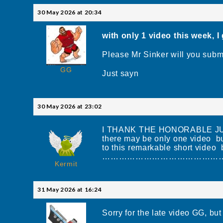
30 May 2026 at 20:34
with only 1 video this week, I
Please Mr Sinker will you subm
GG
Just sayn
30 May 2026 at 23:02
I THANK THE HONORABLE J
there may be only one video bu
to this remarkable short vide
……………………………………………
Kermit
31 May 2026 at 16:24
Sorry for the late video GG, but i