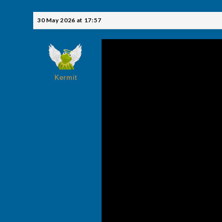
30 May 2026 at 17:57
Kermit