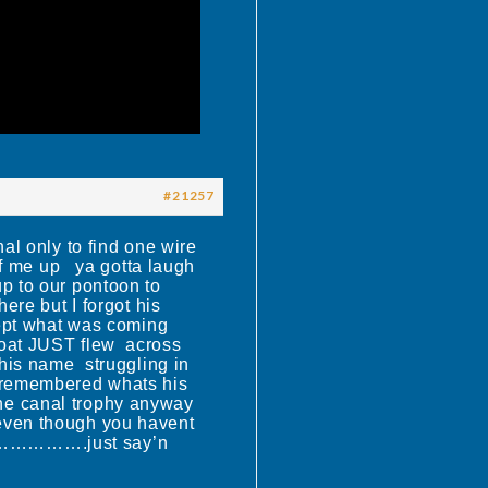
#21257
 only to find one wire
uff me up ya gotta laugh
p to our pontoon to
re but I forgot his
cept what was coming
boat JUST flew across
 his name struggling in
 remembered whats his
e canal trophy anyway
r even though you havent
…………….just say’n