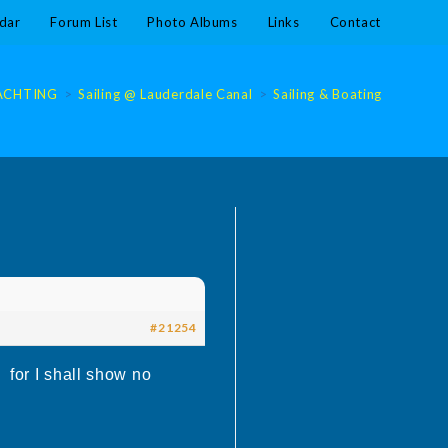
dar
Forum List
Photo Albums
Links
Contact
ACHTING
>
Sailing @ Lauderdale Canal
>
Sailing & Boating @ Laude
#21254
e for I shall show no