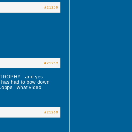
#21258
#21259
 TROPHY and yes
r has had to bow down
…….opps what video
#21260