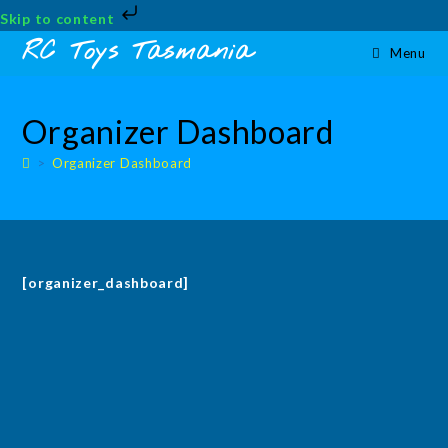
Skip to content
Skip
RC Toys Tasmania
Menu
to
content
Organizer Dashboard
>
Organizer Dashboard
[organizer_dashboard]