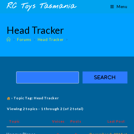
Skip
content
RC Toys Tasmania
Menu
to
content
Head Tracker
>
Forums
>
Head Tracker
>
›
Topic Tag: Head Tracker
Viewing 2 topics - 1 through 2 (of 2 total)
Topic
Voices
Posts
Last Post