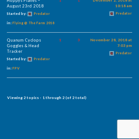
Hoppys Planes –
1
1
December 2, 2018 at
August 23rd 2018
10:18 am
Predator
Started by:
Predator
in:
Flying @ The Farm 2018
Quanum Cyclops
1
3
November 28, 2018 at
Goggles & Head
7:03 pm
Tracker
Predator
Started by:
Predator
in:
FPV
Viewing 2 topics - 1 through 2 (of 2 total)