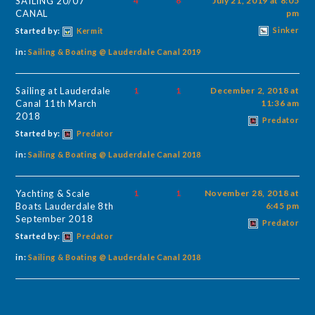
SAILING 20/07
4
6
July 21, 2019 at 8:05
CANAL
pm
Sinker
Started by:
Kermit
in:
Sailing & Boating @ Lauderdale Canal 2019
Sailing at Lauderdale
1
1
December 2, 2018 at
Canal 11th March
11:36 am
2018
Predator
Started by:
Predator
in:
Sailing & Boating @ Lauderdale Canal 2018
Yachting & Scale
1
1
November 28, 2018 at
Boats Lauderdale 8th
6:45 pm
September 2018
Predator
Started by:
Predator
in:
Sailing & Boating @ Lauderdale Canal 2018