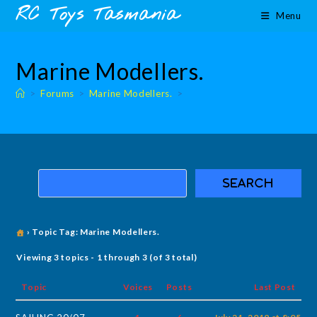
Skip
content
RC Toys Tasmania
Menu
to
content
Marine Modellers.
>
Forums
>
Marine Modellers.
>
›
Topic Tag: Marine Modellers.
Viewing 3 topics - 1 through 3 (of 3 total)
Topic
Voices
Posts
Last Post