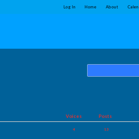
Log In
Home
About
Calen
Voices
Posts
4
13