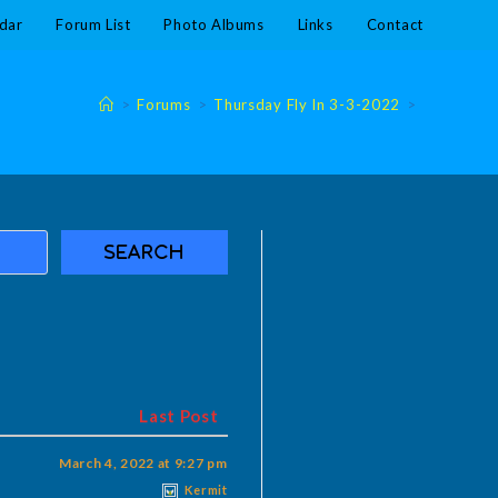
dar
Forum List
Photo Albums
Links
Contact
>
Forums
>
Thursday Fly In 3-3-2022
>
Last Post
March 4, 2022 at 9:27 pm
Kermit