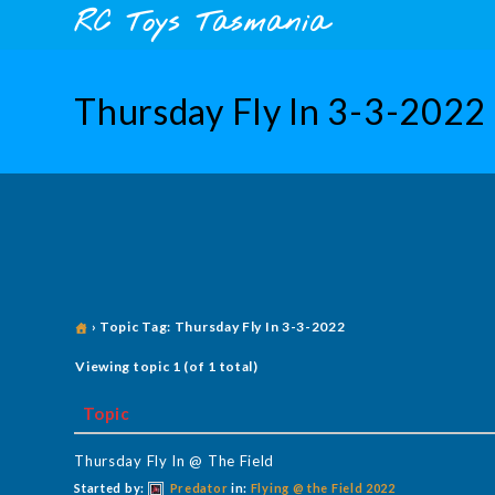
Skip
content
RC Toys Tasmania
to
content
Thursday Fly In 3-3-2022
›
Topic Tag: Thursday Fly In 3-3-2022
Viewing topic 1 (of 1 total)
Topic
Thursday Fly In @ The Field
Started by:
Predator
in:
Flying @ the Field 2022