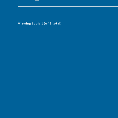
Viewing topic 1 (of 1 total)