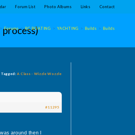
dar
Forum List
Photo Albums
Links
Contact
 process)
>
Forums
>
RC BOATING
>
YACHTING
>
Builds
>
Builds
Tagged:
A Class - Wizzle Wozzle
#11295
 was around then I