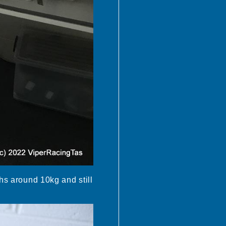
ghs around 10kg and still