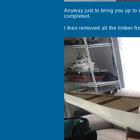
Anyway just to bring you up to d
completed.
I then removed all the timber fr