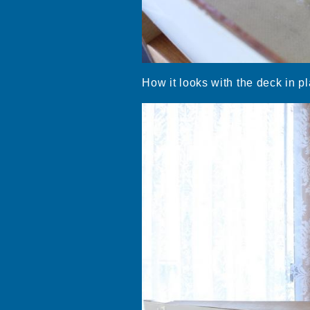
How it looks with the deck in pl