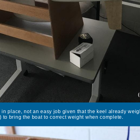
l in place, not an easy job given that the keel already wei
 to bring the boat to correct weight when complete.