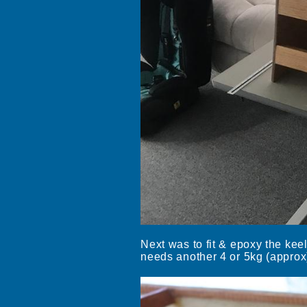
Next was to fit & epoxy the kee
needs another 4 or 5kg (approx)