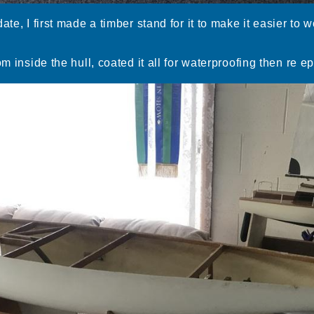
ate, I first made a timber stand for it to make it easier to
om inside the hull, coated it all for waterproofing then re e