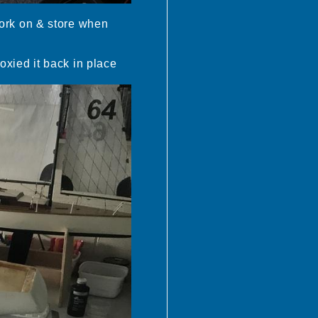
 work on & store when
poxied it back in place