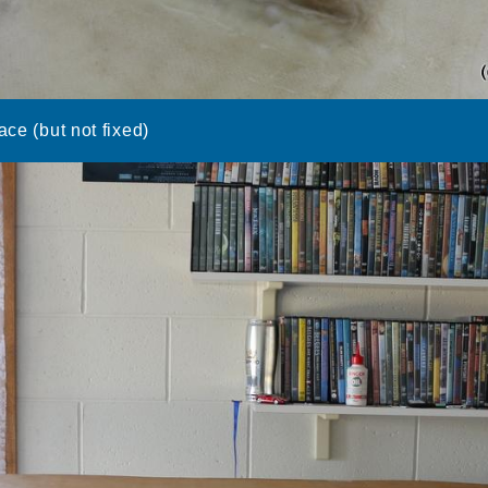
ace (but not fixed)