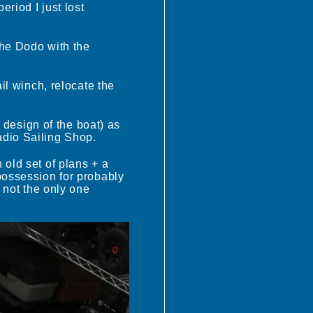
riod I just lost
the Dodo with the
il winch, relocate the
.
s design of the boat) as
adio Sailing Shop.
 old set of plans + a
possession for probably
m not the only one