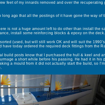
few feet of my innards removed and over the recuperating pe
o long ago that all the postings of it have gone the way of 
re is not a huge amount left to do other than install the sa
ance, install some reinforcing blocks & epoxy on the deck
 sorted (used, but will still work OK and will suit the 1990’
 have today ordered the required deck fittings from the R
l build posts know that I purchased the hull & keel and an
urmage a short while before his passing. He had it in his 
ing a mould from it did not actually start the build, so I’
.