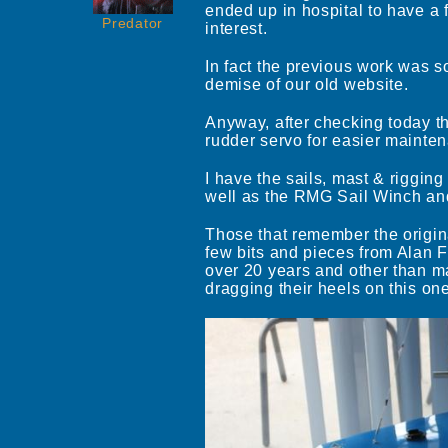
ended up in hospital to have a 
Predator
interest.
In fact the previous work was s
demise of our old website.
Anyway, after checking today the
rudder servo for easier mainten
I have the sails, mast & rigging
well as the RMG Sail Winch and
Those that remember the origina
few bits and pieces from Alan F
over 20 years and other than mak
dragging their heels on this one