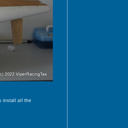
 install all the