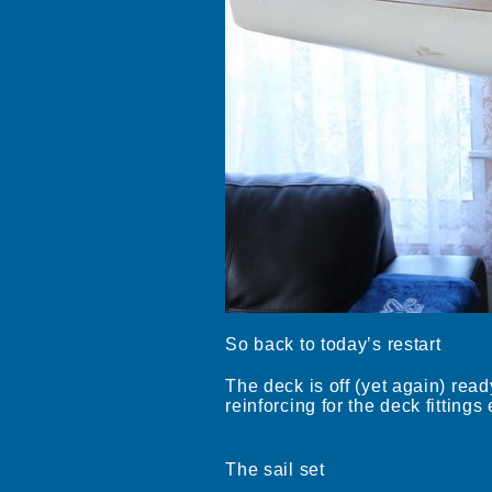
So back to today’s restart
The deck is off (yet again) ready
reinforcing for the deck fittings 
The sail set