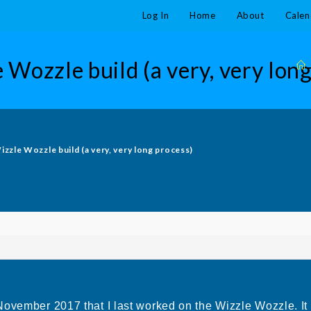
Log In
Home
About
Calen
 Wozzle build (a very, very long
izzle Wozzle build (a very, very long process)
November 2017 that I last worked on the Wizzle Wozzle. It