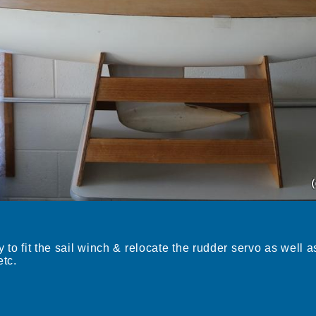
 to fit the sail winch & relocate the rudder servo as well as
etc.