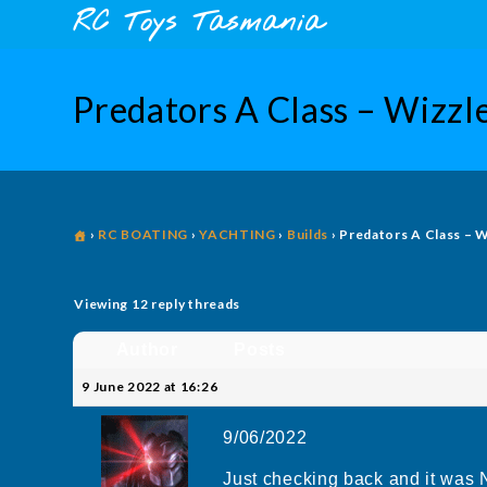
Skip
content
RC Toys Tasmania
to
content
Predators A Class – Wizzle
›
RC BOATING
›
YACHTING
›
Builds
›
Predators A Class – W
Viewing 12 reply threads
Author
Posts
9 June 2022 at 16:26
9/06/2022
Just checking back and it was 