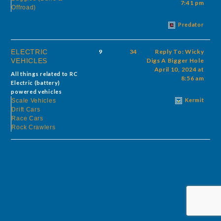
7:41 pm
Offroad)
Predator
ELECTRIC
9
34
Reply To: Wicky
VEHICLES
Digs A Bigger Hole
April 10, 2024 at
All things related to RC
8:56 am
Electric (battery)
powered vehicles
Kermit
Scale Vehicles
Drift Cars
Race Cars
Rock Crawlers