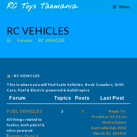
Skip
content
RC Toys Tasmania
Menu
to
content
RC VEHICLES
>
Forums
>
RC VEHICLES
>
›
RC VEHICLES
This is where you will find Scale Vehicles, Rock Crawlers, Drift
Cars, Fuel & Electric powered & build topics
Forum
Topics
Posts
Last Post
FUEL VEHICLES
2
5
Reply To:
Predator SS V2 on
All things related to
Henty Dunes
fuelies, both petrol &
Australia Day 2013
nitro powered
March 31, 2019 at
Buggies (Dune &